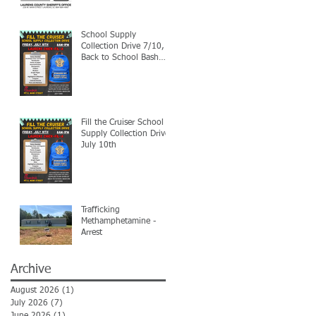
School Supply
Collection Drive 7/10,
Back to School Bash
7/24
Fill the Cruiser School
Supply Collection Drive-
July 10th
Trafficking
Methamphetamine -
Arrest
Archive
August 2026
(1)
1 post
July 2026
(7)
7 posts
June 2026
(1)
1 post