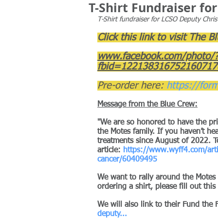
T-Shirt Fundraiser f
T-Shirt fundraiser for LCSO Deputy Chri
Click this link to visit The 
www.facebook.com/photo/
fbid=122138316752160717
Pre-order here: 
https://for
Message from the Blue Crew:
"We are so honored to have the priv
the Motes family. If you haven’t h
treatments since August of 2022. To
article:
https://www.wyff4.com/arti
cancer/60409495
We want to rally around the Motes fa
ordering a shirt, please fill out this
We will also link to their Fund the 
deputy
...