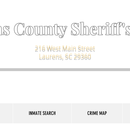
s County Sheriff's
216 West Main Street
Laurens, SC 29360
INMATE SEARCH
CRIME MAP