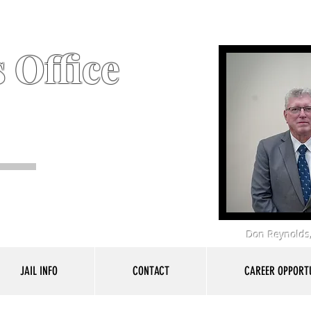
 Office
Don Reynolds,
JAIL INFO
CONTACT
CAREER OPPORTU