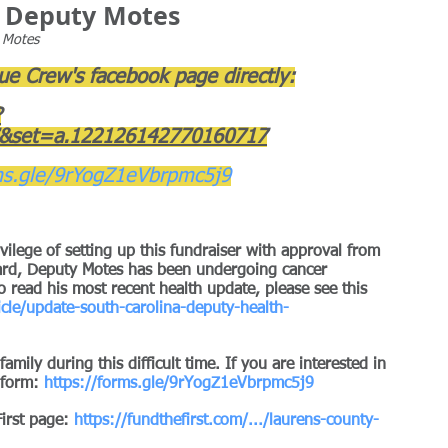
or Deputy Motes
s Motes
Blue Crew's facebook page directly:
?
&set=a.122126142770160717
ms.gle/9rYogZ1eVbrpmc5j9
ilege of setting up this fundraiser with approval from 
eard, Deputy Motes has been undergoing cancer 
 read his most recent health update, please see this 
cle/update-south-carolina-deputy-health-
mily during this difficult time. If you are interested in 
 form: 
https://forms.gle/9rYogZ1eVbrpmc5j9
First page: 
https://fundthefirst.com/.../laurens-county-