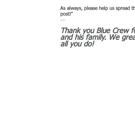
As always, please help us spread t
post!"
----
Thank you Blue Crew fo
and his family. We grea
all you do!