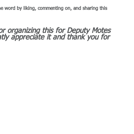
he word by liking, commenting on, and sharing this 
r organizing this for Deputy Motes 
tly appreciate it and thank you for 