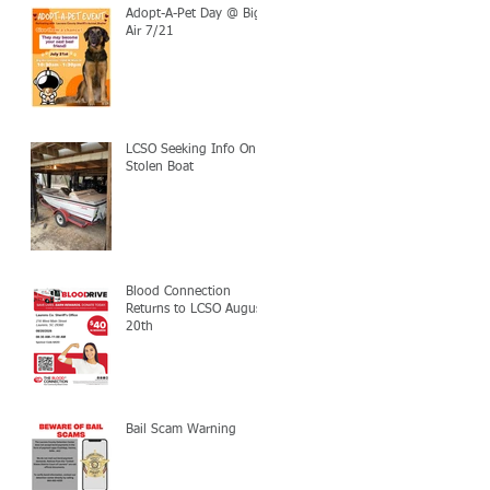
Adopt-A-Pet Day @ Big
Air 7/21
LCSO Seeking Info On
Stolen Boat
Blood Connection
Returns to LCSO August
20th
Bail Scam Warning