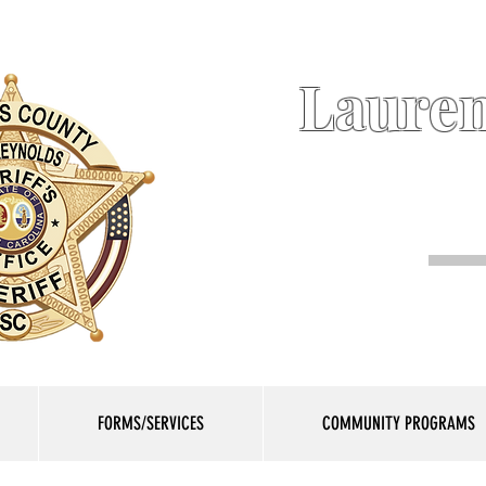
Lauren
FORMS/SERVICES
COMMUNITY PROGRAMS