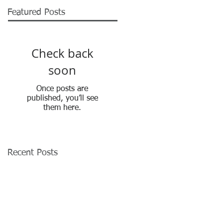
Featured Posts
Check back
soon
Once posts are
published, you’ll see
them here.
Recent Posts