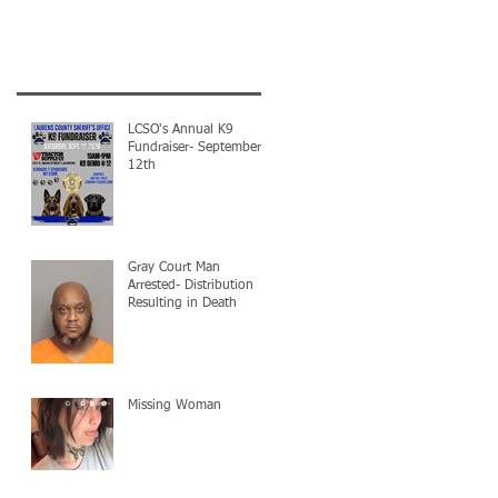
LCSO's Annual K9
Fundraiser- September
12th
Gray Court Man
Arrested- Distribution
Resulting in Death
Missing Woman