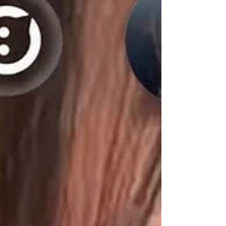
distribution of Fentanyl resulting in death. This arrest is the
result of an investigation initiated by a Laurens County
Sheriff’s Office Investigator. Investigators and deputies
attempted to make contact with the subject via traffic stop
in Gray Court at approximately 8AM, at which time a brief
vehicle pursuit occurred. However, the individual was
arrested shortly thereaf