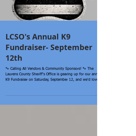
LCSO's Annual K9
Fundraiser- September
12th
🐾 Calling All Vendors & Community Sponsors! 🐾 The
Laurens County Sheriff's Office is gearing up for our annual
K9 Fundraiser on Saturday, September 12, and we'd love
to have you join us! We're currently looking for: 🐾Vendors
🐾Business sponsors 🐾Raffle prize donations There is NO