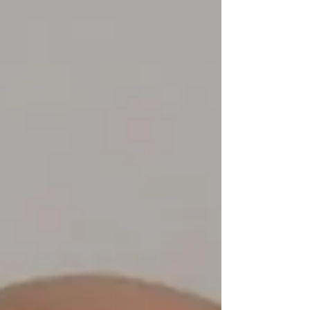
vendor fee. Instead, we simply ask that vendors make a
donation to our K9 Program on the day of the event.
**Please note: Our food vendor has already been secured.
This event is fun for the wh