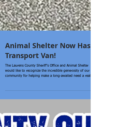
Animal Shelter Now Has
Transport Van!
The Laurens County Sheriff’s Office and Animal Shelter
would like to recognize the incredible generosity of our
community for helping make a long-awaited need a reality.
Thanks to the overwhelming support of citizens,
businesses, along with the support of Laurens County
Council, our Animal Shelter now has a dedicated transport
van! This van is a lifeline that will allow staff to transport
animals to rescue partners, vet appointments, adoption
events, and foster homes; helping