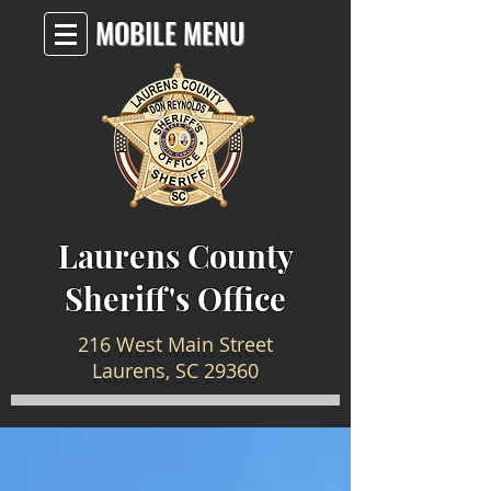
MOBILE MENU
Laurens County
Sheriff's Office
216 West Main Street
Laurens, SC 29360