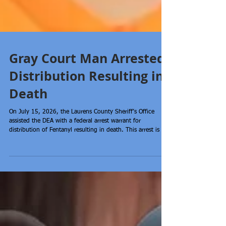
Gray Court Man Arrested-
Distribution Resulting in
Death
On July 15, 2026, the Laurens County Sheriff’s Office
assisted the DEA with a federal arrest warrant for