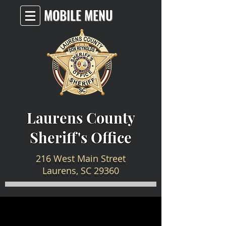
MOBILE MENU
Laurens County
Sheriff's Office
216 West Main Street
Laurens, SC 29360