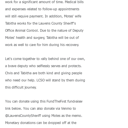
work for a significant amount of time. Medical bills 
and expenses related to follow-up appointments 
will still require payment. In addition, Motes' wife 
Tabitha works for the Laurens County Sheriff's 
Office Animal Control. Due to the nature of Deputy 
Motes' health and surgery, Tabitha will be out of 
work as well to care for him during his recovery.
Let's come together to rally behind one of our own, 
a brave deputy who selflessly serves and protects. 
Chris and Tabitha are both kind and giving people 
who need our help. LCSO will stand by them during 
this difficult journey.
You can donate using this FundTheFirst fundraiser 
link below. You can also donate via Venmo to 
@LaurensCountySheriff using Motes as the memo. 
Monetary donations can be dropped off at the 