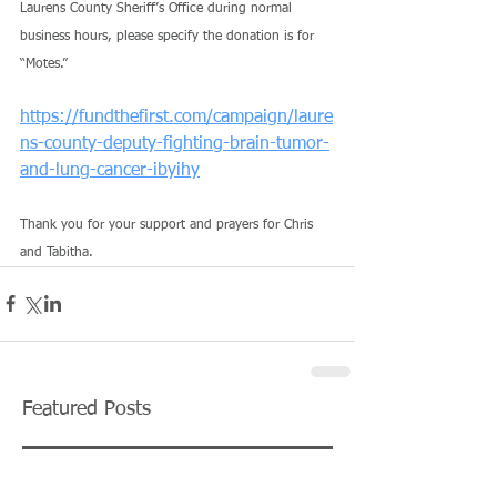
Laurens County Sheriff’s Office during normal 
business hours, please specify the donation is for 
“Motes.”
https://fundthefirst.com/campaign/laure
ns-county-deputy-fighting-brain-tumor-
and-lung-cancer-ibyihy
Thank you for your support and prayers for Chris 
and Tabitha.
Featured Posts