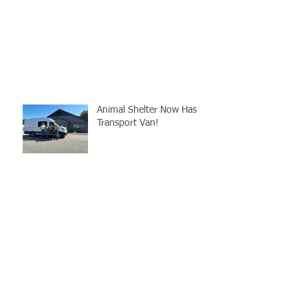
Animal Shelter Now Has
Transport Van!
LCSO's Annual K9
Fundraiser- September
12th
Gray Court Man Arrested-
Distribution Resulting in