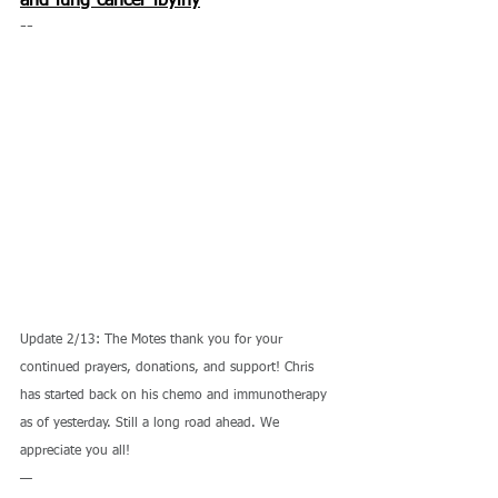
and-lung-cancer-ibyihy
--
Update 2/13: The Motes thank you for your 
continued prayers, donations, and support! Chris 
has started back on his chemo and immunotherapy 
as of yesterday. Still a long road ahead. We 
appreciate you all!
—