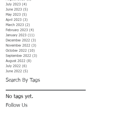
July 2023
(4)
4 posts
June 2023
(5)
5 posts
May 2023
(5)
5 posts
April 2023
(3)
3 posts
March 2023
(2)
2 posts
February 2023
(4)
4 posts
January 2023
(11)
11 posts
December 2022
(3)
3 posts
November 2022
(3)
3 posts
October 2022
(10)
10 posts
September 2022
(3)
3 posts
August 2022
(8)
8 posts
July 2022
(6)
6 posts
June 2022
(5)
5 posts
Search By Tags
No tags yet.
Follow Us