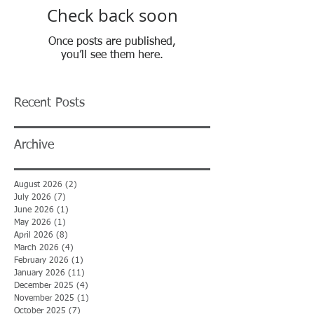
Check back soon
Once posts are published,
you’ll see them here.
Recent Posts
Archive
August 2026
(2)
2 posts
July 2026
(7)
7 posts
June 2026
(1)
1 post
May 2026
(1)
1 post
April 2026
(8)
8 posts
March 2026
(4)
4 posts
February 2026
(1)
1 post
January 2026
(11)
11 posts
December 2025
(4)
4 posts
November 2025
(1)
1 post
October 2025
(7)
7 posts