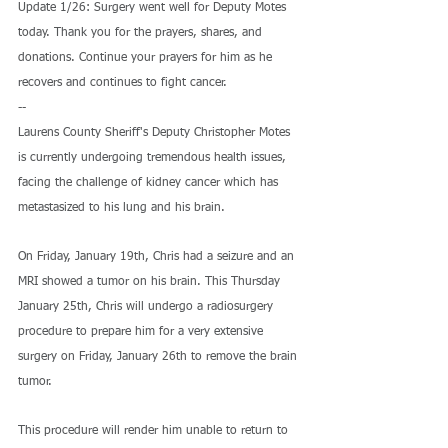
Update 1/26: Surgery went well for Deputy Motes 
today. Thank you for the prayers, shares, and 
donations. Continue your prayers for him as he 
recovers and continues to fight cancer.
--
Laurens County Sheriff's Deputy Christopher Motes 
is currently undergoing tremendous health issues, 
facing the challenge of kidney cancer which has 
metastasized to his lung and his brain.
On Friday, January 19th, Chris had a seizure and an 
MRI showed a tumor on his brain. This Thursday 
January 25th, Chris will undergo a radiosurgery 
procedure to prepare him for a very extensive 
surgery on Friday, January 26th to remove the brain 
tumor.
This procedure will render him unable to return to 