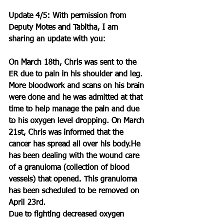
Update 4/5: With permission from 
Deputy Motes and Tabitha, I am 
sharing an update with you:
On March 18th, Chris was sent to the 
ER due to pain in his shoulder and leg. 
More bloodwork and scans on his brain 
were done and he was admitted at that 
time to help manage the pain and due 
to his oxygen level dropping. On March 
21st, Chris was informed that the 
cancer has spread all over his body.He 
has been dealing with the wound care 
of a granuloma (collection of blood 
vessels) that opened. This granuloma 
has been scheduled to be removed on 
April 23rd.
Due to fighting decreased oxygen 