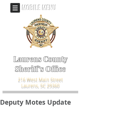
MOBILE MENU
Laurens County
Sheriff's Office
216 West Main Street
Laurens, SC 29360
Deputy Motes Update