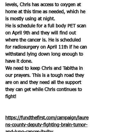
levels, Chris has access to oxygen at 
home at this time as needed, which he 
is mostly using at night.
He is schedule for a full body PET scan 
on April 9th and they will find out 
where the cancer is. He is scheduled 
for radiosurgery on April 11th if he can 
withstand lying down long enough to 
have it done.
We need to keep Chris and Tabitha in 
our prayers. This is a tough road they 
are on and they need all the support 
they can get while Chris continues to 
fight!
https://fundthefirst.com/campaign/laure
ns-county-deputy-fighting-brain-tumor-