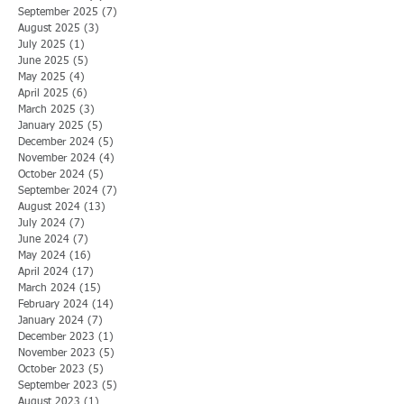
September 2025
(7)
7 posts
August 2025
(3)
3 posts
July 2025
(1)
1 post
June 2025
(5)
5 posts
May 2025
(4)
4 posts
April 2025
(6)
6 posts
March 2025
(3)
3 posts
January 2025
(5)
5 posts
December 2024
(5)
5 posts
November 2024
(4)
4 posts
October 2024
(5)
5 posts
September 2024
(7)
7 posts
August 2024
(13)
13 posts
July 2024
(7)
7 posts
June 2024
(7)
7 posts
May 2024
(16)
16 posts
April 2024
(17)
17 posts
March 2024
(15)
15 posts
February 2024
(14)
14 posts
January 2024
(7)
7 posts
December 2023
(1)
1 post
November 2023
(5)
5 posts
October 2023
(5)
5 posts
September 2023
(5)
5 posts
August 2023
(1)
1 post