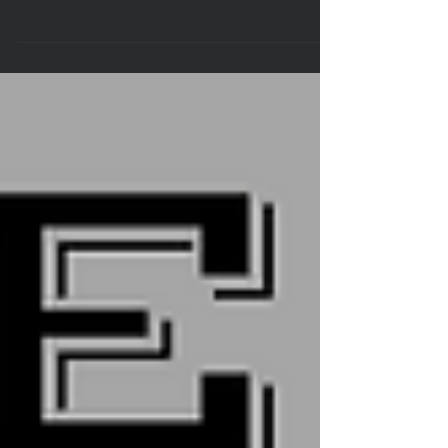
The Laurens County Sheriff’s Office would like to announce
its brand new Automatic License Plate Recognition (ALPR)
reader. This...