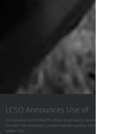
LCSO Announces Use of