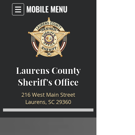
MOBILE MENU
Laurens County
Sheriff's Office
216 West Main Street
Laurens, SC 29360