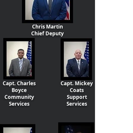
Chris Martin
Chief Deputy
Capt. Charles
Capt. Mickey
Boyce
Coats
Community
Support
Services
Services