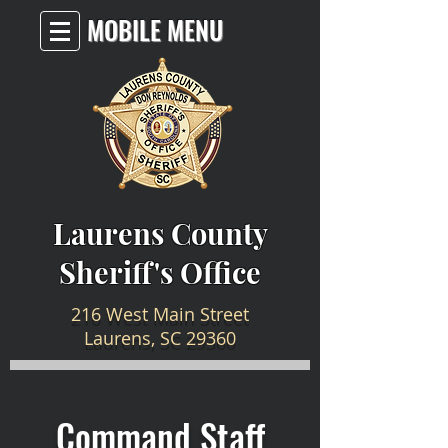
MOBILE MENU
Laurens County
Sheriff's Office
216 West Main Street
Laurens, SC 29360
Command Staff