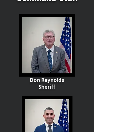
Don Reynolds
Sheriff