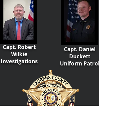
Capt. Robert
Capt. Daniel
Wilkie
Duckett
Investigations
Uniform Patrol