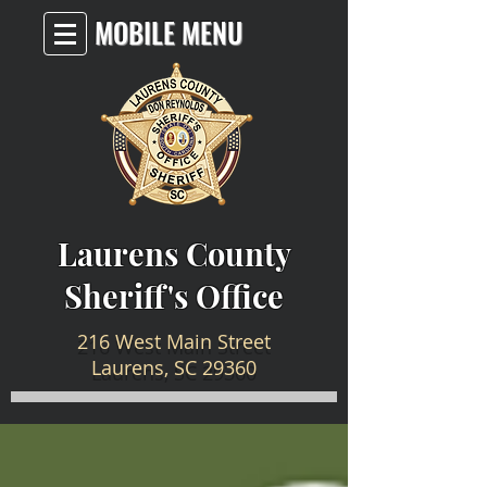
MOBILE MENU
Laurens County
Sheriff's Office
216 West Main Street
Laurens, SC 29360