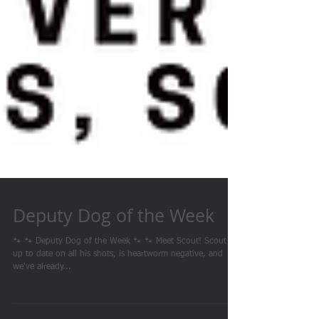
Deputy Dog of the Week
🐾 🐾 Deputy Dog of the Week 🐾 🐾 Meet Scout! Scout is
up to date on all his shots, is heartworm negative, and
we've already...