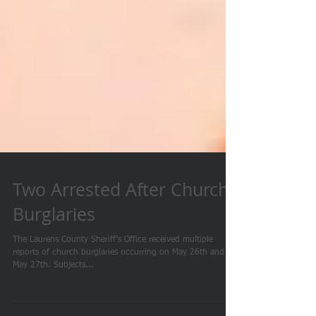
Two Arrested After Church
Burglaries
The Laurens County Sheriff’s Office received multiple
reports of church burglaries occurring on May 26th and
May 27th. Subjects...