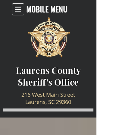
MOBILE MENU
Laurens County
Sheriff's Office
216 West Main Street
Laurens, SC 29360