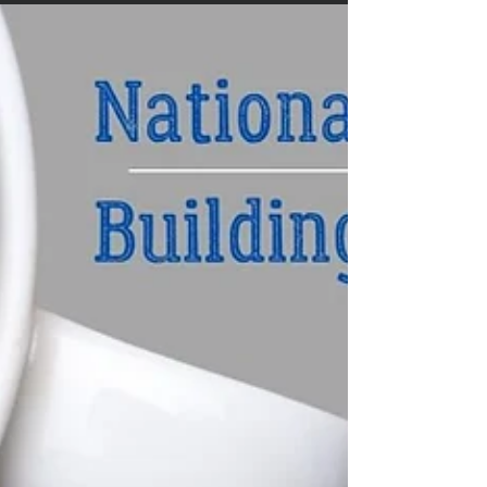
On September 20, 2022 deputies were on scene at 7709
Neely Ferry Road in Laurens in reference to a missing
persons report involving Terry...