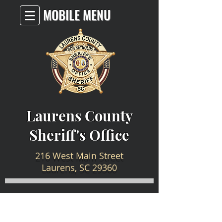
MOBILE MENU
Laurens County
Sheriff's Office
216 West Main Street
Laurens, SC 29360