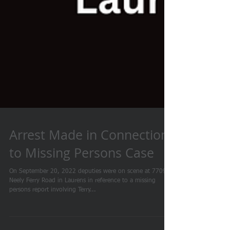
Arrest Made in Connection
to Missing Persons Case