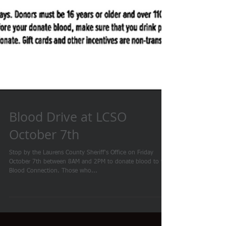
Blood Drive at LCSO
October 7th
Stop by the Laurens County Sheriff's Office on Friday
October 7th between 8AM and 2PM to donate blood to the
Blood Connection. Those who...