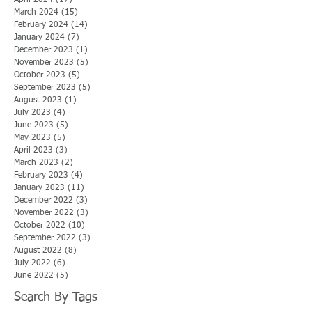
March 2024
(15)
15 posts
February 2024
(14)
14 posts
January 2024
(7)
7 posts
December 2023
(1)
1 post
November 2023
(5)
5 posts
October 2023
(5)
5 posts
September 2023
(5)
5 posts
August 2023
(1)
1 post
July 2023
(4)
4 posts
June 2023
(5)
5 posts
May 2023
(5)
5 posts
April 2023
(3)
3 posts
March 2023
(2)
2 posts
February 2023
(4)
4 posts
January 2023
(11)
11 posts
December 2022
(3)
3 posts
November 2022
(3)
3 posts
October 2022
(10)
10 posts
September 2022
(3)
3 posts
August 2022
(8)
8 posts
July 2022
(6)
6 posts
June 2022
(5)
5 posts
Search By Tags