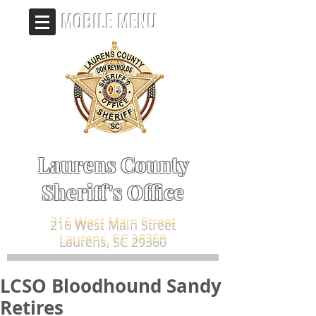
MOBILE MENU
Laurens County
Sheriff's Office
216 West Main Street
Laurens, SC 29360
LCSO Bloodhound Sandy
Retires