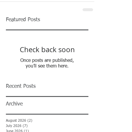
Featured Posts
Check back soon
Once posts are published,
you’ll see them here.
Recent Posts
Archive
August 2026
(2)
2 posts
July 2026
(7)
7 posts
June 2026
(1)
1 post