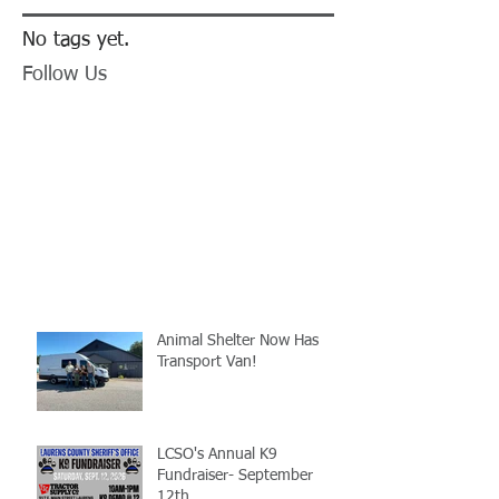
No tags yet.
Follow Us
Animal Shelter Now Has
Transport Van!
LCSO's Annual K9
Fundraiser- September
12th