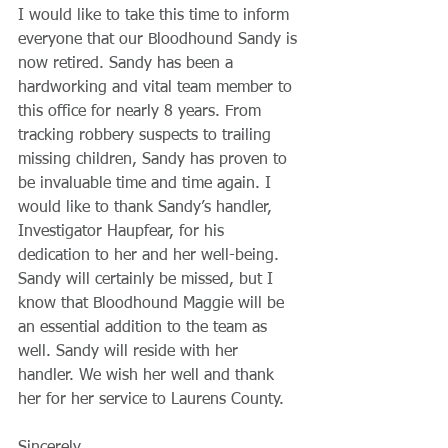
I would like to take this time to inform 
everyone that our Bloodhound Sandy is 
now retired. Sandy has been a 
hardworking and vital team member to 
this office for nearly 8 years. From 
tracking robbery suspects to trailing 
missing children, Sandy has proven to 
be invaluable time and time again. I 
would like to thank Sandy’s handler, 
Investigator Haupfear, for his 
dedication to her and her well-being. 
Sandy will certainly be missed, but I 
know that Bloodhound Maggie will be 
an essential addition to the team as 
well. Sandy will reside with her 
handler. We wish her well and thank 
her for her service to Laurens County.