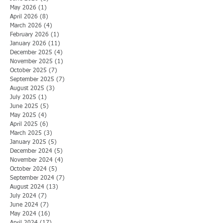
May 2026
(1)
1 post
April 2026
(8)
8 posts
March 2026
(4)
4 posts
February 2026
(1)
1 post
January 2026
(11)
11 posts
December 2025
(4)
4 posts
November 2025
(1)
1 post
October 2025
(7)
7 posts
September 2025
(7)
7 posts
August 2025
(3)
3 posts
July 2025
(1)
1 post
June 2025
(5)
5 posts
May 2025
(4)
4 posts
April 2025
(6)
6 posts
March 2025
(3)
3 posts
January 2025
(5)
5 posts
December 2024
(5)
5 posts
November 2024
(4)
4 posts
October 2024
(5)
5 posts
September 2024
(7)
7 posts
August 2024
(13)
13 posts
July 2024
(7)
7 posts
June 2024
(7)
7 posts
May 2024
(16)
16 posts
April 2024
(17)
17 posts