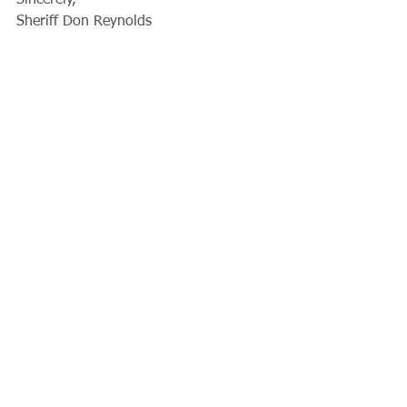
Sincerely,
Sheriff Don Reynolds