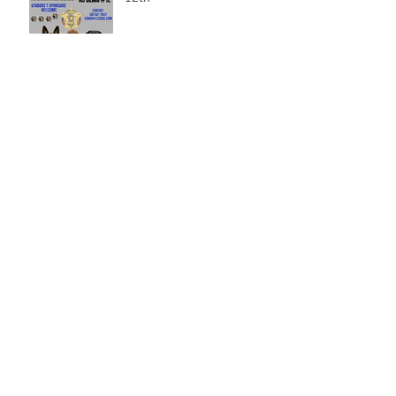
Gray Court Man Arrested-
Distribution Resulting in
Death
Missing Woman
Adopt-A-Pet Day @ Big Air
7/21