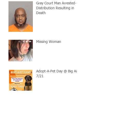
Gray Court Man Arrested-
Distribution Resulting in
Death
Missing Woman
Adopt-A-Pet Day @ Big Air
7/21
LCSO Seeking Info On
Stolen Boat