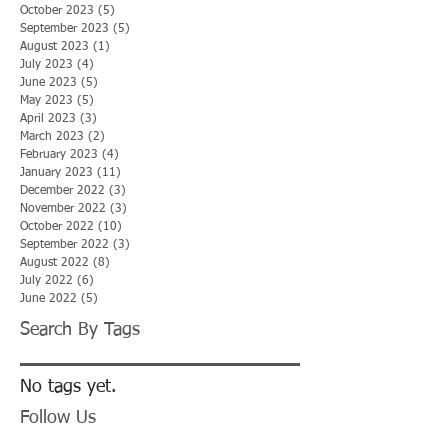
October 2023
(5)
5 posts
September 2023
(5)
5 posts
August 2023
(1)
1 post
July 2023
(4)
4 posts
June 2023
(5)
5 posts
May 2023
(5)
5 posts
April 2023
(3)
3 posts
March 2023
(2)
2 posts
February 2023
(4)
4 posts
January 2023
(11)
11 posts
December 2022
(3)
3 posts
November 2022
(3)
3 posts
October 2022
(10)
10 posts
September 2022
(3)
3 posts
August 2022
(8)
8 posts
July 2022
(6)
6 posts
June 2022
(5)
5 posts
Search By Tags
No tags yet.
Follow Us