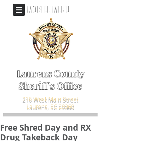
MOBILE MENU
Laurens County
Sheriff's Office
216 West Main Street
Laurens, SC 29360
Free Shred Day and RX
Drug Takeback Day