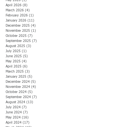
May 2026
(1)
1 post
April 2026
(8)
8 posts
March 2026
(4)
4 posts
February 2026
(1)
1 post
January 2026
(11)
11 posts
December 2025
(4)
4 posts
November 2025
(1)
1 post
October 2025
(7)
7 posts
September 2025
(7)
7 posts
August 2025
(3)
3 posts
July 2025
(1)
1 post
June 2025
(5)
5 posts
May 2025
(4)
4 posts
April 2025
(6)
6 posts
March 2025
(3)
3 posts
January 2025
(5)
5 posts
December 2024
(5)
5 posts
November 2024
(4)
4 posts
October 2024
(5)
5 posts
September 2024
(7)
7 posts
August 2024
(13)
13 posts
July 2024
(7)
7 posts
June 2024
(7)
7 posts
May 2024
(16)
16 posts
April 2024
(17)
17 posts