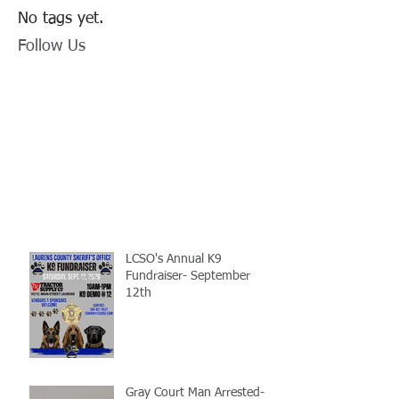
No tags yet.
Follow Us
LCSO's Annual K9
Fundraiser- September
12th
Gray Court Man Arrested-