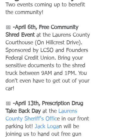
Two events coming up to benefit 
the community!
📅
 -April 6th, Free Community 
Shred Event
 at the Laurens County 
Courthouse (On Hillcrest Drive).
Sponsored by LCSO and Founders 
Federal Credit Union. Bring your 
sensitive documents to the shred 
truck between 9AM and 1PM. You 
don't even have to get out of your 
car!
📅 
-April 13th, Prescription Drug 
Take Back Day
 at the
 Laurens 
County Sheriff's Offic
e in our front 
parking lot!
 Jack Loga
n will be 
joining us to hand out free gun 