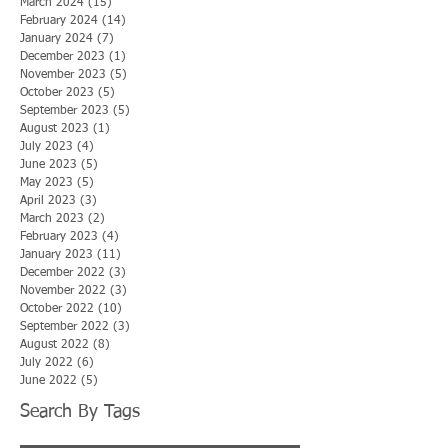
March 2024
(15)
15 posts
February 2024
(14)
14 posts
January 2024
(7)
7 posts
December 2023
(1)
1 post
November 2023
(5)
5 posts
October 2023
(5)
5 posts
September 2023
(5)
5 posts
August 2023
(1)
1 post
July 2023
(4)
4 posts
June 2023
(5)
5 posts
May 2023
(5)
5 posts
April 2023
(3)
3 posts
March 2023
(2)
2 posts
February 2023
(4)
4 posts
January 2023
(11)
11 posts
December 2022
(3)
3 posts
November 2022
(3)
3 posts
October 2022
(10)
10 posts
September 2022
(3)
3 posts
August 2022
(8)
8 posts
July 2022
(6)
6 posts
June 2022
(5)
5 posts
Search By Tags