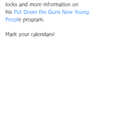
locks and more information on 
his
 Put Down the Guns Now Young 
Peopl
e program.
Mark your calendars!