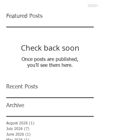
Featured Posts
Check back soon
Once posts are published,
you’ll see them here.
Recent Posts
Archive
August 2026
(1)
1 post
July 2026
(7)
7 posts
June 2026
(1)
1 post