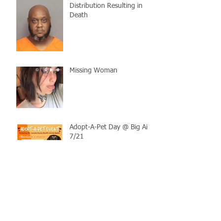
Distribution Resulting in
Death
Missing Woman
Adopt-A-Pet Day @ Big Air
7/21
LCSO Seeking Info On
Stolen Boat