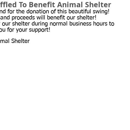
ffled To Benefit Animal Shelter
d for the donation of this beautiful swing! 
 and proceeds will benefit our shelter! 
y our shelter during normal business hours to 
ou for your support!
imal Shelter