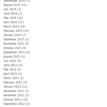
September 2024
(7)
7 posts
August 2024
(13)
13 posts
July 2024
(7)
7 posts
June 2024
(7)
7 posts
May 2024
(16)
16 posts
April 2024
(17)
17 posts
March 2024
(15)
15 posts
February 2024
(14)
14 posts
January 2024
(7)
7 posts
December 2023
(1)
1 post
November 2023
(5)
5 posts
October 2023
(5)
5 posts
September 2023
(5)
5 posts
August 2023
(1)
1 post
July 2023
(4)
4 posts
June 2023
(5)
5 posts
May 2023
(5)
5 posts
April 2023
(3)
3 posts
March 2023
(2)
2 posts
February 2023
(4)
4 posts
January 2023
(11)
11 posts
December 2022
(3)
3 posts
November 2022
(3)
3 posts
October 2022
(10)
10 posts
September 2022
(3)
3 posts