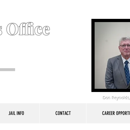
 Office
Don Reynolds,
JAIL INFO
CONTACT
CAREER OPPORTU