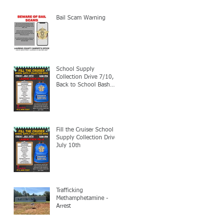
Bail Scam Warning
School Supply
Collection Drive 7/10,
Back to School Bash
7/24
Fill the Cruiser School
Supply Collection Drive-
July 10th
Trafficking
Methamphetamine -
Arrest