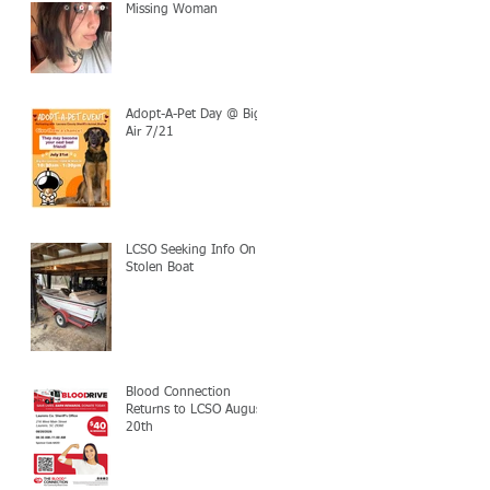
Missing Woman
Adopt-A-Pet Day @ Big
Air 7/21
LCSO Seeking Info On
Stolen Boat
Blood Connection
Returns to LCSO August
20th