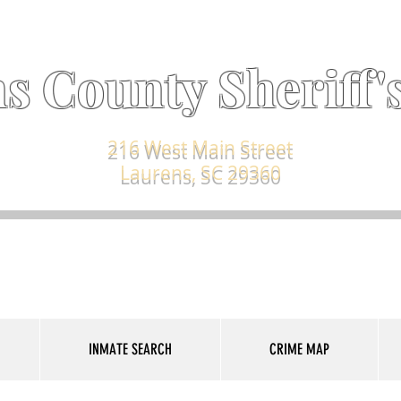
s County Sheriff's
216 West Main Street
Laurens, SC 29360
INMATE SEARCH
CRIME MAP