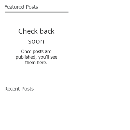
Featured Posts
Check back
soon
Once posts are
published, you’ll see
them here.
Recent Posts