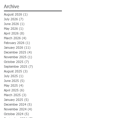
Archive
August 2026
(1)
1 post
July 2026
(7)
7 posts
June 2026
(1)
1 post
May 2026
(1)
1 post
April 2026
(8)
8 posts
March 2026
(4)
4 posts
February 2026
(1)
1 post
January 2026
(11)
11 posts
December 2025
(4)
4 posts
November 2025
(1)
1 post
October 2025
(7)
7 posts
September 2025
(7)
7 posts
August 2025
(3)
3 posts
July 2025
(1)
1 post
June 2025
(5)
5 posts
May 2025
(4)
4 posts
April 2025
(6)
6 posts
March 2025
(3)
3 posts
January 2025
(5)
5 posts
December 2024
(5)
5 posts
November 2024
(4)
4 posts
October 2024
(5)
5 posts