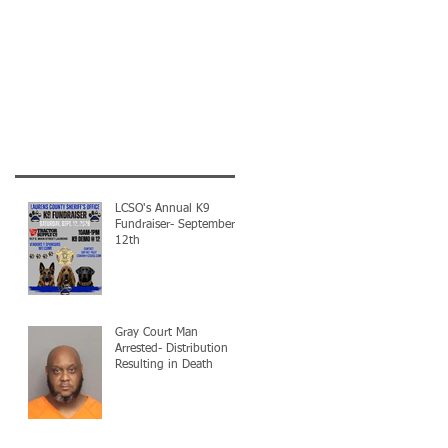
LCSO's Annual K9
Fundraiser- September
12th
Gray Court Man
Arrested- Distribution
Resulting in Death