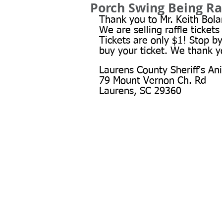
Porch Swing Being Ra
Thank you to Mr. Keith Bolan
We are selling raffle tickets
Tickets are only $1! Stop b
buy your ticket. We thank y
Laurens County Sheriff's An
79 Mount Vernon Ch. Rd
Laurens, SC 29360