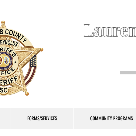
Lauren
FORMS/SERVICES
COMMUNITY PROGRAMS