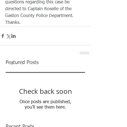
questions regarding this case be 
directed to Captain Roselle of the 
Gaston County Police Department. 
Thanks. 
Featured Posts
Check back soon
Once posts are published,
you’ll see them here.
Recent Posts