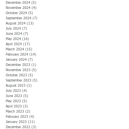
December 2024
(5)
5 posts
November 2024
(4)
4 posts
October 2024
(5)
5 posts
September 2024
(7)
7 posts
August 2024
(13)
13 posts
July 2024
(7)
7 posts
June 2024
(7)
7 posts
May 2024
(16)
16 posts
April 2024
(17)
17 posts
March 2024
(15)
15 posts
February 2024
(14)
14 posts
January 2024
(7)
7 posts
December 2023
(1)
1 post
November 2023
(5)
5 posts
October 2023
(5)
5 posts
September 2023
(5)
5 posts
August 2023
(1)
1 post
July 2023
(4)
4 posts
June 2023
(5)
5 posts
May 2023
(5)
5 posts
April 2023
(3)
3 posts
March 2023
(2)
2 posts
February 2023
(4)
4 posts
January 2023
(11)
11 posts
December 2022
(3)
3 posts