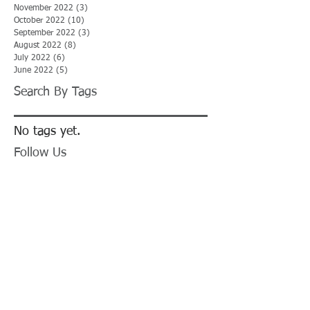
November 2022
(3)
3 posts
October 2022
(10)
10 posts
September 2022
(3)
3 posts
August 2022
(8)
8 posts
July 2022
(6)
6 posts
June 2022
(5)
5 posts
Search By Tags
No tags yet.
Follow Us