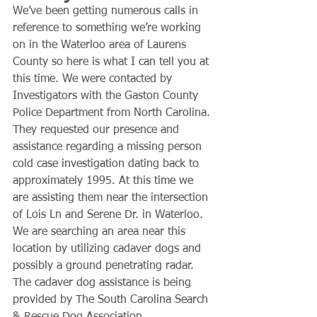
We’ve been getting numerous calls in 
reference to something we’re working 
on in the Waterloo area of Laurens 
County so here is what I can tell you at 
this time. We were contacted by 
Investigators with the Gaston County 
Police Department from North Carolina. 
They requested our presence and 
assistance regarding a missing person 
cold case investigation dating back to 
approximately 1995. At this time we 
are assisting them near the intersection 
of Lois Ln and Serene Dr. in Waterloo. 
We are searching an area near this 
location by utilizing cadaver dogs and 
possibly a ground penetrating radar. 
The cadaver dog assistance is being 
provided by The South Carolina Search 