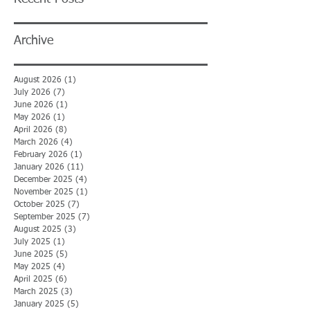
Archive
August 2026
(1)
1 post
July 2026
(7)
7 posts
June 2026
(1)
1 post
May 2026
(1)
1 post
April 2026
(8)
8 posts
March 2026
(4)
4 posts
February 2026
(1)
1 post
January 2026
(11)
11 posts
December 2025
(4)
4 posts
November 2025
(1)
1 post
October 2025
(7)
7 posts
September 2025
(7)
7 posts
August 2025
(3)
3 posts
July 2025
(1)
1 post
June 2025
(5)
5 posts
May 2025
(4)
4 posts
April 2025
(6)
6 posts
March 2025
(3)
3 posts
January 2025
(5)
5 posts