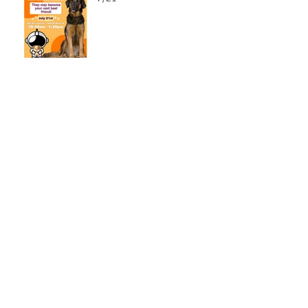
LCSO Seeking Info On
Stolen Boat
Blood Connection Returns
to LCSO August 20th
Bail Scam Warning