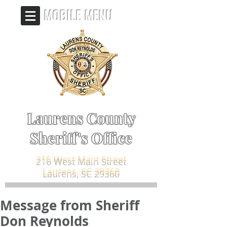
MOBILE MENU
Laurens County
Sheriff's Office
216 West Main Street
Laurens, SC 29360
Message from Sheriff
Don Reynolds