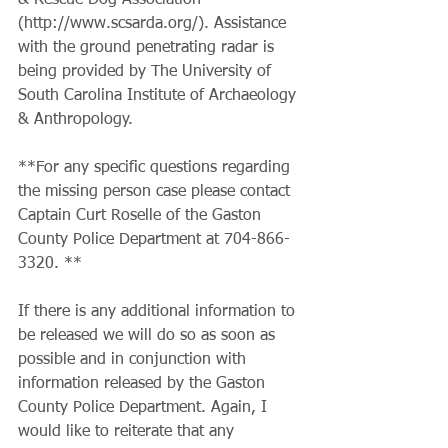
& Rescue Dog Association 
(http://www.scsarda.org/). Assistance 
with the ground penetrating radar is 
being provided by The University of 
South Carolina Institute of Archaeology 
& Anthropology.
​**For any specific questions regarding 
the missing person case please contact 
Captain Curt Roselle of the Gaston 
County Police Department at 704-866-
3320. **
​If there is any additional information to 
be released we will do so as soon as 
possible and in conjunction with 
information released by the Gaston 
County Police Department. Again, I 
would like to reiterate that any 