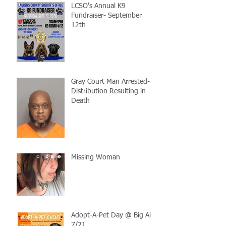
LCSO's Annual K9
Fundraiser- September
12th
Gray Court Man Arrested-
Distribution Resulting in
Death
Missing Woman
Adopt-A-Pet Day @ Big Air
7/21