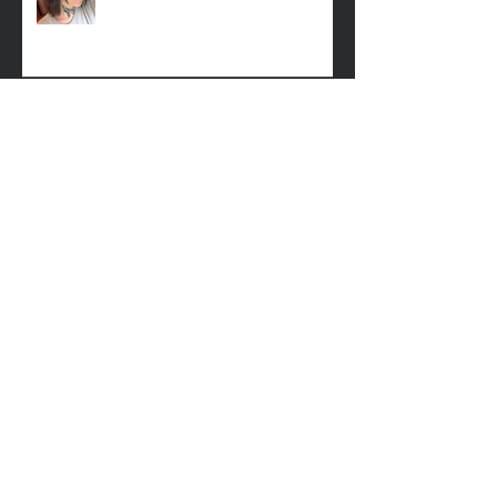
Missing Woman
Adopt-A-Pet Day @ Big Air 7/21
LCSO Seeking Info On Stolen Boat