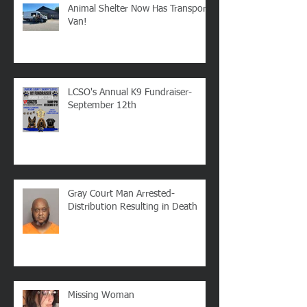
Recent Posts
Animal Shelter Now Has Transport
Van!
LCSO's Annual K9 Fundraiser-
September 12th
Gray Court Man Arrested-
Distribution Resulting in Death