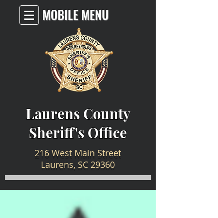
MOBILE MENU
Laurens County
Sheriff's Office
216 West Main Street
Laurens, SC 29360