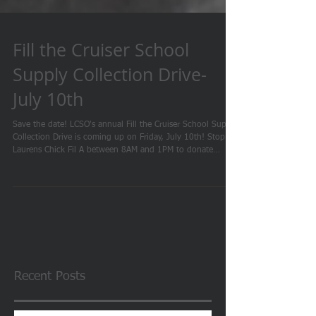
Fill the Cruiser School
Supply Collection Drive-
July 10th
Save the date! LCSO's annual Fill the Cruiser School Supply
Collection Drive is coming up on Friday, July 10th! Stop by
Laurens Chick Fil A between 8AM and 1PM to donate
toward our drive so we can help provide supplies to local
students at our annual Back to School Bash. This event is
one of our favorites and we thank Chick-fil-A Laurens for
hosting us each year. We hope to see you there! Monetary
donations will also be accepted.