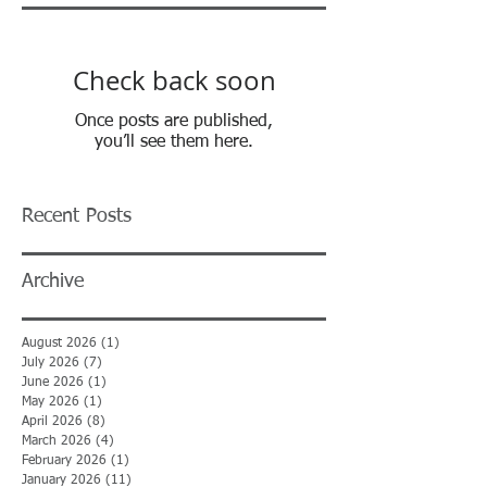
Check back soon
Once posts are published,
you’ll see them here.
Recent Posts
Archive
August 2026
(1)
1 post
July 2026
(7)
7 posts
June 2026
(1)
1 post
May 2026
(1)
1 post
April 2026
(8)
8 posts
March 2026
(4)
4 posts
February 2026
(1)
1 post
January 2026
(11)
11 posts