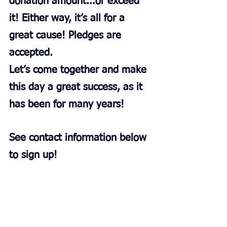
donation amount...or exceed 
it! Either way, it’s all for a 
great cause! Pledges are 
accepted.
Let’s come together and make 
this day a great success, as it 
has been for many years!
See contact information below 
to sign up!