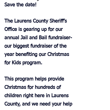
Save the date!
The Laurens County Sheriff’s 
Office is gearing up for our 
annual Jail and Bail fundraiser-
our biggest fundraiser of the 
year benefiting our Christmas 
for Kids program.
This program helps provide 
Christmas for hundreds of 
children right here in Laurens 
County, and we need your help 