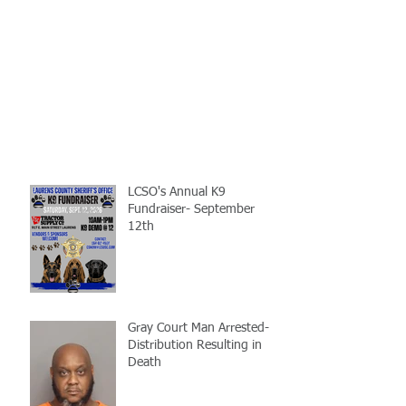
LCSO's Annual K9
Fundraiser- September
12th
Gray Court Man Arrested-
Distribution Resulting in
Death