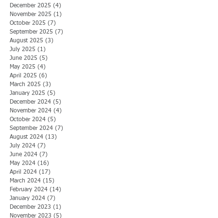
December 2025
(4)
4 posts
November 2025
(1)
1 post
October 2025
(7)
7 posts
September 2025
(7)
7 posts
August 2025
(3)
3 posts
July 2025
(1)
1 post
June 2025
(5)
5 posts
May 2025
(4)
4 posts
April 2025
(6)
6 posts
March 2025
(3)
3 posts
January 2025
(5)
5 posts
December 2024
(5)
5 posts
November 2024
(4)
4 posts
October 2024
(5)
5 posts
September 2024
(7)
7 posts
August 2024
(13)
13 posts
July 2024
(7)
7 posts
June 2024
(7)
7 posts
May 2024
(16)
16 posts
April 2024
(17)
17 posts
March 2024
(15)
15 posts
February 2024
(14)
14 posts
January 2024
(7)
7 posts
December 2023
(1)
1 post
November 2023
(5)
5 posts