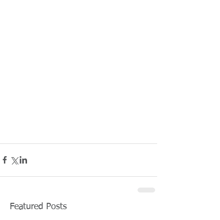
Featured Posts