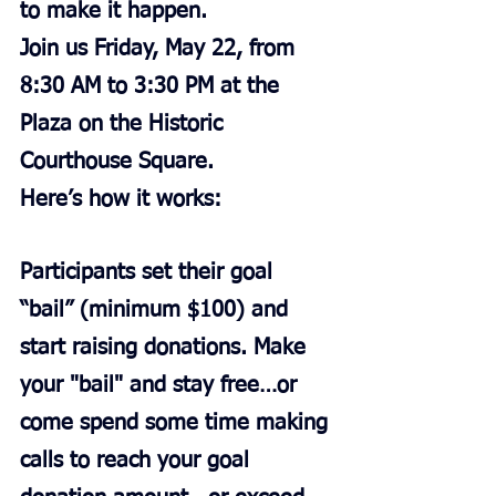
to make it happen.
Join us Friday, May 22, from 
8:30 AM to 3:30 PM at the 
Plaza on the Historic 
Courthouse Square.
Here’s how it works:
Participants set their goal 
“bail” (minimum $100) and 
start raising donations. Make 
your "bail" and stay free…or 
come spend some time making 
calls to reach your goal 