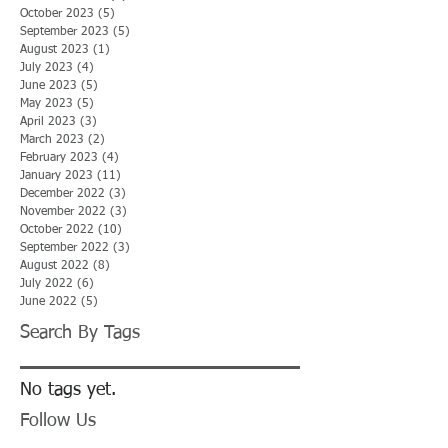
October 2023
(5)
5 posts
September 2023
(5)
5 posts
August 2023
(1)
1 post
July 2023
(4)
4 posts
June 2023
(5)
5 posts
May 2023
(5)
5 posts
April 2023
(3)
3 posts
March 2023
(2)
2 posts
February 2023
(4)
4 posts
January 2023
(11)
11 posts
December 2022
(3)
3 posts
November 2022
(3)
3 posts
October 2022
(10)
10 posts
September 2022
(3)
3 posts
August 2022
(8)
8 posts
July 2022
(6)
6 posts
June 2022
(5)
5 posts
Search By Tags
No tags yet.
Follow Us