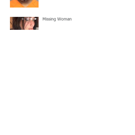
Missing Woman
Adopt-A-Pet Day @ Big Air
7/21
LCSO Seeking Info On
Stolen Boat