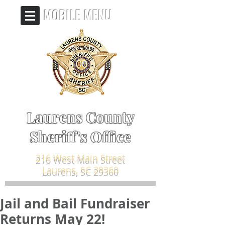
MOBILE MENU
Laurens County
Sheriff's Office
216 West Main Street
Laurens, SC 29360
Jail and Bail Fundraiser
Returns May 22!