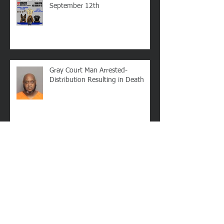
LCSO's Annual K9 Fundraiser-
September 12th
Gray Court Man Arrested-
Distribution Resulting in Death
Missing Woman