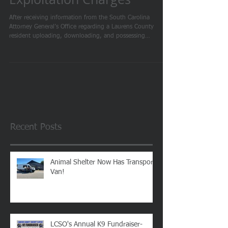
Man Arrested on
Exploitation Charges
After receiving information from the South Carolina
Attorney General’s Office regarding a Laurens County
resident uploading, downloading, and possessing
suspected child pornographic material, the Laurens County
Sheriff’s Office initiated its own investigation. After a
thorough investigation, arrest warrants were obtained. Due
to the nature of these crimes, further details will not be
released at this time. On February 18th, an operation was
conducted which included the arrest
Recent Posts
Animal Shelter Now Has Transport
Van!