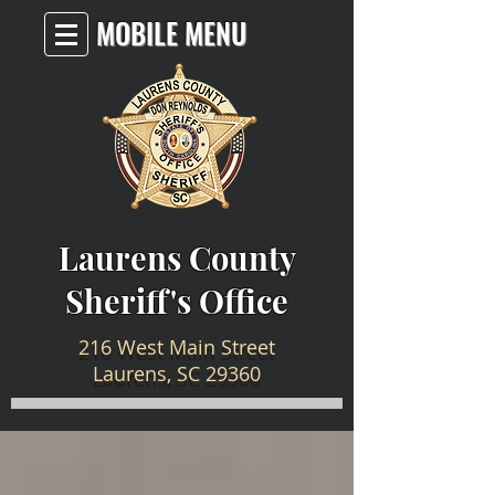
MOBILE MENU
Laurens County
Sheriff's Office
216 West Main Street
Laurens, SC 29360