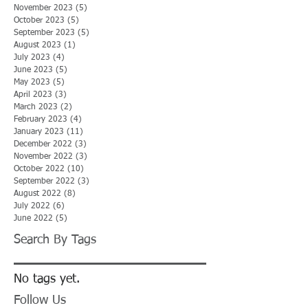
November 2023
(5)
5 posts
October 2023
(5)
5 posts
September 2023
(5)
5 posts
August 2023
(1)
1 post
July 2023
(4)
4 posts
June 2023
(5)
5 posts
May 2023
(5)
5 posts
April 2023
(3)
3 posts
March 2023
(2)
2 posts
February 2023
(4)
4 posts
January 2023
(11)
11 posts
December 2022
(3)
3 posts
November 2022
(3)
3 posts
October 2022
(10)
10 posts
September 2022
(3)
3 posts
August 2022
(8)
8 posts
July 2022
(6)
6 posts
June 2022
(5)
5 posts
Search By Tags
No tags yet.
Follow Us