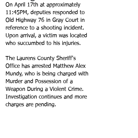
On April 17th at approximately 
11:45PM, deputies responded to 
Old Highway 76 in Gray Court in 
reference to a shooting incident. 
Upon arrival, a victim was located 
who succumbed to his injuries. 
The Laurens County Sheriff's 
Office has arrested Matthew Alex 
Mundy, who is being charged with 
Murder and Possession of a 
Weapon During a Violent Crime. 
Investigation continues and more 
charges are pending.