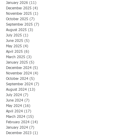
January 2026
(11)
11 posts
December 2025
(4)
4 posts
November 2025
(1)
1 post
October 2025
(7)
7 posts
September 2025
(7)
7 posts
August 2025
(3)
3 posts
July 2025
(1)
1 post
June 2025
(5)
5 posts
May 2025
(4)
4 posts
April 2025
(6)
6 posts
March 2025
(3)
3 posts
January 2025
(5)
5 posts
December 2024
(5)
5 posts
November 2024
(4)
4 posts
October 2024
(5)
5 posts
September 2024
(7)
7 posts
August 2024
(13)
13 posts
July 2024
(7)
7 posts
June 2024
(7)
7 posts
May 2024
(16)
16 posts
April 2024
(17)
17 posts
March 2024
(15)
15 posts
February 2024
(14)
14 posts
January 2024
(7)
7 posts
December 2023
(1)
1 post