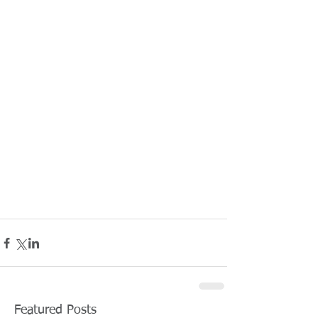
Featured Posts