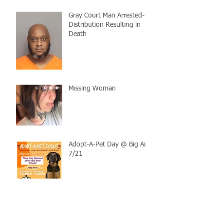
Gray Court Man Arrested-
Distribution Resulting in
Death
Missing Woman
Adopt-A-Pet Day @ Big Air
7/21
LCSO Seeking Info On