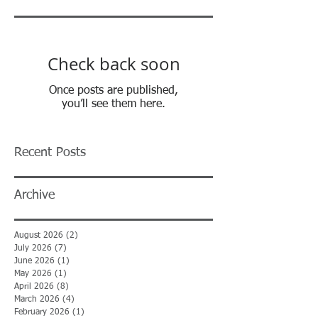
Check back soon
Once posts are published,
you’ll see them here.
Recent Posts
Archive
August 2026
(2)
2 posts
July 2026
(7)
7 posts
June 2026
(1)
1 post
May 2026
(1)
1 post
April 2026
(8)
8 posts
March 2026
(4)
4 posts
February 2026
(1)
1 post