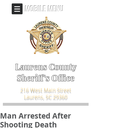
MOBILE MENU
Laurens County
Sheriff's Office
216 West Main Street
Laurens, SC 29360
Man Arrested After
Shooting Death