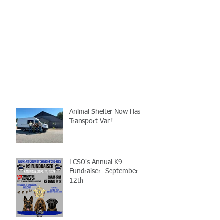
Animal Shelter Now Has
Transport Van!
LCSO's Annual K9
Fundraiser- September
12th