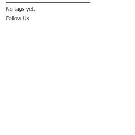
No tags yet.
Follow Us
Animal Shelter Now Has
Transport Van!
LCSO's Annual K9
Fundraiser- September
12th