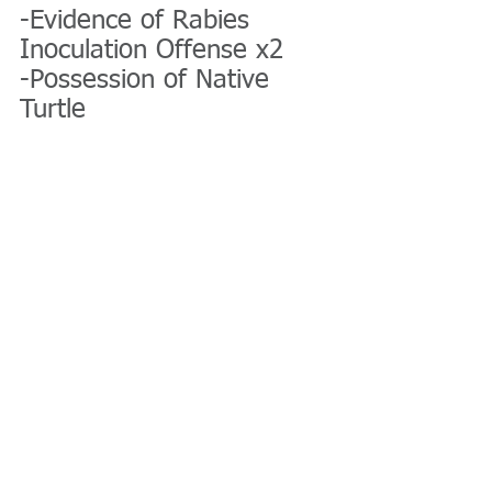
-Evidence of Rabies 
Inoculation Offense x2
-Possession of Native 
Turtle