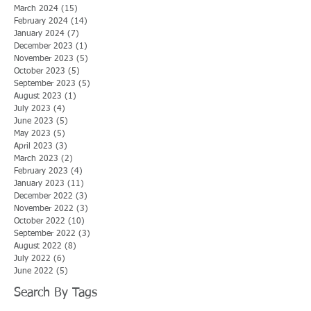
March 2024
(15)
15 posts
February 2024
(14)
14 posts
January 2024
(7)
7 posts
December 2023
(1)
1 post
November 2023
(5)
5 posts
October 2023
(5)
5 posts
September 2023
(5)
5 posts
August 2023
(1)
1 post
July 2023
(4)
4 posts
June 2023
(5)
5 posts
May 2023
(5)
5 posts
April 2023
(3)
3 posts
March 2023
(2)
2 posts
February 2023
(4)
4 posts
January 2023
(11)
11 posts
December 2022
(3)
3 posts
November 2022
(3)
3 posts
October 2022
(10)
10 posts
September 2022
(3)
3 posts
August 2022
(8)
8 posts
July 2022
(6)
6 posts
June 2022
(5)
5 posts
Search By Tags