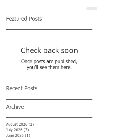
Featured Posts
Check back soon
Once posts are published,
you’ll see them here.
Recent Posts
Archive
August 2026
(2)
2 posts
July 2026
(7)
7 posts
June 2026
(1)
1 post