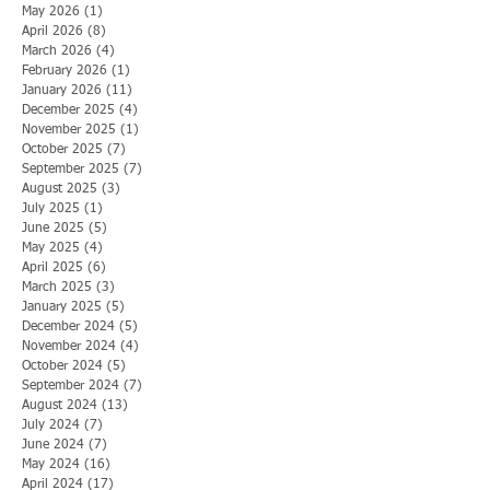
May 2026
(1)
1 post
April 2026
(8)
8 posts
March 2026
(4)
4 posts
February 2026
(1)
1 post
January 2026
(11)
11 posts
December 2025
(4)
4 posts
November 2025
(1)
1 post
October 2025
(7)
7 posts
September 2025
(7)
7 posts
August 2025
(3)
3 posts
July 2025
(1)
1 post
June 2025
(5)
5 posts
May 2025
(4)
4 posts
April 2025
(6)
6 posts
March 2025
(3)
3 posts
January 2025
(5)
5 posts
December 2024
(5)
5 posts
November 2024
(4)
4 posts
October 2024
(5)
5 posts
September 2024
(7)
7 posts
August 2024
(13)
13 posts
July 2024
(7)
7 posts
June 2024
(7)
7 posts
May 2024
(16)
16 posts
April 2024
(17)
17 posts