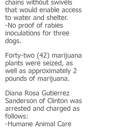
chains without swivels 
that would enable access 
to water and shelter.
-No proof of rabies 
inoculations for three 
dogs.
Forty-two (42) marijuana 
plants were seized, as 
well as approximately 2 
pounds of marijuana.
Diana Rosa Gutierrez 
Sanderson of Clinton was 
arrested and charged as 
follows:
-Humane Animal Care 