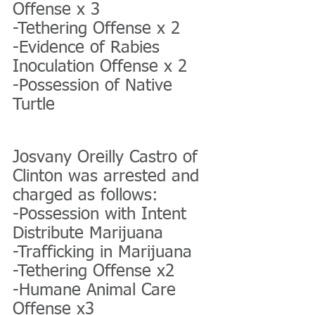
Offense x 3
-Tethering Offense x 2
-Evidence of Rabies 
Inoculation Offense x 2
-Possession of Native 
Turtle
Josvany Oreilly Castro of 
Clinton was arrested and 
charged as follows:
-Possession with Intent 
Distribute Marijuana
-Trafficking in Marijuana
-Tethering Offense x2
-Humane Animal Care 
Offense x3