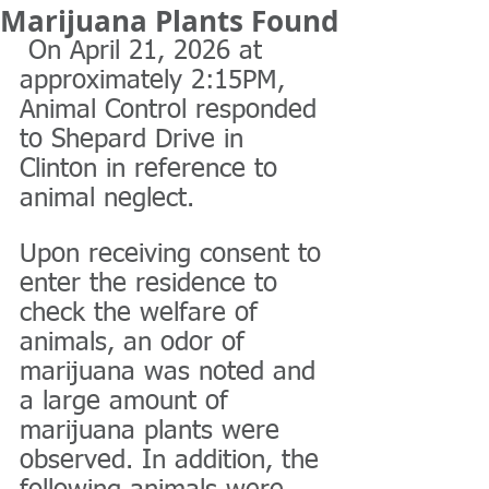
Marijuana Plants Found
 On April 21, 2026 at 
approximately 2:15PM, 
Animal Control responded 
to Shepard Drive in 
Clinton in reference to 
animal neglect. 
Upon receiving consent to 
enter the residence to 
check the welfare of 
animals, an odor of 
marijuana was noted and 
a large amount of 
marijuana plants were 
observed. In addition, the 