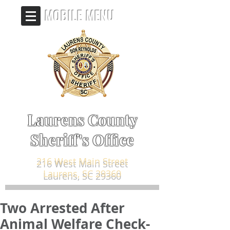
MOBILE MENU
Laurens County
Sheriff's Office
216 West Main Street
Laurens, SC 29360
Two Arrested After
Animal Welfare Check-