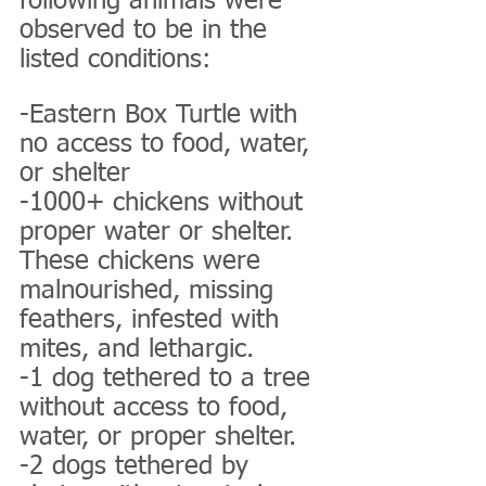
following animals were 
observed to be in the 
listed conditions:
-Eastern Box Turtle with 
no access to food, water, 
or shelter
-1000+ chickens without 
proper water or shelter. 
These chickens were 
malnourished, missing 
feathers, infested with 
mites, and lethargic.
-1 dog tethered to a tree 
without access to food, 
water, or proper shelter.
-2 dogs tethered by 