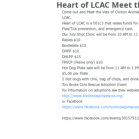
Heart of LCAC Meet t
Come out and Meet the Vets of Clinton Animal 
LCAC.
Heart of LCAC is a 501c3 that raises funds fo
Flea/Tick prevention, and emergency care.
Our July Shot Clinic will be from 10 AM to 11
Rabies $10
Bordetella $10
DHPP $10
DHLPP $15
FRVCP (Feline only) $10
Hot Dog Plate sale will be from 11 AM to 1 P
$5.00 per Plate
2 Hot dogs with chili, bag of chips, and drink
Too Broke Girls Rescue Adoption Event
for information on adoptions see their website
http://www.toobrokegirlsrescue.org/
or Facebook
https://www.facebook.com/toobrokegirlspup
https://www.facebook.com/events/3015751