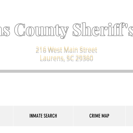
s County Sheriff's
216 West Main Street
Laurens, SC 29360
INMATE SEARCH
CRIME MAP