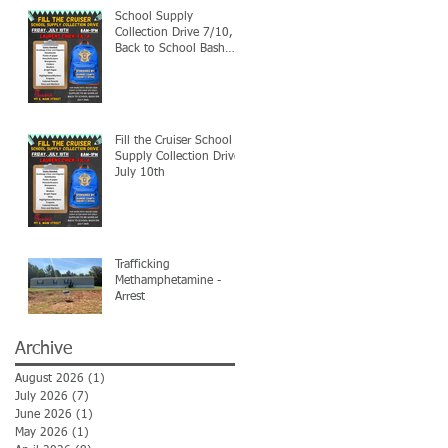
School Supply
Collection Drive 7/10,
Back to School Bash
7/24
Fill the Cruiser School
Supply Collection Drive-
July 10th
Trafficking
Methamphetamine -
Arrest
Archive
August 2026
(1)
1 post
July 2026
(7)
7 posts
June 2026
(1)
1 post
May 2026
(1)
1 post