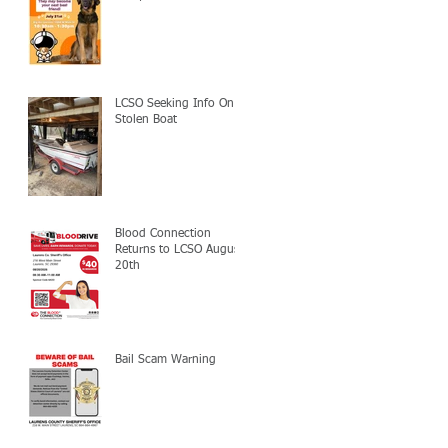
LCSO Seeking Info On
Stolen Boat
Blood Connection
Returns to LCSO August
20th
Bail Scam Warning