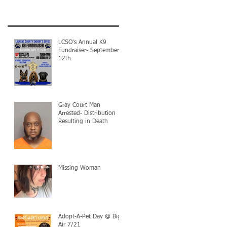
LCSO's Annual K9
Fundraiser- September
12th
Gray Court Man
Arrested- Distribution
Resulting in Death
Missing Woman
Adopt-A-Pet Day @ Big
Air 7/21