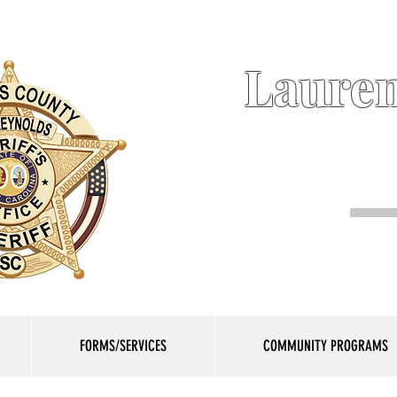
Lauren
FORMS/SERVICES
COMMUNITY PROGRAMS