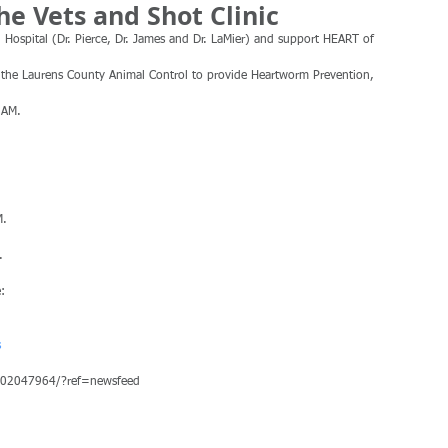
he Vets and Shot Clinic
Hospital (Dr. Pierce, Dr. James and Dr. LaMier) and support HEART of 
r the Laurens County Animal Control to provide Heartworm Prevention, 
 AM.
M.
.
:
s
202047964/?ref=newsfeed