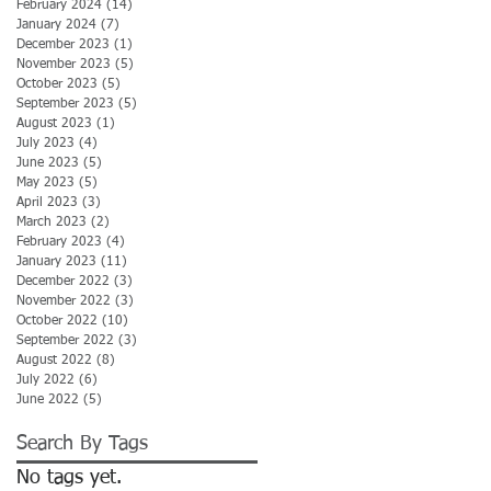
February 2024
(14)
14 posts
January 2024
(7)
7 posts
December 2023
(1)
1 post
November 2023
(5)
5 posts
October 2023
(5)
5 posts
September 2023
(5)
5 posts
August 2023
(1)
1 post
July 2023
(4)
4 posts
June 2023
(5)
5 posts
May 2023
(5)
5 posts
April 2023
(3)
3 posts
March 2023
(2)
2 posts
February 2023
(4)
4 posts
January 2023
(11)
11 posts
December 2022
(3)
3 posts
November 2022
(3)
3 posts
October 2022
(10)
10 posts
September 2022
(3)
3 posts
August 2022
(8)
8 posts
July 2022
(6)
6 posts
June 2022
(5)
5 posts
Search By Tags
No tags yet.