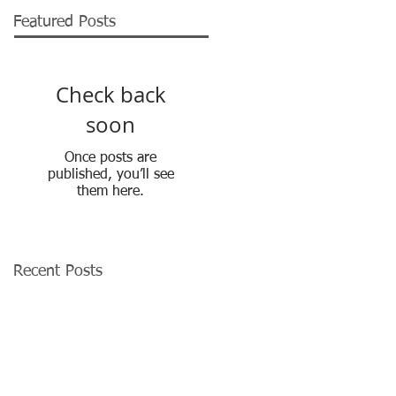
Featured Posts
Check back
soon
Once posts are
published, you’ll see
them here.
Recent Posts