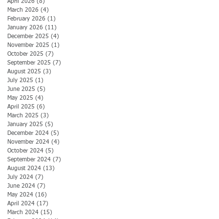
April 2026
(8)
8 posts
March 2026
(4)
4 posts
February 2026
(1)
1 post
January 2026
(11)
11 posts
December 2025
(4)
4 posts
November 2025
(1)
1 post
October 2025
(7)
7 posts
September 2025
(7)
7 posts
August 2025
(3)
3 posts
July 2025
(1)
1 post
June 2025
(5)
5 posts
May 2025
(4)
4 posts
April 2025
(6)
6 posts
March 2025
(3)
3 posts
January 2025
(5)
5 posts
December 2024
(5)
5 posts
November 2024
(4)
4 posts
October 2024
(5)
5 posts
September 2024
(7)
7 posts
August 2024
(13)
13 posts
July 2024
(7)
7 posts
June 2024
(7)
7 posts
May 2024
(16)
16 posts
April 2024
(17)
17 posts
March 2024
(15)
15 posts