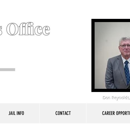
 Office
Don Reynolds,
JAIL INFO
CONTACT
CAREER OPPORTU