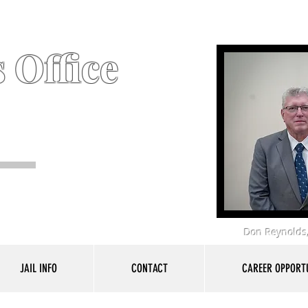
 Office
Don Reynolds,
JAIL INFO
CONTACT
CAREER OPPORTU