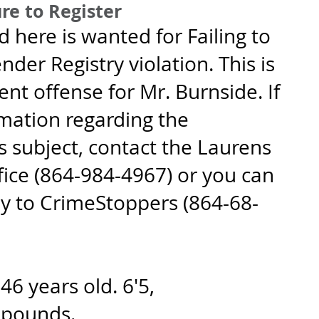
re to Register
d here is wanted for Failing to 
nder Registry violation. This is 
nt offense for Mr. Burnside. If 
mation regarding the 
 subject, contact the Laurens 
fice (864-984-4967) or you can 
y to CrimeStoppers (864-68-
6 years old. 6'5, 
 pounds.