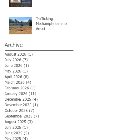
Trafficking
Methamphetamine -
Arrest
Archive
August 2026
(1)
1 post
July 2026
(7)
7 posts
June 2026
(1)
1 post
May 2026
(1)
1 post
April 2026
(8)
8 posts
March 2026
(4)
4 posts
February 2026
(1)
1 post
January 2026
(11)
11 posts
December 2025
(4)
4 posts
November 2025
(1)
1 post
October 2025
(7)
7 posts
September 2025
(7)
7 posts
August 2025
(3)
3 posts
July 2025
(1)
1 post
June 2025
(5)
5 posts
May 2025
(4)
4 posts