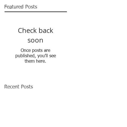
Featured Posts
Check back
soon
Once posts are
published, you’ll see
them here.
Recent Posts