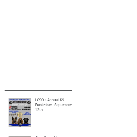
LCSO's Annual K9
Fundraiser- September
12th