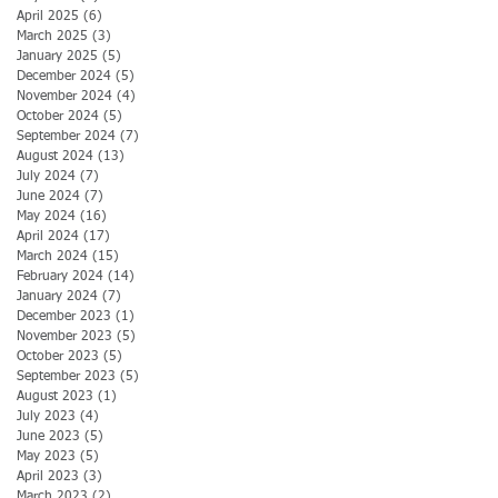
April 2025
(6)
6 posts
March 2025
(3)
3 posts
January 2025
(5)
5 posts
December 2024
(5)
5 posts
November 2024
(4)
4 posts
October 2024
(5)
5 posts
September 2024
(7)
7 posts
August 2024
(13)
13 posts
July 2024
(7)
7 posts
June 2024
(7)
7 posts
May 2024
(16)
16 posts
April 2024
(17)
17 posts
March 2024
(15)
15 posts
February 2024
(14)
14 posts
January 2024
(7)
7 posts
December 2023
(1)
1 post
November 2023
(5)
5 posts
October 2023
(5)
5 posts
September 2023
(5)
5 posts
August 2023
(1)
1 post
July 2023
(4)
4 posts
June 2023
(5)
5 posts
May 2023
(5)
5 posts
April 2023
(3)
3 posts
March 2023
(2)
2 posts