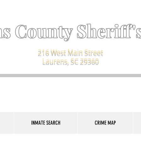
s County Sheriff's
216 West Main Street
Laurens, SC 29360
INMATE SEARCH
CRIME MAP