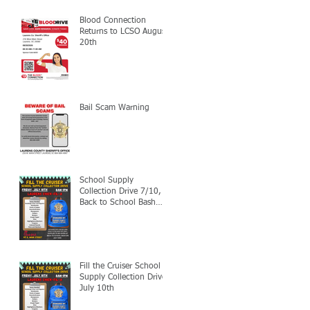
Blood Connection
Returns to LCSO August
20th
Bail Scam Warning
School Supply
Collection Drive 7/10,
Back to School Bash
7/24
Fill the Cruiser School
Supply Collection Drive-
July 10th