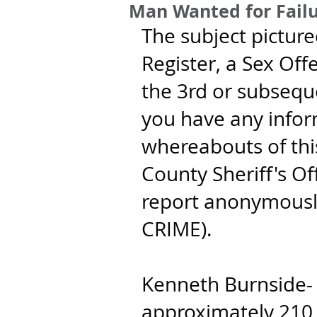
Man Wanted for Failu
The subject picture
Register, a Sex Offe
the 3rd or subseque
you have any infor
whereabouts of this
County Sheriff's Of
report anonymousl
CRIME).
Kenneth Burnside- 4
approximately 210