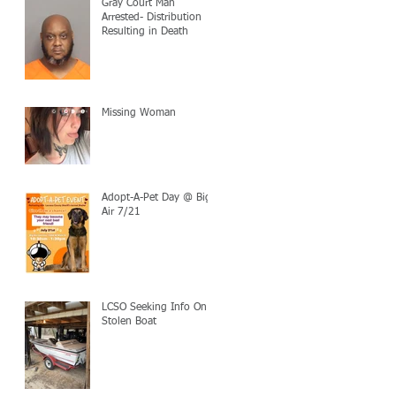
Gray Court Man
Arrested- Distribution
Resulting in Death
Missing Woman
Adopt-A-Pet Day @ Big
Air 7/21
LCSO Seeking Info On
Stolen Boat