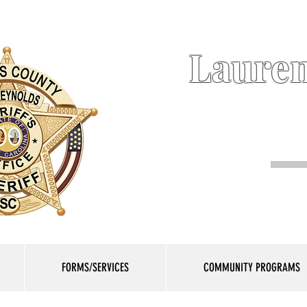
Lauren
FORMS/SERVICES
COMMUNITY PROGRAMS