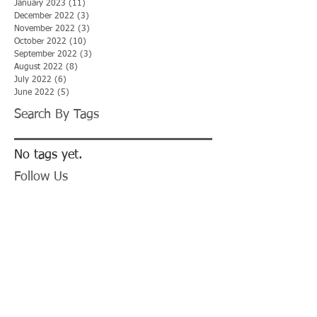
January 2023
(11)
11 posts
December 2022
(3)
3 posts
November 2022
(3)
3 posts
October 2022
(10)
10 posts
September 2022
(3)
3 posts
August 2022
(8)
8 posts
July 2022
(6)
6 posts
June 2022
(5)
5 posts
Search By Tags
No tags yet.
Follow Us