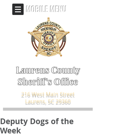
MOBILE MENU
Laurens County
Sheriff's Office
216 West Main Street
Laurens, SC 29360
Deputy Dogs of the
Week