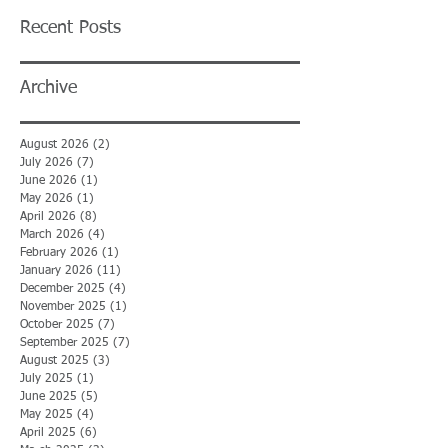
Recent Posts
Archive
August 2026
(2)
2 posts
July 2026
(7)
7 posts
June 2026
(1)
1 post
May 2026
(1)
1 post
April 2026
(8)
8 posts
March 2026
(4)
4 posts
February 2026
(1)
1 post
January 2026
(11)
11 posts
December 2025
(4)
4 posts
November 2025
(1)
1 post
October 2025
(7)
7 posts
September 2025
(7)
7 posts
August 2025
(3)
3 posts
July 2025
(1)
1 post
June 2025
(5)
5 posts
May 2025
(4)
4 posts
April 2025
(6)
6 posts