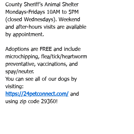
County Sheriff’s Animal Shelter 
Mondays-Fridays 10AM to 5PM 
(closed Wednesdays). Weekend 
and after-hours visits are available 
by appointment.
Adoptions are FREE and include 
microchipping, flea/tick/heartworm 
preventative, vaccinations, and 
spay/neuter.
You can see all of our dogs by 
visiting:
https://24petconnect.com/
 and 
using zip code 29360!