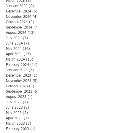
March 2025
(3)
3 posts
January 2025
(5)
5 posts
December 2024
(5)
5 posts
November 2024
(4)
4 posts
October 2024
(5)
5 posts
September 2024
(7)
7 posts
August 2024
(13)
13 posts
July 2024
(7)
7 posts
June 2024
(7)
7 posts
May 2024
(16)
16 posts
April 2024
(17)
17 posts
March 2024
(15)
15 posts
February 2024
(14)
14 posts
January 2024
(7)
7 posts
December 2023
(1)
1 post
November 2023
(5)
5 posts
October 2023
(5)
5 posts
September 2023
(5)
5 posts
August 2023
(1)
1 post
July 2023
(4)
4 posts
June 2023
(5)
5 posts
May 2023
(5)
5 posts
April 2023
(3)
3 posts
March 2023
(2)
2 posts
February 2023
(4)
4 posts