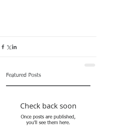
Featured Posts
Check back soon
Once posts are published,
you’ll see them here.