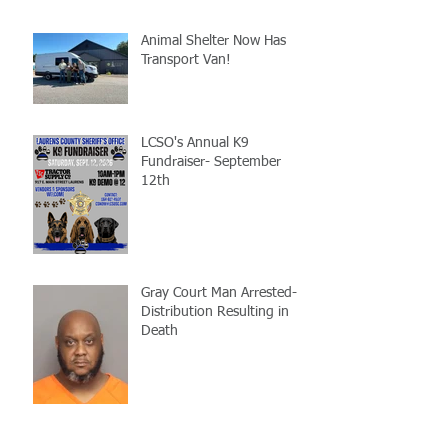
Animal Shelter Now Has
Transport Van!
LCSO's Annual K9
Fundraiser- September
12th
Gray Court Man Arrested-
Distribution Resulting in
Death
Missing Woman