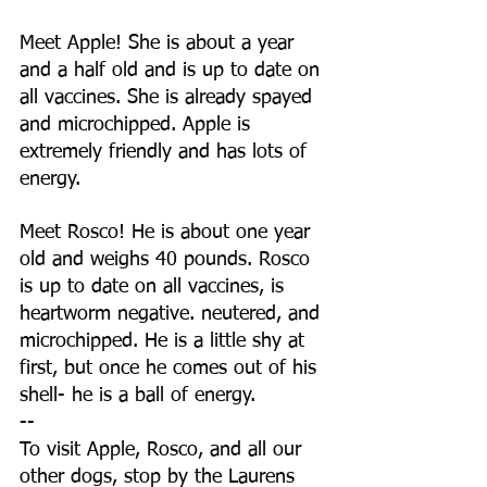
Meet Apple! She is about a year 
and a half old and is up to date on 
all vaccines. She is already spayed 
and microchipped. Apple is 
extremely friendly and has lots of 
energy.
Meet Rosco! He is about one year 
old and weighs 40 pounds. Rosco 
is up to date on all vaccines, is 
heartworm negative. neutered, and 
microchipped. He is a little shy at 
first, but once he comes out of his 
shell- he is a ball of energy.
--
To visit Apple, Rosco, and all our 
other dogs, stop by the Laurens 