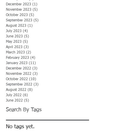
December 2023
(1)
1 post
November 2023
(5)
5 posts
October 2023
(5)
5 posts
September 2023
(5)
5 posts
August 2023
(1)
1 post
July 2023
(4)
4 posts
June 2023
(5)
5 posts
May 2023
(5)
5 posts
April 2023
(3)
3 posts
March 2023
(2)
2 posts
February 2023
(4)
4 posts
January 2023
(11)
11 posts
December 2022
(3)
3 posts
November 2022
(3)
3 posts
October 2022
(10)
10 posts
September 2022
(3)
3 posts
August 2022
(8)
8 posts
July 2022
(6)
6 posts
June 2022
(5)
5 posts
Search By Tags
No tags yet.