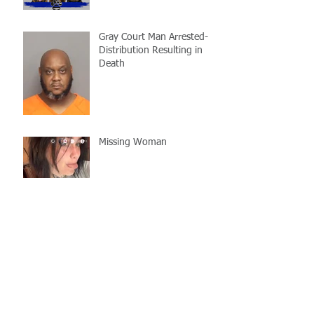
Gray Court Man Arrested-
Distribution Resulting in
Death
Missing Woman
Adopt-A-Pet Day @ Big Air
7/21