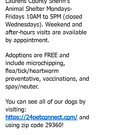
Laurens County Sheriff’s 
Animal Shelter Mondays-
Fridays 10AM to 5PM (closed 
Wednesdays). Weekend and 
after-hours visits are available 
by appointment.
Adoptions are FREE and 
include microchipping, 
flea/tick/heartworm 
preventative, vaccinations, and 
spay/neuter.
You can see all of our dogs by 
visiting:
https://24petconnect.com/
 and 
using zip code 29360!