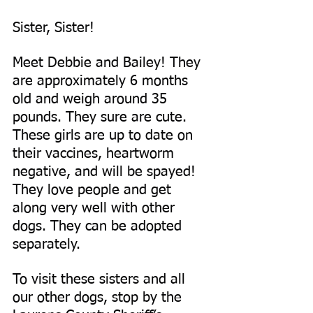
Sister, Sister!
Meet Debbie and Bailey! They 
are approximately 6 months 
old and weigh around 35 
pounds. They sure are cute. 
These girls are up to date on 
their vaccines, heartworm 
negative, and will be spayed! 
They love people and get 
along very well with other 
dogs. They can be adopted 
separately.
To visit these sisters and all 
our other dogs, stop by the 