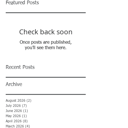
Featured Posts
Check back soon
Once posts are published,
you’ll see them here.
Recent Posts
Archive
August 2026
(2)
2 posts
July 2026
(7)
7 posts
June 2026
(1)
1 post
May 2026
(1)
1 post
April 2026
(8)
8 posts
March 2026
(4)
4 posts