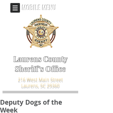
MOBILE MENU
Laurens County
Sheriff's Office
216 West Main Street
Laurens, SC 29360
Deputy Dogs of the
Week