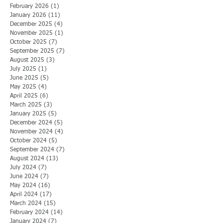
February 2026
(1)
1 post
January 2026
(11)
11 posts
December 2025
(4)
4 posts
November 2025
(1)
1 post
October 2025
(7)
7 posts
September 2025
(7)
7 posts
August 2025
(3)
3 posts
July 2025
(1)
1 post
June 2025
(5)
5 posts
May 2025
(4)
4 posts
April 2025
(6)
6 posts
March 2025
(3)
3 posts
January 2025
(5)
5 posts
December 2024
(5)
5 posts
November 2024
(4)
4 posts
October 2024
(5)
5 posts
September 2024
(7)
7 posts
August 2024
(13)
13 posts
July 2024
(7)
7 posts
June 2024
(7)
7 posts
May 2024
(16)
16 posts
April 2024
(17)
17 posts
March 2024
(15)
15 posts
February 2024
(14)
14 posts
January 2024
(7)
7 posts