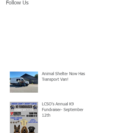
Follow Us
Animal Shelter Now Has
Transport Van!
LCSO's Annual K9
Fundraiser- September
12th