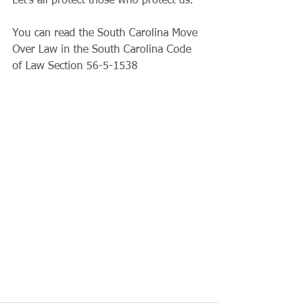
Let’s all protect those who protect us.
You can read the South Carolina Move 
Over Law in the South Carolina Code 
of Law Section 56-5-1538