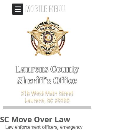
MOBILE MENU
Laurens County
Sheriff's Office
216 West Main Street
Laurens, SC 29360
SC Move Over Law
Law enforcement officers, emergency 