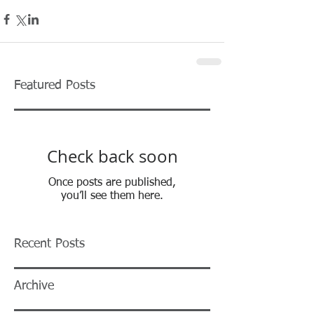
Featured Posts
Check back soon
Once posts are published,
you’ll see them here.
Recent Posts
Archive