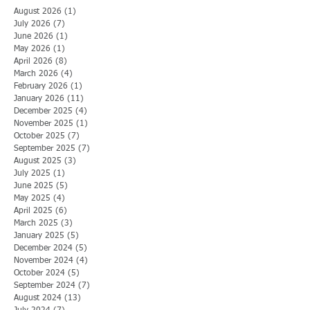
August 2026
(1)
1 post
July 2026
(7)
7 posts
June 2026
(1)
1 post
May 2026
(1)
1 post
April 2026
(8)
8 posts
March 2026
(4)
4 posts
February 2026
(1)
1 post
January 2026
(11)
11 posts
December 2025
(4)
4 posts
November 2025
(1)
1 post
October 2025
(7)
7 posts
September 2025
(7)
7 posts
August 2025
(3)
3 posts
July 2025
(1)
1 post
June 2025
(5)
5 posts
May 2025
(4)
4 posts
April 2025
(6)
6 posts
March 2025
(3)
3 posts
January 2025
(5)
5 posts
December 2024
(5)
5 posts
November 2024
(4)
4 posts
October 2024
(5)
5 posts
September 2024
(7)
7 posts
August 2024
(13)
13 posts