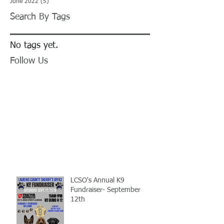
June 2022
(5)
5 posts
Search By Tags
No tags yet.
Follow Us
LCSO's Annual K9
Fundraiser- September
12th