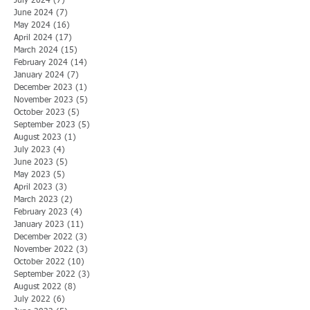
July 2024
(7)
7 posts
June 2024
(7)
7 posts
May 2024
(16)
16 posts
April 2024
(17)
17 posts
March 2024
(15)
15 posts
February 2024
(14)
14 posts
January 2024
(7)
7 posts
December 2023
(1)
1 post
November 2023
(5)
5 posts
October 2023
(5)
5 posts
September 2023
(5)
5 posts
August 2023
(1)
1 post
July 2023
(4)
4 posts
June 2023
(5)
5 posts
May 2023
(5)
5 posts
April 2023
(3)
3 posts
March 2023
(2)
2 posts
February 2023
(4)
4 posts
January 2023
(11)
11 posts
December 2022
(3)
3 posts
November 2022
(3)
3 posts
October 2022
(10)
10 posts
September 2022
(3)
3 posts
August 2022
(8)
8 posts
July 2022
(6)
6 posts