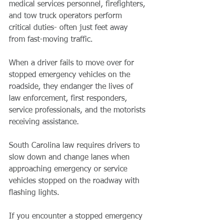
medical services personnel, firefighters, 
and tow truck operators perform 
critical duties- often just feet away 
from fast-moving traffic.
When a driver fails to move over for 
stopped emergency vehicles on the 
roadside, they endanger the lives of 
law enforcement, first responders, 
service professionals, and the motorists 
receiving assistance.
South Carolina law requires drivers to 
slow down and change lanes when 
approaching emergency or service 
vehicles stopped on the roadway with 
flashing lights.
If you encounter a stopped emergency 