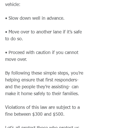
vehicle:
• Slow down well in advance.
• Move over to another lane if it’s safe 
to do so.
• Proceed with caution if you cannot 
move over.
By following these simple steps, you’re 
helping ensure that first responders- 
and the people they’re assisting- can 
make it home safely to their families. 
Violations of this law are subject to a 
fine between $300 and $500.