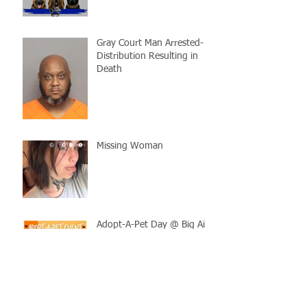
Gray Court Man Arrested-
Distribution Resulting in
Death
Missing Woman
Adopt-A-Pet Day @ Big Air
7/21