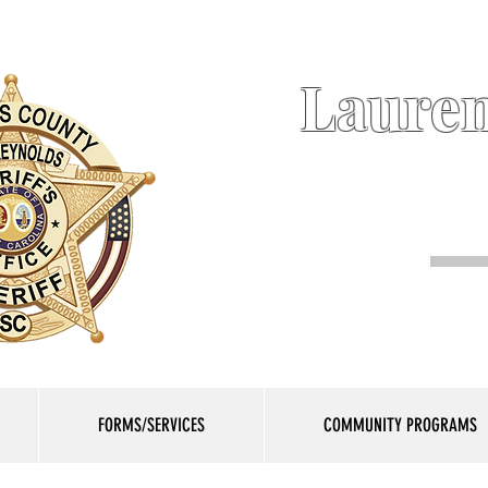
Lauren
FORMS/SERVICES
COMMUNITY PROGRAMS