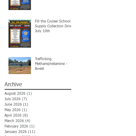
Fill the Cruiser School
Supply Collection Drive-
July 10th
Trafficking
Methamphetamine -
Arrest
Archive
August 2026
(1)
1 post
July 2026
(7)
7 posts
June 2026
(1)
1 post
May 2026
(1)
1 post
April 2026
(8)
8 posts
March 2026
(4)
4 posts
February 2026
(1)
1 post
January 2026
(11)
11 posts