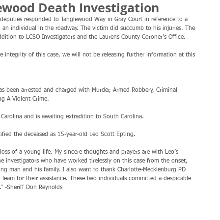
ewood Death Investigation
deputies responded to Tanglewood Way in Gray Court in reference to a 
 an individual in the roadway. The victim did succumb to his injuries. The 
ddition to LCSO Investigators and the Laurens County Coroner’s Office.
 integrity of this case, we will not be releasing further information at this 
g A Violent Crime.
Carolina and is awaiting extradition to South Carolina.
ified the deceased as 15-year-old Leo Scott Epting.
loss of a young life. My sincere thoughts and prayers are with Leo’s 
he investigators who have worked tirelessly on this case from the onset, 
oung man and his family. I also want to thank Charlotte-Mecklenburg PD 
Team for their assistance. These two individuals committed a despicable 
.” -Sheriff Don Reynolds