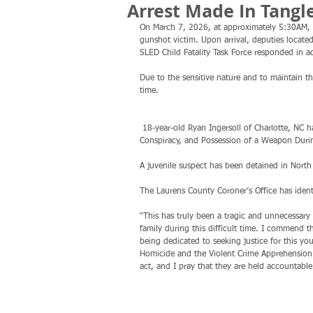
Arrest Made In Tangl
On March 7, 2026, at approximately 5:30AM, 
gunshot victim. Upon arrival, deputies located
SLED Child Fatality Task Force responded in a
Due to the sensitive nature and to maintain the
time.
 18-year-old Ryan Ingersoll of Charlotte, NC has been arrested and charged with Murder, Armed Robbery, Criminal 
Conspiracy, and Possession of a Weapon Durin
A juvenile suspect has been detained in North 
The Laurens County Coroner’s Office has ident
“This has truly been a tragic and unnecessary 
family during this difficult time. I commend t
being dedicated to seeking justice for this y
Homicide and the Violent Crime Apprehension 
act, and I pray that they are held accountable