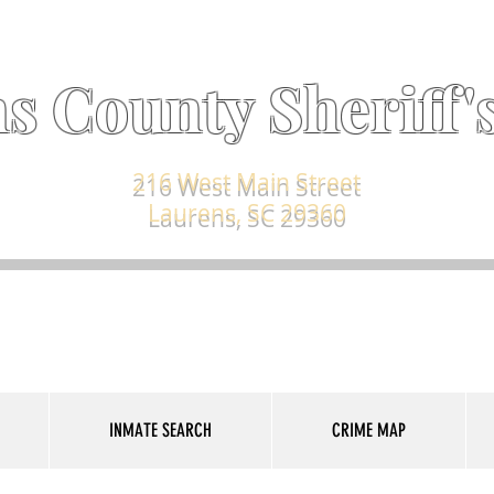
s County Sheriff's
216 West Main Street
Laurens, SC 29360
INMATE SEARCH
CRIME MAP