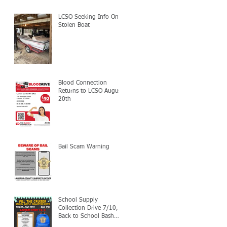
LCSO Seeking Info On
Stolen Boat
Blood Connection
Returns to LCSO August
20th
Bail Scam Warning
School Supply
Collection Drive 7/10,
Back to School Bash
7/24