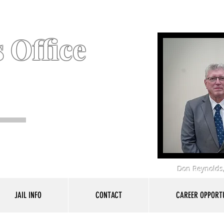
 Office
Don Reynolds,
JAIL INFO
CONTACT
CAREER OPPORTU