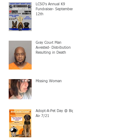
LCSO's Annual K9
Fundraiser- September
12th
Gray Court Man
Arrested- Distribution
Resulting in Death
Missing Woman
Adopt-A-Pet Day @ Big
Air 7/21