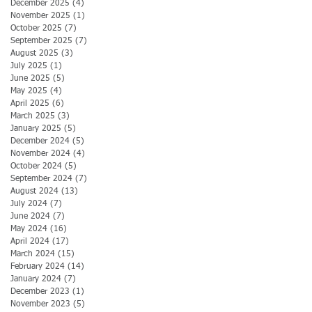
December 2025
(4)
4 posts
November 2025
(1)
1 post
October 2025
(7)
7 posts
September 2025
(7)
7 posts
August 2025
(3)
3 posts
July 2025
(1)
1 post
June 2025
(5)
5 posts
May 2025
(4)
4 posts
April 2025
(6)
6 posts
March 2025
(3)
3 posts
January 2025
(5)
5 posts
December 2024
(5)
5 posts
November 2024
(4)
4 posts
October 2024
(5)
5 posts
September 2024
(7)
7 posts
August 2024
(13)
13 posts
July 2024
(7)
7 posts
June 2024
(7)
7 posts
May 2024
(16)
16 posts
April 2024
(17)
17 posts
March 2024
(15)
15 posts
February 2024
(14)
14 posts
January 2024
(7)
7 posts
December 2023
(1)
1 post
November 2023
(5)
5 posts