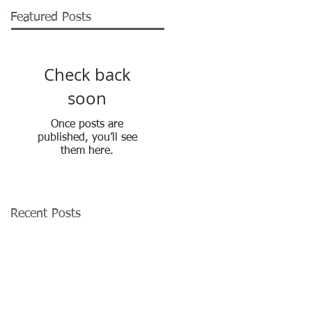
Featured Posts
Check back
soon
Once posts are
published, you’ll see
them here.
Recent Posts