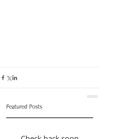
Featured Posts
Check back soon