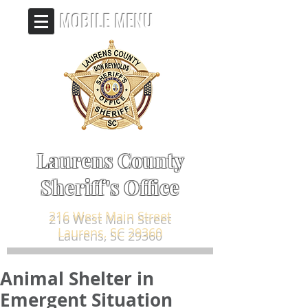
MOBILE MENU
Laurens County
Sheriff's Office
216 West Main Street
Laurens, SC 29360
Animal Shelter in
Emergent Situation