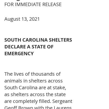
FOR IMMEDIATE RELEASE
August 13, 2021
SOUTH CAROLINA SHELTERS 
DECLARE A STATE OF 
EMERGENCY
The lives of thousands of 
animals in shelters across 
South Carolina are at stake, 
as shelters across the state 
are completely filled. Sergeant 
Geoff Brown with the Laurens 