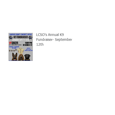
LCSO's Annual K9
Fundraiser- September
12th
Gray Court Man Arrested-
Distribution Resulting in
Death
Missing Woman