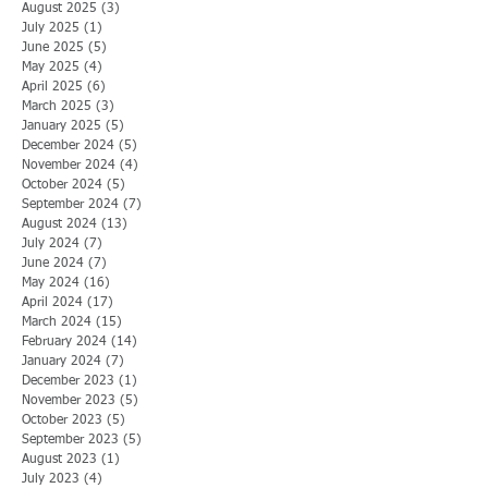
August 2025
(3)
3 posts
July 2025
(1)
1 post
June 2025
(5)
5 posts
May 2025
(4)
4 posts
April 2025
(6)
6 posts
March 2025
(3)
3 posts
January 2025
(5)
5 posts
December 2024
(5)
5 posts
November 2024
(4)
4 posts
October 2024
(5)
5 posts
September 2024
(7)
7 posts
August 2024
(13)
13 posts
July 2024
(7)
7 posts
June 2024
(7)
7 posts
May 2024
(16)
16 posts
April 2024
(17)
17 posts
March 2024
(15)
15 posts
February 2024
(14)
14 posts
January 2024
(7)
7 posts
December 2023
(1)
1 post
November 2023
(5)
5 posts
October 2023
(5)
5 posts
September 2023
(5)
5 posts
August 2023
(1)
1 post
July 2023
(4)
4 posts