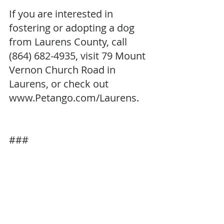
If you are interested in 
fostering or adopting a dog 
from Laurens County, call 
(864) 682-4935, visit 79 Mount 
Vernon Church Road in 
Laurens, or check out 
www.Petango.com/Laurens. 
###