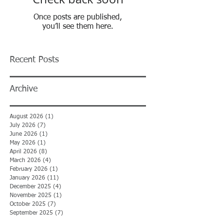
Once posts are published,
you’ll see them here.
Recent Posts
Archive
August 2026
(1)
1 post
July 2026
(7)
7 posts
June 2026
(1)
1 post
May 2026
(1)
1 post
April 2026
(8)
8 posts
March 2026
(4)
4 posts
February 2026
(1)
1 post
January 2026
(11)
11 posts
December 2025
(4)
4 posts
November 2025
(1)
1 post
October 2025
(7)
7 posts
September 2025
(7)
7 posts