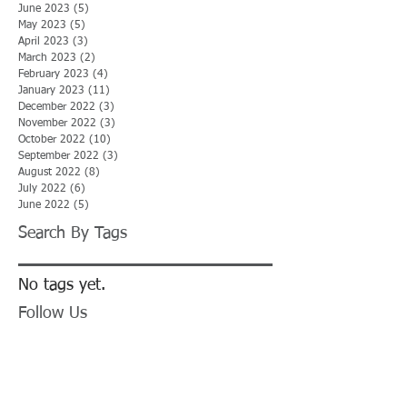
June 2023
(5)
5 posts
May 2023
(5)
5 posts
April 2023
(3)
3 posts
March 2023
(2)
2 posts
February 2023
(4)
4 posts
January 2023
(11)
11 posts
December 2022
(3)
3 posts
November 2022
(3)
3 posts
October 2022
(10)
10 posts
September 2022
(3)
3 posts
August 2022
(8)
8 posts
July 2022
(6)
6 posts
June 2022
(5)
5 posts
Search By Tags
No tags yet.
Follow Us