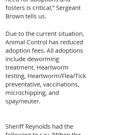
fosters is critical,” Sergeant 
Brown tells us. 
Due to the current situation, 
Animal Control has reduced 
adoption fees. All adoptions 
include deworming 
treatment, Heartworm 
testing, Heartworm/Flea/Tick 
preventative, vaccinations, 
microchipping, and 
spay/neuter. 
Sheriff Reynolds had the 
following to say, “When the 