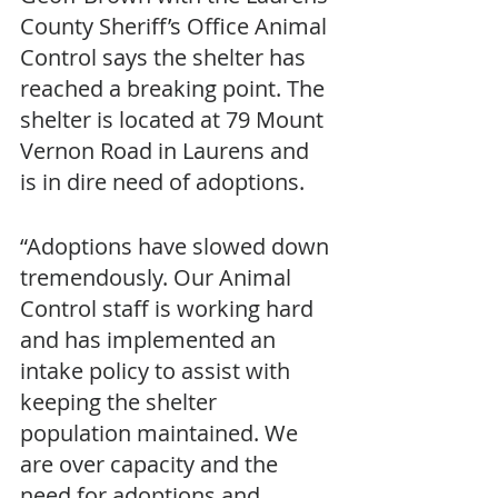
County Sheriff’s Office Animal 
Control says the shelter has 
reached a breaking point. The 
shelter is located at 79 Mount 
Vernon Road in Laurens and 
is in dire need of adoptions.
“Adoptions have slowed down 
tremendously. Our Animal 
Control staff is working hard 
and has implemented an 
intake policy to assist with 
keeping the shelter 
population maintained. We 
are over capacity and the 
need for adoptions and 