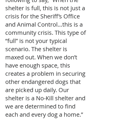
shelter is full, this is not just a 
crisis for the Sheriff’s Office 
and Animal Control…this is a 
community crisis. This type of 
“full” is not your typical 
scenario. The shelter is 
maxed out. When we don’t 
have enough space, this 
creates a problem in securing 
other endangered dogs that 
are picked up daily. Our 
shelter is a No-Kill shelter and 
we are determined to find 
each and every dog a home.”