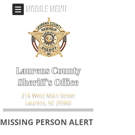
MOBILE MENU
Laurens County
Sheriff's Office
216 West Main Street
Laurens, SC 29360
MISSING PERSON ALERT