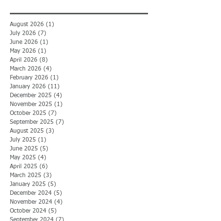
August 2026
(1)
1 post
July 2026
(7)
7 posts
June 2026
(1)
1 post
May 2026
(1)
1 post
April 2026
(8)
8 posts
March 2026
(4)
4 posts
February 2026
(1)
1 post
January 2026
(11)
11 posts
December 2025
(4)
4 posts
November 2025
(1)
1 post
October 2025
(7)
7 posts
September 2025
(7)
7 posts
August 2025
(3)
3 posts
July 2025
(1)
1 post
June 2025
(5)
5 posts
May 2025
(4)
4 posts
April 2025
(6)
6 posts
March 2025
(3)
3 posts
January 2025
(5)
5 posts
December 2024
(5)
5 posts
November 2024
(4)
4 posts
October 2024
(5)
5 posts
September 2024
(7)
7 posts