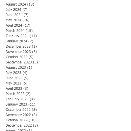
August 2024
(13)
13 posts
July 2024
(7)
7 posts
June 2024
(7)
7 posts
May 2024
(16)
16 posts
April 2024
(17)
17 posts
March 2024
(15)
15 posts
February 2024
(14)
14 posts
January 2024
(7)
7 posts
December 2023
(1)
1 post
November 2023
(5)
5 posts
October 2023
(5)
5 posts
September 2023
(5)
5 posts
August 2023
(1)
1 post
July 2023
(4)
4 posts
June 2023
(5)
5 posts
May 2023
(5)
5 posts
April 2023
(3)
3 posts
March 2023
(2)
2 posts
February 2023
(4)
4 posts
January 2023
(11)
11 posts
December 2022
(3)
3 posts
November 2022
(3)
3 posts
October 2022
(10)
10 posts
September 2022
(3)
3 posts