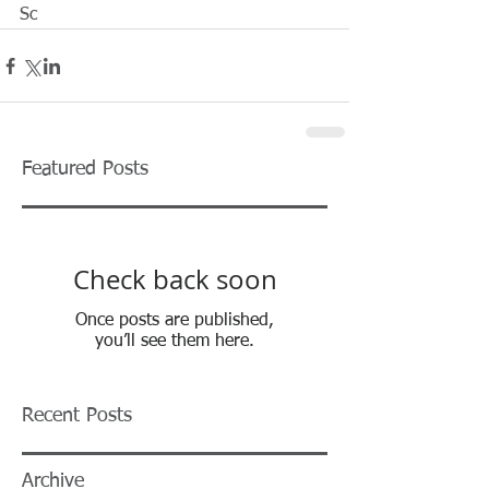
Sc  
Featured Posts
Check back soon
Once posts are published,
you’ll see them here.
Recent Posts
Archive