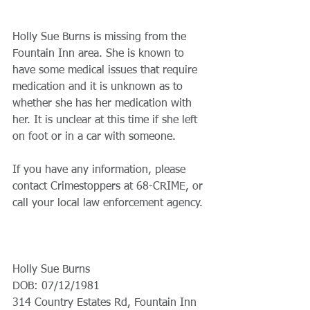
Holly Sue Burns is missing from the 
Fountain Inn area. She is known to 
have some medical issues that require 
medication and it is unknown as to 
whether she has her medication with 
her. It is unclear at this time if she left 
on foot or in a car with someone. 
If you have any information, please 
contact Crimestoppers at 68-CRIME, or 
call your local law enforcement agency. 
Holly Sue Burns
DOB: 07/12/1981
314 Country Estates Rd, Fountain Inn 