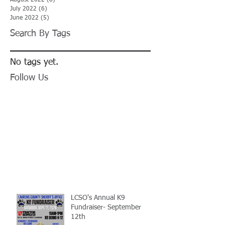
August 2022
(8)
8 posts
July 2022
(6)
6 posts
June 2022
(5)
5 posts
Search By Tags
No tags yet.
Follow Us
LCSO's Annual K9
Fundraiser- September
12th