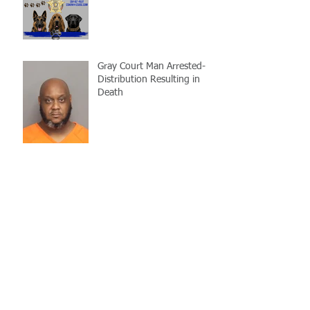
Gray Court Man Arrested-
Distribution Resulting in
Death
Missing Woman
Adopt-A-Pet Day @ Big Air
7/21