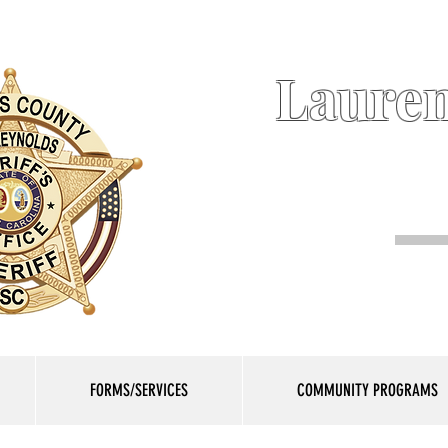
Lauren
FORMS/SERVICES
COMMUNITY PROGRAMS