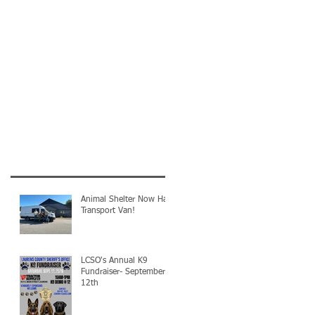
Animal Shelter Now Has
Transport Van!
LCSO's Annual K9
Fundraiser- September
12th