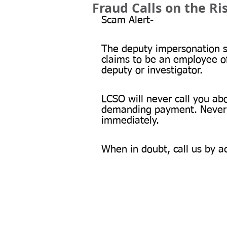
Fraud Calls on the Ri
Scam Alert-
The deputy impersonation sc
claims to be an employee o
deputy or investigator.
LCSO will never call you abo
demanding payment. Never g
immediately.
When in doubt, call us by a