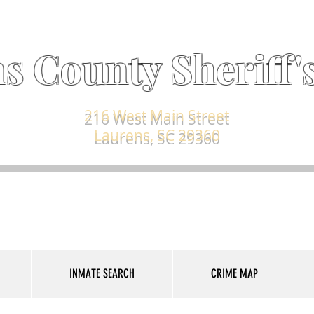
s County Sheriff's
216 West Main Street
Laurens, SC 29360
INMATE SEARCH
CRIME MAP