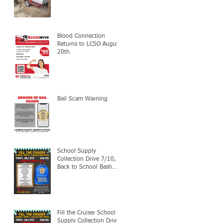
Blood Connection
Returns to LCSO August
20th
Bail Scam Warning
School Supply
Collection Drive 7/10,
Back to School Bash
7/24
Fill the Cruiser School
Supply Collection Drive-