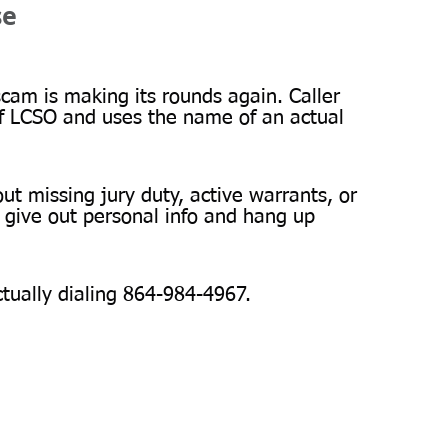
se
am is making its rounds again. Caller 
f LCSO and uses the name of an actual 
ut missing jury duty, active warrants, or 
ive out personal info and hang up 
ctually dialing 864-984-4967.