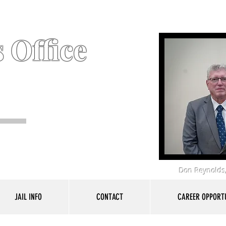
 Office
Don Reynolds,
JAIL INFO
CONTACT
CAREER OPPORTU