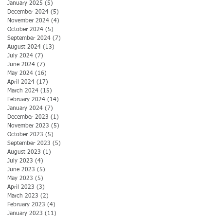
January 2025
(5)
5 posts
December 2024
(5)
5 posts
November 2024
(4)
4 posts
October 2024
(5)
5 posts
September 2024
(7)
7 posts
August 2024
(13)
13 posts
July 2024
(7)
7 posts
June 2024
(7)
7 posts
May 2024
(16)
16 posts
April 2024
(17)
17 posts
March 2024
(15)
15 posts
February 2024
(14)
14 posts
January 2024
(7)
7 posts
December 2023
(1)
1 post
November 2023
(5)
5 posts
October 2023
(5)
5 posts
September 2023
(5)
5 posts
August 2023
(1)
1 post
July 2023
(4)
4 posts
June 2023
(5)
5 posts
May 2023
(5)
5 posts
April 2023
(3)
3 posts
March 2023
(2)
2 posts
February 2023
(4)
4 posts
January 2023
(11)
11 posts