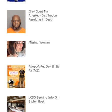
Gray Court Man
Arrested- Distribution
Resulting in Death
Missing Woman
Adopt-A-Pet Day @ Big
Air 7/21
LCSO Seeking Info On
Stolen Boat