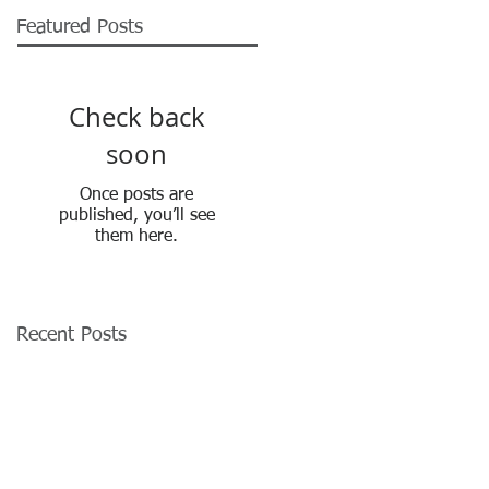
Featured Posts
Check back
soon
Once posts are
published, you’ll see
them here.
Recent Posts