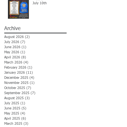
July 10th
Archive
August 2026
(2)
2 posts
July 2026
(7)
7 posts
June 2026
(1)
1 post
May 2026
(1)
1 post
April 2026
(8)
8 posts
March 2026
(4)
4 posts
February 2026
(1)
1 post
January 2026
(11)
11 posts
December 2025
(4)
4 posts
November 2025
(1)
1 post
October 2025
(7)
7 posts
September 2025
(7)
7 posts
August 2025
(3)
3 posts
July 2025
(1)
1 post
June 2025
(5)
5 posts
May 2025
(4)
4 posts
April 2025
(6)
6 posts
March 2025
(3)
3 posts