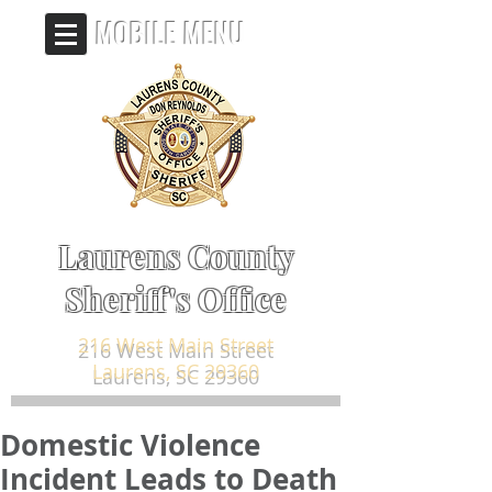
MOBILE MENU
Laurens County
Sheriff's Office
216 West Main Street
Laurens, SC 29360
Domestic Violence
Incident Leads to Death