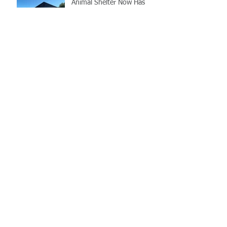
Animal Shelter Now Has
Transport Van!
LCSO's Annual K9
Fundraiser- September
12th
Gray Court Man Arrested-
Distribution Resulting in
Death
Missing Woman