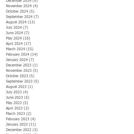
December 2024
(5)
5 posts
November 2024
(4)
4 posts
October 2024
(5)
5 posts
September 2024
(7)
7 posts
August 2024
(13)
13 posts
July 2024
(7)
7 posts
June 2024
(7)
7 posts
May 2024
(16)
16 posts
April 2024
(17)
17 posts
March 2024
(15)
15 posts
February 2024
(14)
14 posts
January 2024
(7)
7 posts
December 2023
(1)
1 post
November 2023
(5)
5 posts
October 2023
(5)
5 posts
September 2023
(5)
5 posts
August 2023
(1)
1 post
July 2023
(4)
4 posts
June 2023
(5)
5 posts
May 2023
(5)
5 posts
April 2023
(3)
3 posts
March 2023
(2)
2 posts
February 2023
(4)
4 posts
January 2023
(11)
11 posts
December 2022
(3)
3 posts