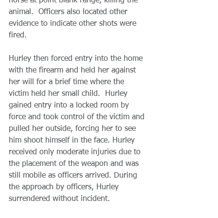
horse at point blank range, killing the 
animal.  Officers also located other 
evidence to indicate other shots were 
fired. 
Hurley then forced entry into the home 
with the firearm and held her against 
her will for a brief time where the 
victim held her small child.  Hurley 
gained entry into a locked room by 
force and took control of the victim and 
pulled her outside, forcing her to see 
him shoot himself in the face. Hurley 
received only moderate injuries due to 
the placement of the weapon and was 
still mobile as officers arrived. During 
the approach by officers, Hurley 
surrendered without incident.