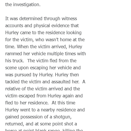
the investigation.
It was determined through witness 
accounts and physical evidence that 
Hurley came to the residence looking 
for the victim, who wasn’t home at the 
time. When the victim arrived, Hurley 
rammed her vehicle multiple times with 
his truck.  The victim fled from the 
scene upon escaping her vehicle and 
was pursued by Hurley. Hurley then 
tackled the victim and assaulted her.  A 
relative of the victim arrived and the 
victim escaped from Hurley again and 
fled to her residence.  At this time 
Hurley went to a nearby residence and 
gained possession of a shotgun, 
returned, and at some point shot a 