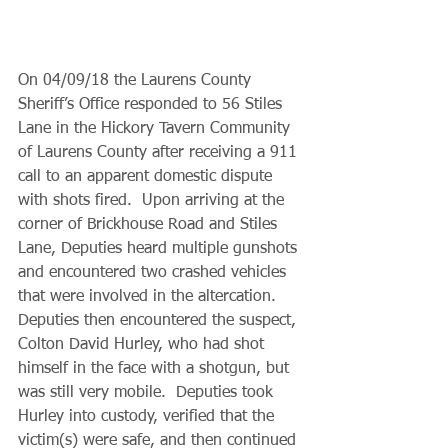
On 04/09/18 the Laurens County 
Sheriff’s Office responded to 56 Stiles 
Lane in the Hickory Tavern Community 
of Laurens County after receiving a 911 
call to an apparent domestic dispute 
with shots fired.  Upon arriving at the 
corner of Brickhouse Road and Stiles 
Lane, Deputies heard multiple gunshots 
and encountered two crashed vehicles 
that were involved in the altercation. 
Deputies then encountered the suspect, 
Colton David Hurley, who had shot 
himself in the face with a shotgun, but 
was still very mobile.  Deputies took 
Hurley into custody, verified that the 
victim(s) were safe, and then continued 