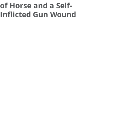
of Horse and a Self-
Inflicted Gun Wound