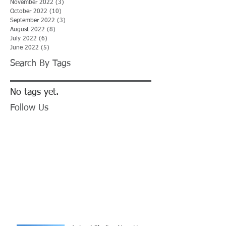
November 2022
(3)
3 posts
October 2022
(10)
10 posts
September 2022
(3)
3 posts
August 2022
(8)
8 posts
July 2022
(6)
6 posts
June 2022
(5)
5 posts
Search By Tags
No tags yet.
Follow Us