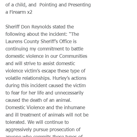
of a child, and  Pointing and Presenting 
a Firearm x2
Sheriff Don Reynolds stated the 
following about the incident: “The 
Laurens County Sheriff’s Office is 
continuing my commitment to battle 
domestic violence in our Communities 
and will strive to assist domestic 
violence victim’s escape these type of 
volatile relationships. Hurley’s actions 
during this incident caused the victim 
to fear for her life and unnecessarily 
caused the death of an animal. 
Domestic Violence and the inhumane 
and ill treatment of animals will not be 
tolerated. We will continue to 
aggressively pursue prosecution of 