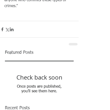
anyone who commits these types of 
crimes.”
Featured Posts
Check back soon
Once posts are published,
you’ll see them here.
Recent Posts