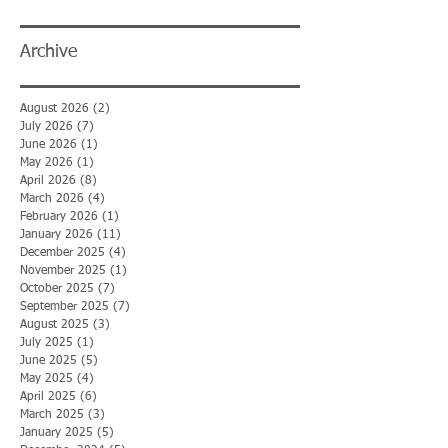
Archive
August 2026
(2)
2 posts
July 2026
(7)
7 posts
June 2026
(1)
1 post
May 2026
(1)
1 post
April 2026
(8)
8 posts
March 2026
(4)
4 posts
February 2026
(1)
1 post
January 2026
(11)
11 posts
December 2025
(4)
4 posts
November 2025
(1)
1 post
October 2025
(7)
7 posts
September 2025
(7)
7 posts
August 2025
(3)
3 posts
July 2025
(1)
1 post
June 2025
(5)
5 posts
May 2025
(4)
4 posts
April 2025
(6)
6 posts
March 2025
(3)
3 posts
January 2025
(5)
5 posts