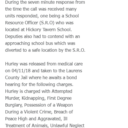
During the seven minute response from 
the time the call was received many 
units responded, one being a School 
Resource Officer (S.R.O) who was 
located at Hickory Tavern School. 
Deputies also had to contend with an 
approaching school bus which was 
diverted to a safe location by the S.R.O.
Hurley was released from medical care 
on 04/11/18 and taken to the Laurens 
County Jail where he awaits a bond 
hearing for the following charges. 
Hurley is charged with Attempted 
Murder, Kidnapping, First Degree 
Burglary, Possession of a Weapon 
During a Violent Crime, Breach of 
Peace High and Aggravated, Ill 
Treatment of Animals, Unlawful Neglect 