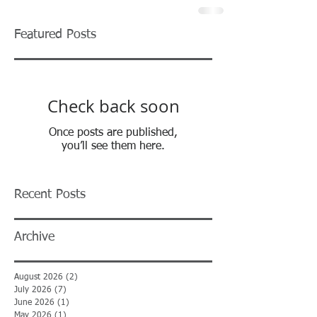
Featured Posts
Check back soon
Once posts are published,
you’ll see them here.
Recent Posts
Archive
August 2026
(2)
2 posts
July 2026
(7)
7 posts
June 2026
(1)
1 post
May 2026
(1)
1 post