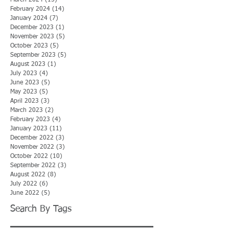
February 2024
(14)
14 posts
January 2024
(7)
7 posts
December 2023
(1)
1 post
November 2023
(5)
5 posts
October 2023
(5)
5 posts
September 2023
(5)
5 posts
August 2023
(1)
1 post
July 2023
(4)
4 posts
June 2023
(5)
5 posts
May 2023
(5)
5 posts
April 2023
(3)
3 posts
March 2023
(2)
2 posts
February 2023
(4)
4 posts
January 2023
(11)
11 posts
December 2022
(3)
3 posts
November 2022
(3)
3 posts
October 2022
(10)
10 posts
September 2022
(3)
3 posts
August 2022
(8)
8 posts
July 2022
(6)
6 posts
June 2022
(5)
5 posts
Search By Tags