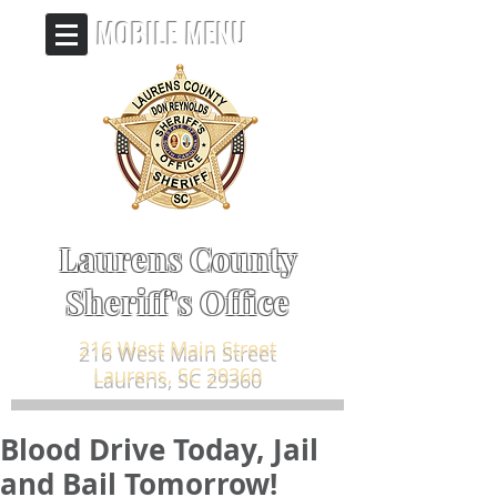
MOBILE MENU
Laurens County
Sheriff's Office
216 West Main Street
Laurens, SC 29360
Blood Drive Today, Jail
and Bail Tomorrow!