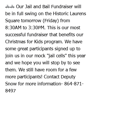
🚓🚓
 Our Jail and Bail Fundraiser will 
be in full swing on the Historic Laurens 
Square tomorrow (Friday) from 
8:30AM to 3:30PM. This is our most 
successful fundraiser that benefits our 
Christmas for Kids program. We have 
some great participants signed up to 
join us in our mock "jail cells" this year 
and we hope you will stop by to see 
them. We still have room for a few 
more participants! Contact Deputy 
Snow for more information- 864-871-
8497