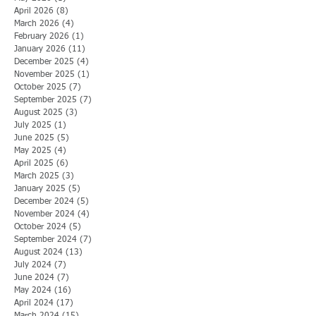
April 2026
(8)
8 posts
March 2026
(4)
4 posts
February 2026
(1)
1 post
January 2026
(11)
11 posts
December 2025
(4)
4 posts
November 2025
(1)
1 post
October 2025
(7)
7 posts
September 2025
(7)
7 posts
August 2025
(3)
3 posts
July 2025
(1)
1 post
June 2025
(5)
5 posts
May 2025
(4)
4 posts
April 2025
(6)
6 posts
March 2025
(3)
3 posts
January 2025
(5)
5 posts
December 2024
(5)
5 posts
November 2024
(4)
4 posts
October 2024
(5)
5 posts
September 2024
(7)
7 posts
August 2024
(13)
13 posts
July 2024
(7)
7 posts
June 2024
(7)
7 posts
May 2024
(16)
16 posts
April 2024
(17)
17 posts
March 2024
(15)
15 posts