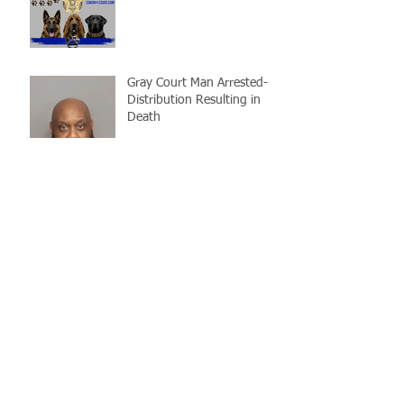
Gray Court Man Arrested-
Distribution Resulting in
Death
Missing Woman
Adopt-A-Pet Day @ Big Air
7/21