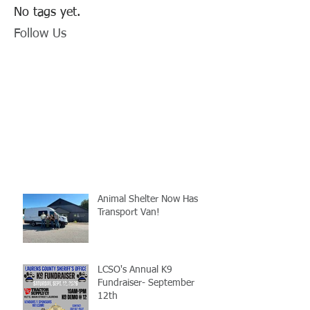
No tags yet.
Follow Us
Animal Shelter Now Has
Transport Van!
LCSO's Annual K9
Fundraiser- September
12th