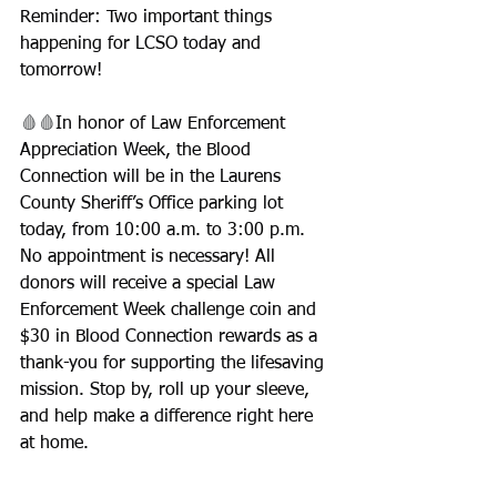
Reminder: Two important things 
happening for LCSO today and 
tomorrow!
🩸🩸
In honor of Law Enforcement 
Appreciation Week, the Blood 
Connection will be in the Laurens 
County Sheriff’s Office parking lot 
today, from 10:00 a.m. to 3:00 p.m. 
No appointment is necessary! All 
donors will receive a special Law 
Enforcement Week challenge coin and 
$30 in Blood Connection rewards as a 
thank-you for supporting the lifesaving 
mission. Stop by, roll up your sleeve, 
and help make a difference right here 
at home.