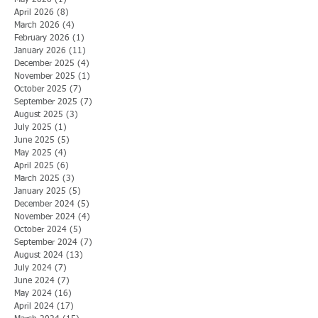
May 2026
(1)
1 post
April 2026
(8)
8 posts
March 2026
(4)
4 posts
February 2026
(1)
1 post
January 2026
(11)
11 posts
December 2025
(4)
4 posts
November 2025
(1)
1 post
October 2025
(7)
7 posts
September 2025
(7)
7 posts
August 2025
(3)
3 posts
July 2025
(1)
1 post
June 2025
(5)
5 posts
May 2025
(4)
4 posts
April 2025
(6)
6 posts
March 2025
(3)
3 posts
January 2025
(5)
5 posts
December 2024
(5)
5 posts
November 2024
(4)
4 posts
October 2024
(5)
5 posts
September 2024
(7)
7 posts
August 2024
(13)
13 posts
July 2024
(7)
7 posts
June 2024
(7)
7 posts
May 2024
(16)
16 posts
April 2024
(17)
17 posts