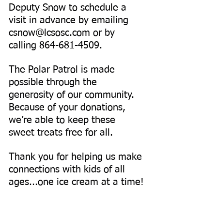
Deputy Snow to schedule a 
visit in advance by emailing 
csnow@lcsosc.com
 or by 
calling 864-681-4509.
The Polar Patrol is made 
possible through the 
generosity of our community. 
Because of your donations, 
we’re able to keep these 
sweet treats free for all.
Thank you for helping us make 
connections with kids of all 
ages...one ice cream at a time!