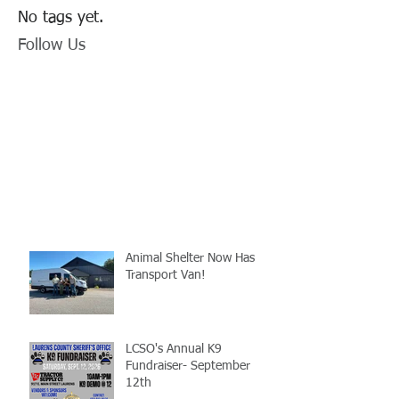
No tags yet.
Follow Us
Animal Shelter Now Has
Transport Van!
LCSO's Annual K9
Fundraiser- September
12th