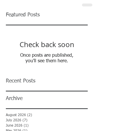
Featured Posts
Check back soon
Once posts are published,
you’ll see them here.
Recent Posts
Archive
August 2026
(2)
2 posts
July 2026
(7)
7 posts
June 2026
(1)
1 post