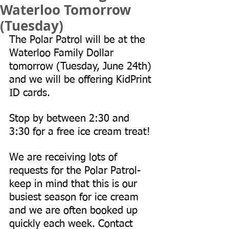
Waterloo Tomorrow
(Tuesday)
The Polar Patrol will be at the 
Waterloo Family Dollar 
tomorrow (Tuesday, June 24th) 
and we will be offering KidPrint 
ID cards. 
Stop by between 2:30 and 
3:30 for a free ice cream treat!
We are receiving lots of 
requests for the Polar Patrol- 
keep in mind that this is our 
busiest season for ice cream 
and we are often booked up 
quickly each week. Contact 