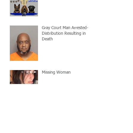
Gray Court Man Arrested-
Distribution Resulting in
Death
Missing Woman
Adopt-A-Pet Day @ Big Air
7/21