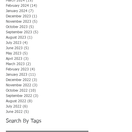
March 2024
(15)
15 posts
February 2024
(14)
14 posts
January 2024
(7)
7 posts
December 2023
(1)
1 post
November 2023
(5)
5 posts
October 2023
(5)
5 posts
September 2023
(5)
5 posts
August 2023
(1)
1 post
July 2023
(4)
4 posts
June 2023
(5)
5 posts
May 2023
(5)
5 posts
April 2023
(3)
3 posts
March 2023
(2)
2 posts
February 2023
(4)
4 posts
January 2023
(11)
11 posts
December 2022
(3)
3 posts
November 2022
(3)
3 posts
October 2022
(10)
10 posts
September 2022
(3)
3 posts
August 2022
(8)
8 posts
July 2022
(6)
6 posts
June 2022
(5)
5 posts
Search By Tags