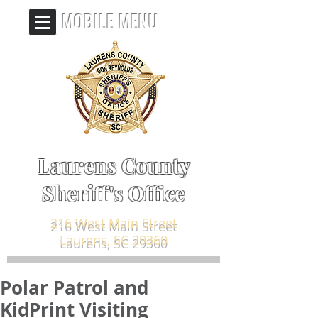
MOBILE MENU
Laurens County
Sheriff's Office
216 West Main Street
Laurens, SC 29360
Polar Patrol and
KidPrint Visiting