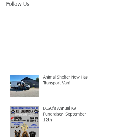
Follow Us
Animal Shelter Now Has
Transport Van!
LCSO's Annual K9
Fundraiser- September
12th