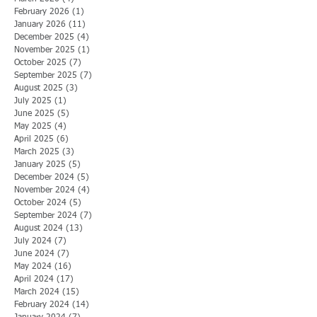
February 2026
(1)
1 post
January 2026
(11)
11 posts
December 2025
(4)
4 posts
November 2025
(1)
1 post
October 2025
(7)
7 posts
September 2025
(7)
7 posts
August 2025
(3)
3 posts
July 2025
(1)
1 post
June 2025
(5)
5 posts
May 2025
(4)
4 posts
April 2025
(6)
6 posts
March 2025
(3)
3 posts
January 2025
(5)
5 posts
December 2024
(5)
5 posts
November 2024
(4)
4 posts
October 2024
(5)
5 posts
September 2024
(7)
7 posts
August 2024
(13)
13 posts
July 2024
(7)
7 posts
June 2024
(7)
7 posts
May 2024
(16)
16 posts
April 2024
(17)
17 posts
March 2024
(15)
15 posts
February 2024
(14)
14 posts