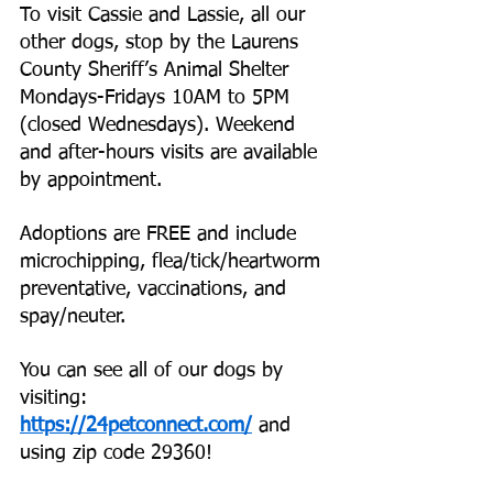
To visit Cassie and Lassie, all our 
other dogs, stop by the Laurens 
County Sheriff’s Animal Shelter 
Mondays-Fridays 10AM to 5PM 
(closed Wednesdays). Weekend 
and after-hours visits are available 
by appointment.
Adoptions are FREE and include 
microchipping, flea/tick/heartworm 
preventative, vaccinations, and 
spay/neuter.
You can see all of our dogs by 
visiting:
https://24petconnect.com/
 and 
using zip code 29360!