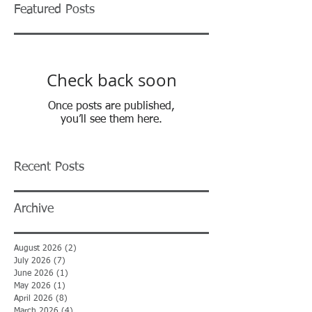
Featured Posts
Check back soon
Once posts are published,
you’ll see them here.
Recent Posts
Archive
August 2026
(2)
2 posts
July 2026
(7)
7 posts
June 2026
(1)
1 post
May 2026
(1)
1 post
April 2026
(8)
8 posts
March 2026
(4)
4 posts