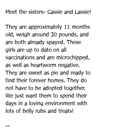
Meet the sisters- Cassie and Lassie!
They are approximately 11 months 
old, weigh around 30 pounds, and 
are both already spayed. These 
girls are up to date on all 
vaccinations and are microchipped, 
as well as heartworm negative. 
They are sweet as pie and ready to 
find their forever homes. They do 
not have to be adopted together. 
We just want them to spend their 
days in a loving environment with 
lots of belly rubs and treats!
--