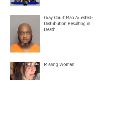
Gray Court Man Arrested-
Distribution Resulting in
Death
Missing Woman
Adopt-A-Pet Day @ Big Air
7/21