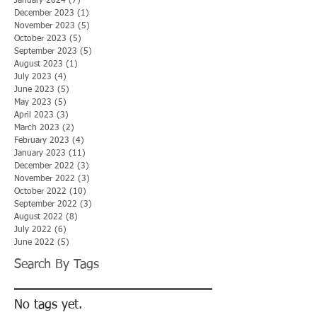
January 2024
(7)
7 posts
December 2023
(1)
1 post
November 2023
(5)
5 posts
October 2023
(5)
5 posts
September 2023
(5)
5 posts
August 2023
(1)
1 post
July 2023
(4)
4 posts
June 2023
(5)
5 posts
May 2023
(5)
5 posts
April 2023
(3)
3 posts
March 2023
(2)
2 posts
February 2023
(4)
4 posts
January 2023
(11)
11 posts
December 2022
(3)
3 posts
November 2022
(3)
3 posts
October 2022
(10)
10 posts
September 2022
(3)
3 posts
August 2022
(8)
8 posts
July 2022
(6)
6 posts
June 2022
(5)
5 posts
Search By Tags
No tags yet.