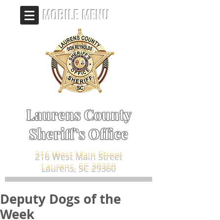
MOBILE MENU
Laurens County
Sheriff's Office
216 West Main Street
Laurens, SC 29360
Deputy Dogs of the
Week