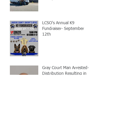
LCSO's Annual K9
Fundraiser- September
12th
Gray Court Man Arrested-
Distribution Resulting in
Death
Missing Woman