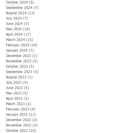
October 2024
(5)
5 posts
September 2024
(7)
7 posts
August 2024
(13)
13 posts
July 2024
(7)
7 posts
June 2024
(7)
7 posts
May 2024
(16)
16 posts
April 2024
(17)
17 posts
March 2024
(15)
15 posts
February 2024
(14)
14 posts
January 2024
(7)
7 posts
December 2023
(1)
1 post
November 2023
(5)
5 posts
October 2023
(5)
5 posts
September 2023
(5)
5 posts
August 2023
(1)
1 post
July 2023
(4)
4 posts
June 2023
(5)
5 posts
May 2023
(5)
5 posts
April 2023
(3)
3 posts
March 2023
(2)
2 posts
February 2023
(4)
4 posts
January 2023
(11)
11 posts
December 2022
(3)
3 posts
November 2022
(3)
3 posts
October 2022
(10)
10 posts