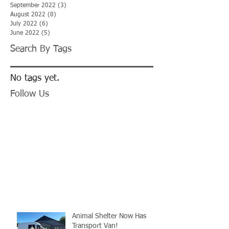
September 2022
(3)
3 posts
August 2022
(8)
8 posts
July 2022
(6)
6 posts
June 2022
(5)
5 posts
Search By Tags
No tags yet.
Follow Us
Animal Shelter Now Has
Transport Van!