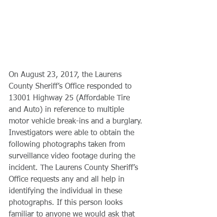
On August 23, 2017, the Laurens 
County Sheriff’s Office responded to 
13001 Highway 25 (Affordable Tire 
and Auto) in reference to multiple 
motor vehicle break-ins and a burglary. 
Investigators were able to obtain the 
following photographs taken from 
surveillance video footage during the 
incident. The Laurens County Sheriff’s 
Office requests any and all help in 
identifying the individual in these 
photographs. If this person looks 
familiar to anyone we would ask that 