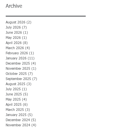
Archive
August 2026
(2)
2 posts
July 2026
(7)
7 posts
June 2026
(1)
1 post
May 2026
(1)
1 post
April 2026
(8)
8 posts
March 2026
(4)
4 posts
February 2026
(1)
1 post
January 2026
(11)
11 posts
December 2025
(4)
4 posts
November 2025
(1)
1 post
October 2025
(7)
7 posts
September 2025
(7)
7 posts
August 2025
(3)
3 posts
July 2025
(1)
1 post
June 2025
(5)
5 posts
May 2025
(4)
4 posts
April 2025
(6)
6 posts
March 2025
(3)
3 posts
January 2025
(5)
5 posts
December 2024
(5)
5 posts
November 2024
(4)
4 posts