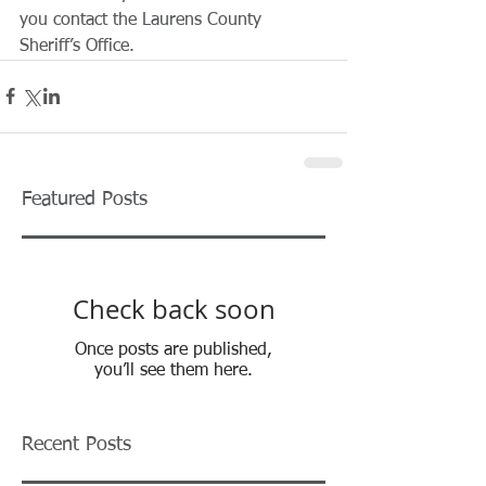
you contact the Laurens County 
Sheriff’s Office.
Featured Posts
Check back soon
Once posts are published,
you’ll see them here.
Recent Posts