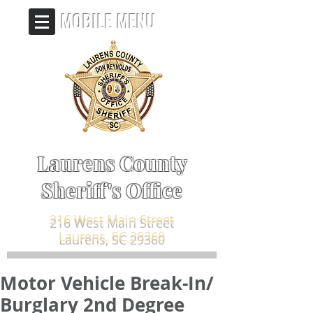
MOBILE MENU
Laurens County
Sheriff's Office
216 West Main Street
Laurens, SC 29360
Motor Vehicle Break-In/
Burglary 2nd Degree