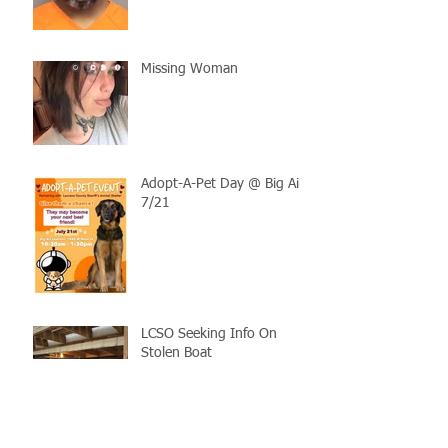
Missing Woman
Adopt-A-Pet Day @ Big Air
7/21
LCSO Seeking Info On
Stolen Boat