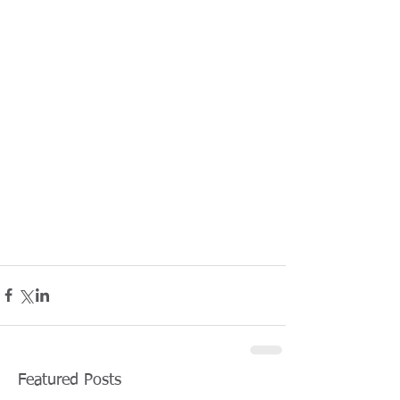
Featured Posts