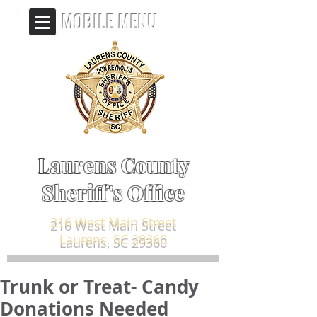
MOBILE MENU
Laurens County
Sheriff's Office
216 West Main Street
Laurens, SC 29360
Trunk or Treat- Candy
Donations Needed