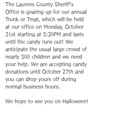
The Laurens County Sheriff's 
Office is gearing up for our annual 
Trunk or Treat, which will be held 
at our office on Monday, October 
31st starting at 5:30PM and lasts 
until the candy runs out! We 
anticipate the usual large crowd of 
nearly 500 children and we need 
your help. We are accepting candy 
donations until October 27th and 
you can drop yours off during 
normal business hours. 
We hope to see you on Halloween!