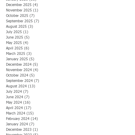
December 2025
(4)
4 posts
November 2025
(1)
1 post
October 2025
(7)
7 posts
September 2025
(7)
7 posts
August 2025
(3)
3 posts
July 2025
(1)
1 post
June 2025
(5)
5 posts
May 2025
(4)
4 posts
April 2025
(6)
6 posts
March 2025
(3)
3 posts
January 2025
(5)
5 posts
December 2024
(5)
5 posts
November 2024
(4)
4 posts
October 2024
(5)
5 posts
September 2024
(7)
7 posts
August 2024
(13)
13 posts
July 2024
(7)
7 posts
June 2024
(7)
7 posts
May 2024
(16)
16 posts
April 2024
(17)
17 posts
March 2024
(15)
15 posts
February 2024
(14)
14 posts
January 2024
(7)
7 posts
December 2023
(1)
1 post