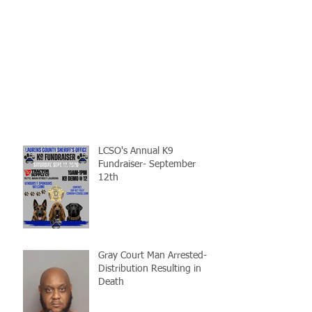
LCSO's Annual K9
Fundraiser- September
12th
Gray Court Man Arrested-
Distribution Resulting in
Death