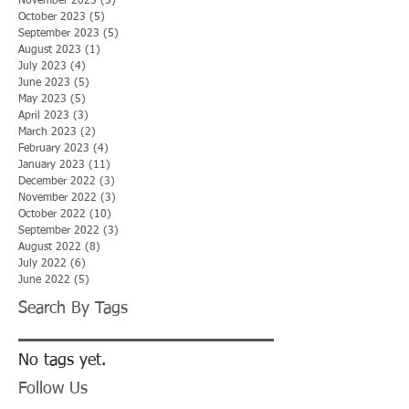
November 2023
(5)
5 posts
October 2023
(5)
5 posts
September 2023
(5)
5 posts
August 2023
(1)
1 post
July 2023
(4)
4 posts
June 2023
(5)
5 posts
May 2023
(5)
5 posts
April 2023
(3)
3 posts
March 2023
(2)
2 posts
February 2023
(4)
4 posts
January 2023
(11)
11 posts
December 2022
(3)
3 posts
November 2022
(3)
3 posts
October 2022
(10)
10 posts
September 2022
(3)
3 posts
August 2022
(8)
8 posts
July 2022
(6)
6 posts
June 2022
(5)
5 posts
Search By Tags
No tags yet.
Follow Us