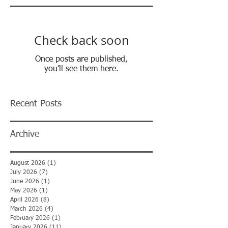
Check back soon
Once posts are published,
you’ll see them here.
Recent Posts
Archive
August 2026
(1)
1 post
July 2026
(7)
7 posts
June 2026
(1)
1 post
May 2026
(1)
1 post
April 2026
(8)
8 posts
March 2026
(4)
4 posts
February 2026
(1)
1 post
January 2026
(11)
11 posts