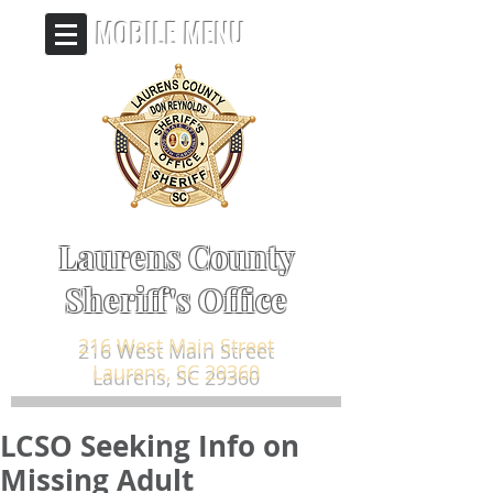
MOBILE MENU
Laurens County
Sheriff's Office
216 West Main Street
Laurens, SC 29360
LCSO Seeking Info on
Missing Adult