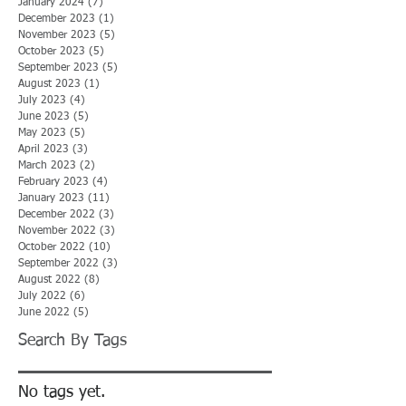
January 2024
(7)
7 posts
December 2023
(1)
1 post
November 2023
(5)
5 posts
October 2023
(5)
5 posts
September 2023
(5)
5 posts
August 2023
(1)
1 post
July 2023
(4)
4 posts
June 2023
(5)
5 posts
May 2023
(5)
5 posts
April 2023
(3)
3 posts
March 2023
(2)
2 posts
February 2023
(4)
4 posts
January 2023
(11)
11 posts
December 2022
(3)
3 posts
November 2022
(3)
3 posts
October 2022
(10)
10 posts
September 2022
(3)
3 posts
August 2022
(8)
8 posts
July 2022
(6)
6 posts
June 2022
(5)
5 posts
Search By Tags
No tags yet.