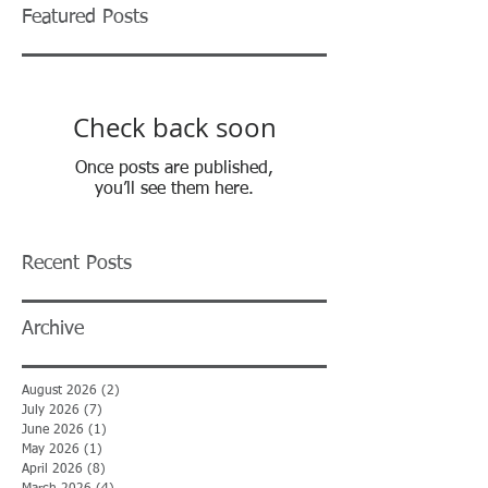
Featured Posts
Check back soon
Once posts are published,
you’ll see them here.
Recent Posts
Archive
August 2026
(2)
2 posts
July 2026
(7)
7 posts
June 2026
(1)
1 post
May 2026
(1)
1 post
April 2026
(8)
8 posts