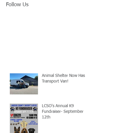
Follow Us
Animal Shelter Now Has
Transport Van!
LCSO's Annual K9
Fundraiser- September
12th