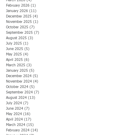
March 2026
(4)
4 posts
February 2026
(1)
1 post
January 2026
(11)
11 posts
December 2025
(4)
4 posts
November 2025
(1)
1 post
October 2025
(7)
7 posts
September 2025
(7)
7 posts
August 2025
(3)
3 posts
July 2025
(1)
1 post
June 2025
(5)
5 posts
May 2025
(4)
4 posts
April 2025
(6)
6 posts
March 2025
(3)
3 posts
January 2025
(5)
5 posts
December 2024
(5)
5 posts
November 2024
(4)
4 posts
October 2024
(5)
5 posts
September 2024
(7)
7 posts
August 2024
(13)
13 posts
July 2024
(7)
7 posts
June 2024
(7)
7 posts
May 2024
(16)
16 posts
April 2024
(17)
17 posts
March 2024
(15)
15 posts
February 2024
(14)
14 posts