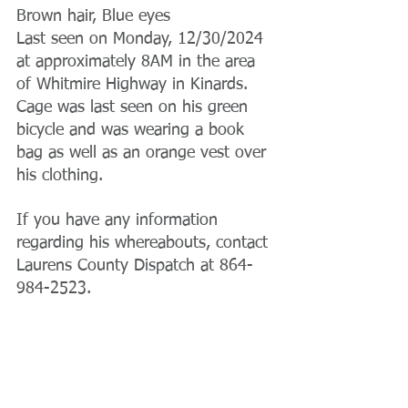
Brown hair, Blue eyes
Last seen on Monday, 12/30/2024 
at approximately 8AM in the area 
of Whitmire Highway in Kinards. 
Cage was last seen on his green 
bicycle and was wearing a book 
bag as well as an orange vest over 
his clothing.
If you have any information 
regarding his whereabouts, contact 
Laurens County Dispatch at 864-
984-2523.