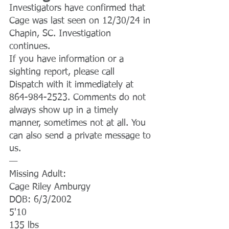
Investigators have confirmed that 
Cage was last seen on 12/30/24 in 
Chapin, SC. Investigation 
continues.
If you have information or a 
sighting report, please call 
Dispatch with it immediately at 
864-984-2523. Comments do not 
always show up in a timely 
manner, sometimes not at all. You 
can also send a private message to 
us.
—
Missing Adult:
Cage Riley Amburgy
DOB: 6/3/2002
5'10
135 lbs