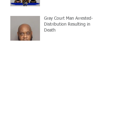
Gray Court Man Arrested-
Distribution Resulting in
Death
Missing Woman
Adopt-A-Pet Day @ Big Air
7/21