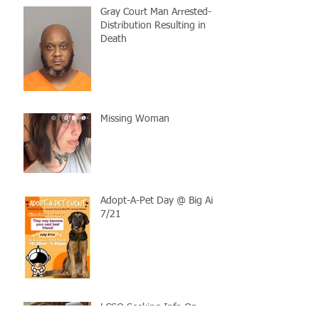
Gray Court Man Arrested-
Distribution Resulting in
Death
Missing Woman
Adopt-A-Pet Day @ Big Air
7/21
LCSO Seeking Info On