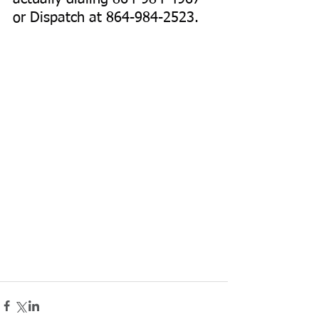
or Dispatch at 864-984-2523. 