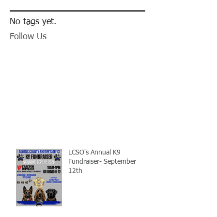
No tags yet.
Follow Us
LCSO's Annual K9
Fundraiser- September
12th