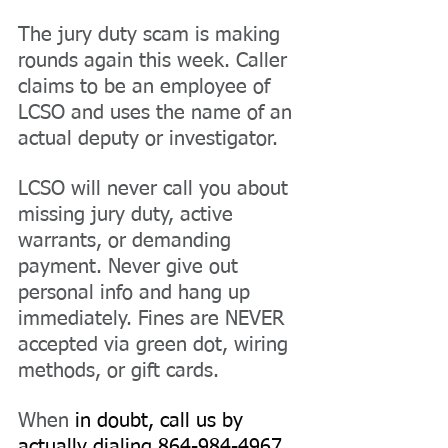
The jury duty scam is making 
rounds again this week. Caller 
claims to be an employee of 
LCSO and uses the name of an 
actual deputy or investigator.
LCSO will never call you about 
missing jury duty, active 
warrants, or demanding 
payment. Never give out 
personal info and hang up 
immediately. Fines are NEVER 
accepted via green dot, wiring 
methods, or gift cards.
When 
in doubt, call us by 
actually dialing 864-984-4967 