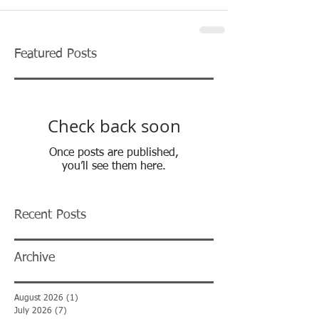
Featured Posts
Check back soon
Once posts are published,
you’ll see them here.
Recent Posts
Archive
August 2026
(1)
1 post
July 2026
(7)
7 posts