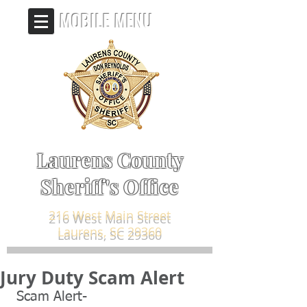
MOBILE MENU
Laurens County
Sheriff's Office
216 West Main Street
Laurens, SC 29360
Jury Duty Scam Alert
 Scam Alert-