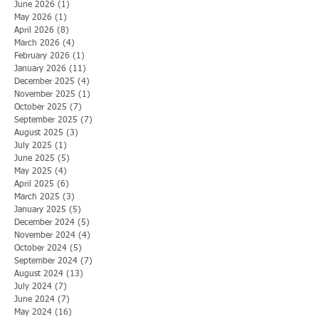
June 2026
(1)
1 post
May 2026
(1)
1 post
April 2026
(8)
8 posts
March 2026
(4)
4 posts
February 2026
(1)
1 post
January 2026
(11)
11 posts
December 2025
(4)
4 posts
November 2025
(1)
1 post
October 2025
(7)
7 posts
September 2025
(7)
7 posts
August 2025
(3)
3 posts
July 2025
(1)
1 post
June 2025
(5)
5 posts
May 2025
(4)
4 posts
April 2025
(6)
6 posts
March 2025
(3)
3 posts
January 2025
(5)
5 posts
December 2024
(5)
5 posts
November 2024
(4)
4 posts
October 2024
(5)
5 posts
September 2024
(7)
7 posts
August 2024
(13)
13 posts
July 2024
(7)
7 posts
June 2024
(7)
7 posts
May 2024
(16)
16 posts