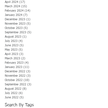
April 2024
(17)
17 posts
March 2024
(15)
15 posts
February 2024
(14)
14 posts
January 2024
(7)
7 posts
December 2023
(1)
1 post
November 2023
(5)
5 posts
October 2023
(5)
5 posts
September 2023
(5)
5 posts
August 2023
(1)
1 post
July 2023
(4)
4 posts
June 2023
(5)
5 posts
May 2023
(5)
5 posts
April 2023
(3)
3 posts
March 2023
(2)
2 posts
February 2023
(4)
4 posts
January 2023
(11)
11 posts
December 2022
(3)
3 posts
November 2022
(3)
3 posts
October 2022
(10)
10 posts
September 2022
(3)
3 posts
August 2022
(8)
8 posts
July 2022
(6)
6 posts
June 2022
(5)
5 posts
Search By Tags