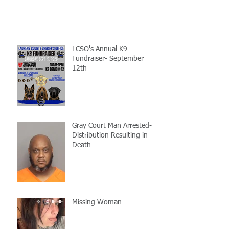
LCSO's Annual K9
Fundraiser- September
12th
Gray Court Man Arrested-
Distribution Resulting in
Death
Missing Woman