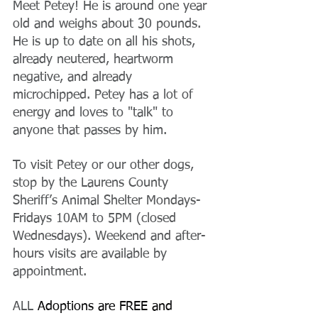
Meet Petey! He is around one year 
old and weighs about 30 pounds. 
He is up to date on all his shots, 
already neutered, heartworm 
negative, and already 
microchipped. Petey has a lot of 
energy and loves to "talk" to 
anyone that passes by him.
To visit Petey or our other dogs, 
stop by the Laurens County 
Sheriff’s Animal Shelter Mondays-
Fridays 10AM to 5PM (closed 
Wednesdays). Weekend and after-
hours visits are available by 
appointment.
ALL 
Adoptions are FREE and 