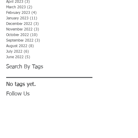
April 2023
(3)
3 posts
March 2023
(2)
2 posts
February 2023
(4)
4 posts
January 2023
(11)
11 posts
December 2022
(3)
3 posts
November 2022
(3)
3 posts
October 2022
(10)
10 posts
September 2022
(3)
3 posts
August 2022
(8)
8 posts
July 2022
(6)
6 posts
June 2022
(5)
5 posts
Search By Tags
No tags yet.
Follow Us