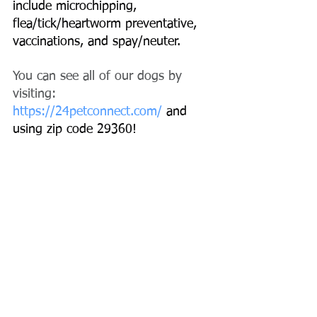
include microchipping, 
flea/tick/heartworm preventative, 
vaccinations, and spay/neuter.
You can see all of our dogs by 
visiting:
https://24petconnect.com/
 and 
using zip code 29360!