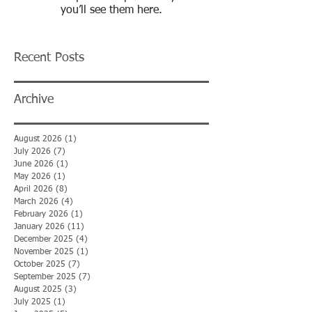
you’ll see them here.
Recent Posts
Archive
August 2026
(1)
1 post
July 2026
(7)
7 posts
June 2026
(1)
1 post
May 2026
(1)
1 post
April 2026
(8)
8 posts
March 2026
(4)
4 posts
February 2026
(1)
1 post
January 2026
(11)
11 posts
December 2025
(4)
4 posts
November 2025
(1)
1 post
October 2025
(7)
7 posts
September 2025
(7)
7 posts
August 2025
(3)
3 posts
July 2025
(1)
1 post