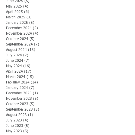
June 2025
(5)
5 posts
May 2025
(4)
4 posts
April 2025
(6)
6 posts
March 2025
(3)
3 posts
January 2025
(5)
5 posts
December 2024
(5)
5 posts
November 2024
(4)
4 posts
October 2024
(5)
5 posts
September 2024
(7)
7 posts
August 2024
(13)
13 posts
July 2024
(7)
7 posts
June 2024
(7)
7 posts
May 2024
(16)
16 posts
April 2024
(17)
17 posts
March 2024
(15)
15 posts
February 2024
(14)
14 posts
January 2024
(7)
7 posts
December 2023
(1)
1 post
November 2023
(5)
5 posts
October 2023
(5)
5 posts
September 2023
(5)
5 posts
August 2023
(1)
1 post
July 2023
(4)
4 posts
June 2023
(5)
5 posts
May 2023
(5)
5 posts