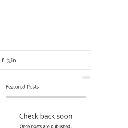
Featured Posts
Check back soon
Once posts are published,