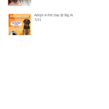
Adopt-A-Pet Day @ Big Air
7/21
LCSO Seeking Info On
Stolen Boat
Blood Connection Returns
to LCSO August 20th