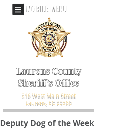
MOBILE MENU
Laurens County
Sheriff's Office
216 West Main Street
Laurens, SC 29360
Deputy Dog of the Week