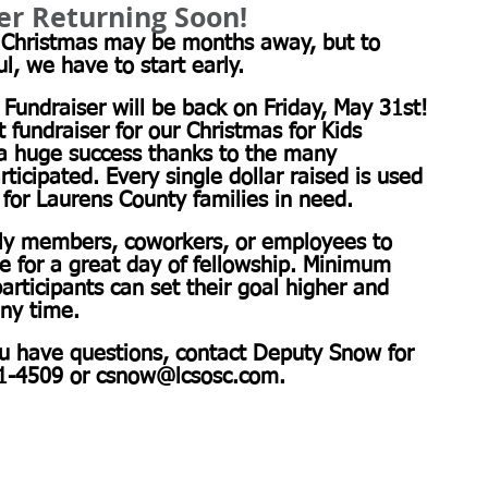
ser Returning Soon!
! Christmas may be months away, but to 
, we have to start early.
 Fundraiser will be back on Friday, May 31st! 
t fundraiser for our Christmas for Kids 
a huge success thanks to the many 
icipated. Every single dollar raised is used 
for Laurens County families in need.
mily members, coworkers, or employees to 
re for a great day of fellowship. Minimum 
articipants can set their goal higher and 
any time.
ou have questions, contact Deputy Snow for 
1-4509 or 
csnow@lcsosc.com
.