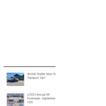
Animal Shelter Now Has
Transport Van!
LCSO's Annual K9
Fundraiser- September
12th