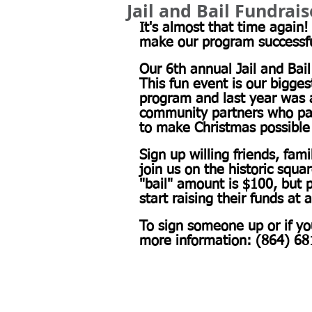
Jail and Bail Fundrai
It's almost that time again
make our program successful
Our 6th annual Jail and Bail
This fun event is our bigges
program and last year was 
community partners who part
to make Christmas possible 
Sign up willing friends, fa
join us on the historic squa
"bail" amount is $100, but p
start raising their funds at 
To sign someone up or if y
more information: (864) 68