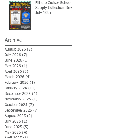
Fill the Cruiser School
Supply Collection Drive-
July 10th
Archive
August 2026
(2)
2 posts
July 2026
(7)
7 posts
June 2026
(1)
1 post
May 2026
(1)
1 post
April 2026
(8)
8 posts
March 2026
(4)
4 posts
February 2026
(1)
1 post
January 2026
(11)
11 posts
December 2025
(4)
4 posts
November 2025
(1)
1 post
October 2025
(7)
7 posts
September 2025
(7)
7 posts
August 2025
(3)
3 posts
July 2025
(1)
1 post
June 2025
(5)
5 posts
May 2025
(4)
4 posts