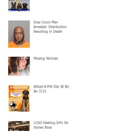
Gray Court Man
Arrested- Distribution
Resulting in Death
Missing Woman
Adopt-A-Pet Day @ Big
Air 7/21
LCSO Seeking Info On
Stolen Boat