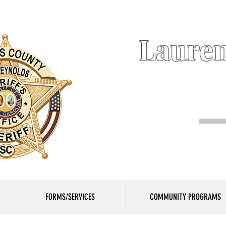
Lauren
FORMS/SERVICES
COMMUNITY PROGRAMS