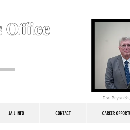
 Office
Don Reynolds,
JAIL INFO
CONTACT
CAREER OPPORTU