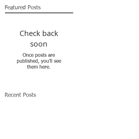
Featured Posts
Check back
soon
Once posts are
published, you’ll see
them here.
Recent Posts