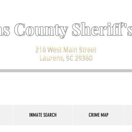
s County Sheriff's
216 West Main Street
Laurens, SC 29360
INMATE SEARCH
CRIME MAP