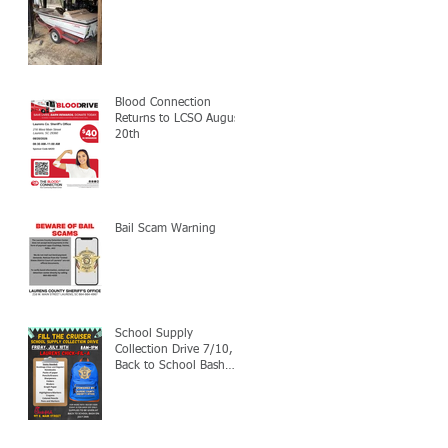
Blood Connection
Returns to LCSO August
20th
Bail Scam Warning
School Supply
Collection Drive 7/10,
Back to School Bash
7/24