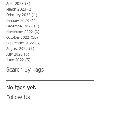
April 2023
(3)
3 posts
March 2023
(2)
2 posts
February 2023
(4)
4 posts
January 2023
(11)
11 posts
December 2022
(3)
3 posts
November 2022
(3)
3 posts
October 2022
(10)
10 posts
September 2022
(3)
3 posts
August 2022
(8)
8 posts
July 2022
(6)
6 posts
June 2022
(5)
5 posts
Search By Tags
No tags yet.
Follow Us