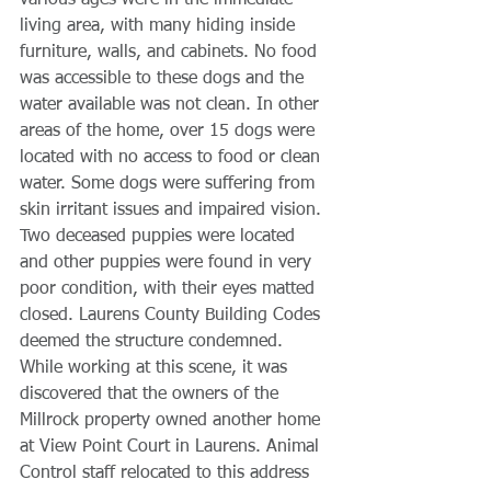
various ages were in the immediate 
living area, with many hiding inside 
furniture, walls, and cabinets. No food 
was accessible to these dogs and the 
water available was not clean. In other 
areas of the home, over 15 dogs were 
located with no access to food or clean 
water. Some dogs were suffering from 
skin irritant issues and impaired vision. 
Two deceased puppies were located 
and other puppies were found in very 
poor condition, with their eyes matted 
closed. Laurens County Building Codes 
deemed the structure condemned. 
While working at this scene, it was 
discovered that the owners of the 
Millrock property owned another home 
at View Point Court in Laurens. Animal 
Control staff relocated to this address 