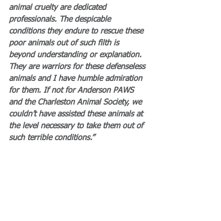
animal cruelty are dedicated 
professionals. The despicable 
conditions they endure to rescue these 
poor animals out of such filth is 
beyond understanding or explanation. 
They are warriors for these defenseless 
animals and I have humble admiration 
for them. If not for Anderson PAWS 
and the Charleston Animal Society, we 
couldn’t have assisted these animals at 
the level necessary to take them out of 
such terrible conditions.”