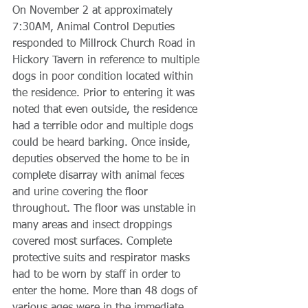
On November 2 at approximately 
7:30AM, Animal Control Deputies 
responded to Millrock Church Road in 
Hickory Tavern in reference to multiple 
dogs in poor condition located within 
the residence. Prior to entering it was 
noted that even outside, the residence 
had a terrible odor and multiple dogs 
could be heard barking. Once inside, 
deputies observed the home to be in 
complete disarray with animal feces 
and urine covering the floor 
throughout. The floor was unstable in 
many areas and insect droppings 
covered most surfaces. Complete 
protective suits and respirator masks 
had to be worn by staff in order to 
enter the home. More than 48 dogs of 