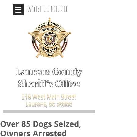
MOBILE MENU
Laurens County
Sheriff's Office
216 West Main Street
Laurens, SC 29360
Over 85 Dogs Seized,
Owners Arrested