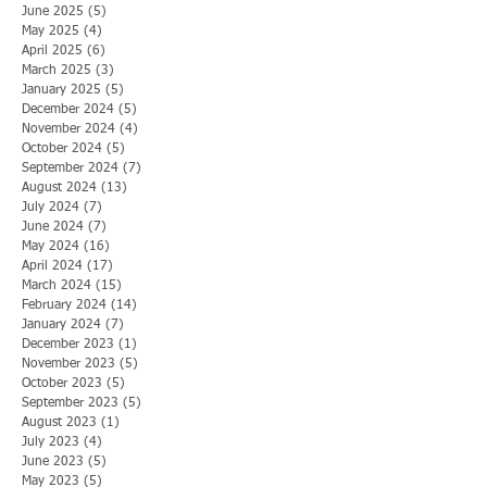
June 2025
(5)
5 posts
May 2025
(4)
4 posts
April 2025
(6)
6 posts
March 2025
(3)
3 posts
January 2025
(5)
5 posts
December 2024
(5)
5 posts
November 2024
(4)
4 posts
October 2024
(5)
5 posts
September 2024
(7)
7 posts
August 2024
(13)
13 posts
July 2024
(7)
7 posts
June 2024
(7)
7 posts
May 2024
(16)
16 posts
April 2024
(17)
17 posts
March 2024
(15)
15 posts
February 2024
(14)
14 posts
January 2024
(7)
7 posts
December 2023
(1)
1 post
November 2023
(5)
5 posts
October 2023
(5)
5 posts
September 2023
(5)
5 posts
August 2023
(1)
1 post
July 2023
(4)
4 posts
June 2023
(5)
5 posts
May 2023
(5)
5 posts