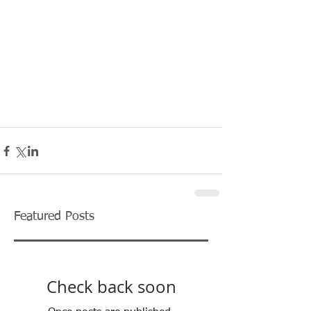
Featured Posts
Check back soon