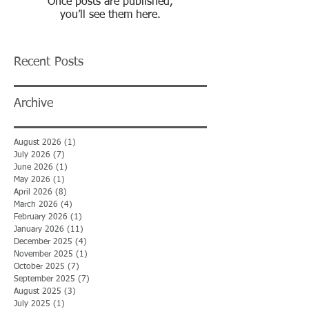
Once posts are published,
you’ll see them here.
Recent Posts
Archive
August 2026
(1)
1 post
July 2026
(7)
7 posts
June 2026
(1)
1 post
May 2026
(1)
1 post
April 2026
(8)
8 posts
March 2026
(4)
4 posts
February 2026
(1)
1 post
January 2026
(11)
11 posts
December 2025
(4)
4 posts
November 2025
(1)
1 post
October 2025
(7)
7 posts
September 2025
(7)
7 posts
August 2025
(3)
3 posts
July 2025
(1)
1 post