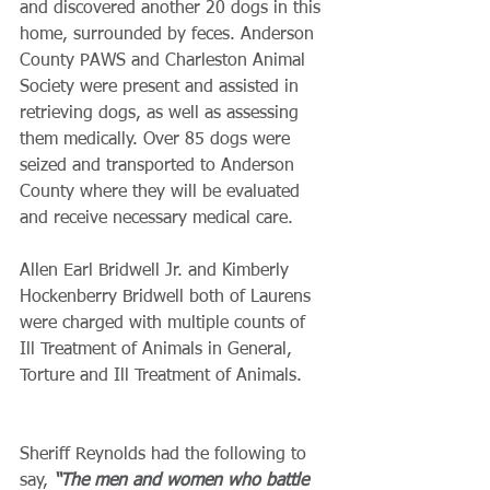
and discovered another 20 dogs in this 
home, surrounded by feces. Anderson 
County PAWS and Charleston Animal 
Society were present and assisted in 
retrieving dogs, as well as assessing 
them medically. Over 85 dogs were 
seized and transported to Anderson 
County where they will be evaluated 
and receive necessary medical care. 
Allen Earl Bridwell Jr. and Kimberly 
Hockenberry Bridwell both of Laurens 
were charged with multiple counts of 
Ill Treatment of Animals in General, 
Torture and Ill Treatment of Animals.
Sheriff Reynolds had the following to 
say,
 “The men and women who battle 