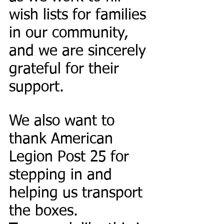
wish lists for families 
in our community, 
and we are sincerely 
grateful for their 
support.
We also want to 
thank American 
Legion Post 25 for 
stepping in and 
helping us transport 
the boxes. 