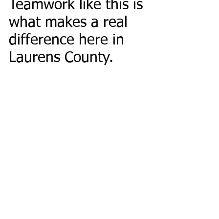
Teamwork like this is 
what makes a real 
difference here in 
Laurens County.