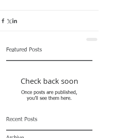
Featured Posts
Check back soon
Once posts are published,
you’ll see them here.
Recent Posts