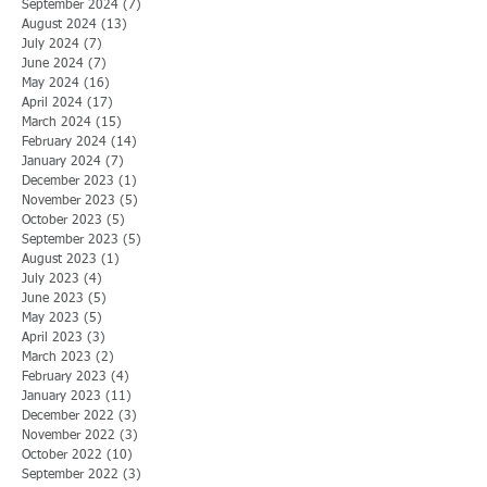
September 2024
(7)
7 posts
August 2024
(13)
13 posts
July 2024
(7)
7 posts
June 2024
(7)
7 posts
May 2024
(16)
16 posts
April 2024
(17)
17 posts
March 2024
(15)
15 posts
February 2024
(14)
14 posts
January 2024
(7)
7 posts
December 2023
(1)
1 post
November 2023
(5)
5 posts
October 2023
(5)
5 posts
September 2023
(5)
5 posts
August 2023
(1)
1 post
July 2023
(4)
4 posts
June 2023
(5)
5 posts
May 2023
(5)
5 posts
April 2023
(3)
3 posts
March 2023
(2)
2 posts
February 2023
(4)
4 posts
January 2023
(11)
11 posts
December 2022
(3)
3 posts
November 2022
(3)
3 posts
October 2022
(10)
10 posts
September 2022
(3)
3 posts