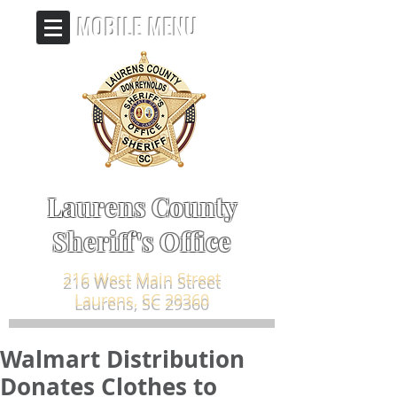
MOBILE MENU
Laurens County
Sheriff's Office
216 West Main Street
Laurens, SC 29360
Walmart Distribution
Donates Clothes to