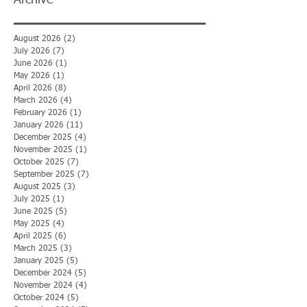
Archive
August 2026
(2)
2 posts
July 2026
(7)
7 posts
June 2026
(1)
1 post
May 2026
(1)
1 post
April 2026
(8)
8 posts
March 2026
(4)
4 posts
February 2026
(1)
1 post
January 2026
(11)
11 posts
December 2025
(4)
4 posts
November 2025
(1)
1 post
October 2025
(7)
7 posts
September 2025
(7)
7 posts
August 2025
(3)
3 posts
July 2025
(1)
1 post
June 2025
(5)
5 posts
May 2025
(4)
4 posts
April 2025
(6)
6 posts
March 2025
(3)
3 posts
January 2025
(5)
5 posts
December 2024
(5)
5 posts
November 2024
(4)
4 posts
October 2024
(5)
5 posts