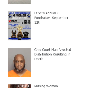
LCSO's Annual K9
Fundraiser- September
12th
Gray Court Man Arrested-
Distribution Resulting in
Death
Missing Woman