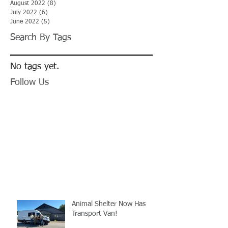
August 2022
(8)
8 posts
July 2022
(6)
6 posts
June 2022
(5)
5 posts
Search By Tags
No tags yet.
Follow Us
Animal Shelter Now Has
Transport Van!