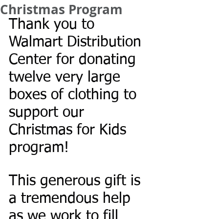
Christmas Program
Thank you to 
Walmart Distribution 
Center for donating 
twelve very large 
boxes of clothing to 
support our 
Christmas for Kids 
program! 
This generous gift is 
a tremendous help 
as we work to fill 