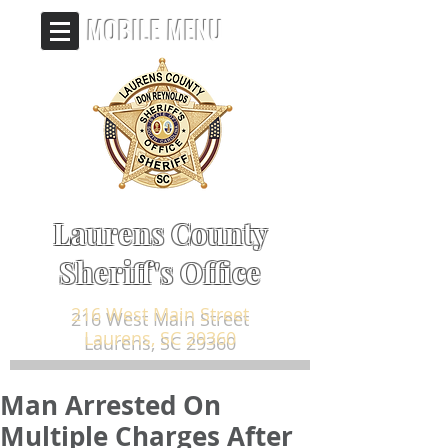
MOBILE MENU
Laurens County
Sheriff's Office
216 West Main Street
Laurens, SC 29360
Man Arrested On
Multiple Charges After