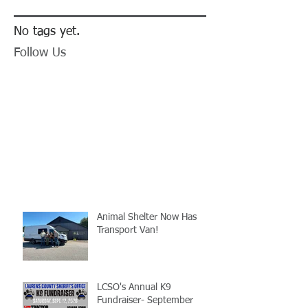
No tags yet.
Follow Us
Animal Shelter Now Has
Transport Van!
LCSO's Annual K9
Fundraiser- September