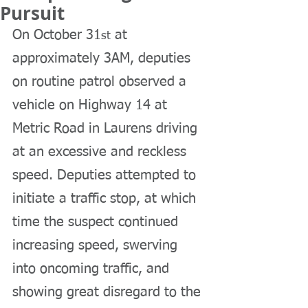
Pursuit
On October 31
 at 
st
approximately 3AM, deputies 
on routine patrol observed a 
vehicle on Highway 14 at 
Metric Road in Laurens driving 
at an excessive and reckless 
speed. Deputies attempted to 
initiate a traffic stop, at which 
time the suspect continued 
increasing speed, swerving 
into oncoming traffic, and 
showing great disregard to the 