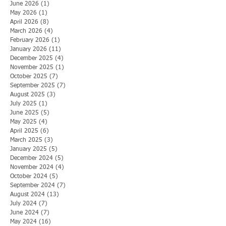
June 2026
(1)
1 post
May 2026
(1)
1 post
April 2026
(8)
8 posts
March 2026
(4)
4 posts
February 2026
(1)
1 post
January 2026
(11)
11 posts
December 2025
(4)
4 posts
November 2025
(1)
1 post
October 2025
(7)
7 posts
September 2025
(7)
7 posts
August 2025
(3)
3 posts
July 2025
(1)
1 post
June 2025
(5)
5 posts
May 2025
(4)
4 posts
April 2025
(6)
6 posts
March 2025
(3)
3 posts
January 2025
(5)
5 posts
December 2024
(5)
5 posts
November 2024
(4)
4 posts
October 2024
(5)
5 posts
September 2024
(7)
7 posts
August 2024
(13)
13 posts
July 2024
(7)
7 posts
June 2024
(7)
7 posts
May 2024
(16)
16 posts