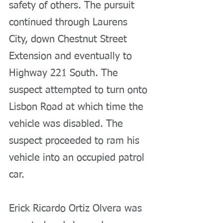
safety of others. The pursuit 
continued through Laurens 
City, down Chestnut Street 
Extension and eventually to 
Highway 221 South. The 
suspect attempted to turn onto 
Lisbon Road at which time the 
vehicle was disabled. The 
suspect proceeded to ram his 
vehicle into an occupied patrol 
car.
Erick Ricardo Ortiz Olvera was 