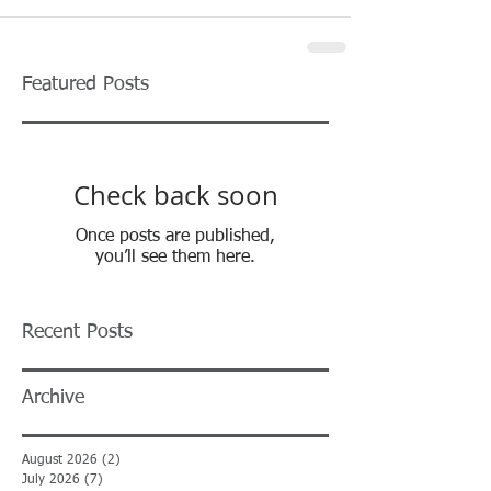
Featured Posts
Check back soon
Once posts are published,
you’ll see them here.
Recent Posts
Archive
August 2026
(2)
2 posts
July 2026
(7)
7 posts