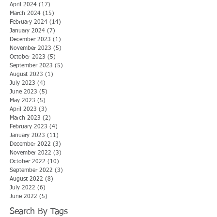
April 2024
(17)
17 posts
March 2024
(15)
15 posts
February 2024
(14)
14 posts
January 2024
(7)
7 posts
December 2023
(1)
1 post
November 2023
(5)
5 posts
October 2023
(5)
5 posts
September 2023
(5)
5 posts
August 2023
(1)
1 post
July 2023
(4)
4 posts
June 2023
(5)
5 posts
May 2023
(5)
5 posts
April 2023
(3)
3 posts
March 2023
(2)
2 posts
February 2023
(4)
4 posts
January 2023
(11)
11 posts
December 2022
(3)
3 posts
November 2022
(3)
3 posts
October 2022
(10)
10 posts
September 2022
(3)
3 posts
August 2022
(8)
8 posts
July 2022
(6)
6 posts
June 2022
(5)
5 posts
Search By Tags