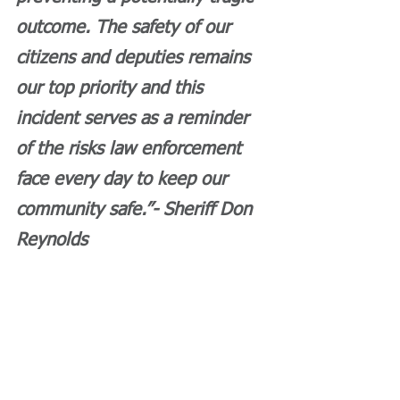
outcome. The safety of our 
citizens and deputies remains 
our top priority and this 
incident serves as a reminder 
of the risks law enforcement 
face every day to keep our 
community safe.”- Sheriff Don 
Reynolds