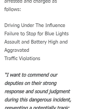
arrested and charged as 
follows:
Driving Under The Influence
Failure to Stop for Blue Lights
Assault and Battery High and 
Aggravated
Traffic Violations
“I want to commend our 
deputies on their strong 
response and sound judgment 
during this dangerous incident, 
preventing a potentially tragic 