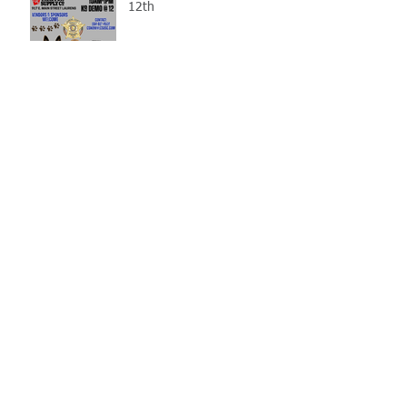
12th
Gray Court Man Arrested-
Distribution Resulting in
Death
Missing Woman
Adopt-A-Pet Day @ Big Air
7/21