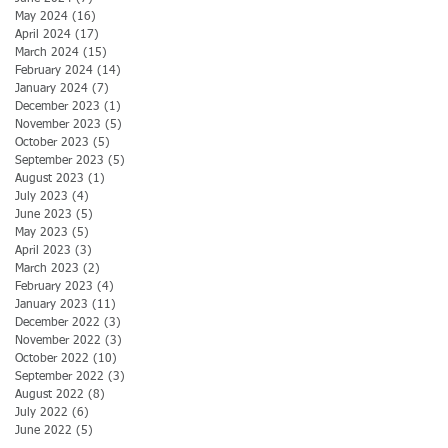
May 2024
(16)
16 posts
April 2024
(17)
17 posts
March 2024
(15)
15 posts
February 2024
(14)
14 posts
January 2024
(7)
7 posts
December 2023
(1)
1 post
November 2023
(5)
5 posts
October 2023
(5)
5 posts
September 2023
(5)
5 posts
August 2023
(1)
1 post
July 2023
(4)
4 posts
June 2023
(5)
5 posts
May 2023
(5)
5 posts
April 2023
(3)
3 posts
March 2023
(2)
2 posts
February 2023
(4)
4 posts
January 2023
(11)
11 posts
December 2022
(3)
3 posts
November 2022
(3)
3 posts
October 2022
(10)
10 posts
September 2022
(3)
3 posts
August 2022
(8)
8 posts
July 2022
(6)
6 posts
June 2022
(5)
5 posts