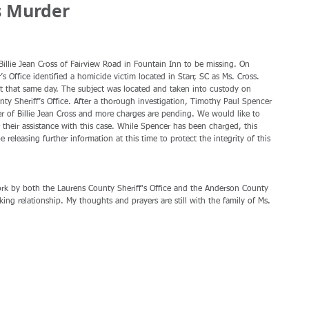
s Murder
llie Jean Cross of Fairview Road in Fountain Inn to be missing. On 
Office identified a homicide victim located in Starr, SC as Ms. Cross. 
est that same day. The subject was located and taken into custody on 
nty Sheriff’s Office. After a thorough investigation, Timothy Paul Spencer 
 of Billie Jean Cross and more charges are pending. We would like to 
 their assistance with this case. While Spencer has been charged, this 
e releasing further information at this time to protect the integrity of this 
work by both the Laurens County Sheriff's Office and the Anderson County 
rking relationship. My thoughts and prayers are still with the family of Ms. 