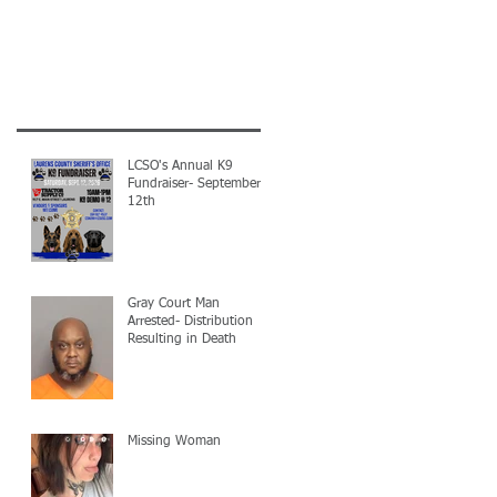
LCSO's Annual K9
Fundraiser- September
12th
Gray Court Man
Arrested- Distribution
Resulting in Death
Missing Woman