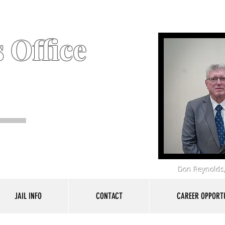
 Office
Don Reynolds,
JAIL INFO
CONTACT
CAREER OPPORTU