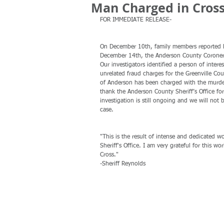
Man Charged in Cros
FOR IMMEDIATE RELEASE-
On December 10th, family members reported Bi
December 14th, the Anderson County Coroner’s 
Our investigators identified a person of inter
unrelated fraud charges for the Greenville Cou
of Anderson has been charged with the murder
thank the Anderson County Sheriff’s Office for
investigation is still ongoing and we will not b
case. 
"This is the result of intense and dedicated 
Sheriff's Office. I am very grateful for this wo
Cross."
-Sheriff Reynolds 