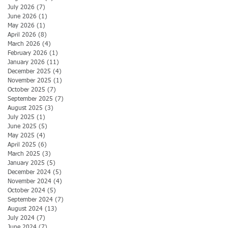
July 2026
(7)
7 posts
June 2026
(1)
1 post
May 2026
(1)
1 post
April 2026
(8)
8 posts
March 2026
(4)
4 posts
February 2026
(1)
1 post
January 2026
(11)
11 posts
December 2025
(4)
4 posts
November 2025
(1)
1 post
October 2025
(7)
7 posts
September 2025
(7)
7 posts
August 2025
(3)
3 posts
July 2025
(1)
1 post
June 2025
(5)
5 posts
May 2025
(4)
4 posts
April 2025
(6)
6 posts
March 2025
(3)
3 posts
January 2025
(5)
5 posts
December 2024
(5)
5 posts
November 2024
(4)
4 posts
October 2024
(5)
5 posts
September 2024
(7)
7 posts
August 2024
(13)
13 posts
July 2024
(7)
7 posts
June 2024
(7)
7 posts