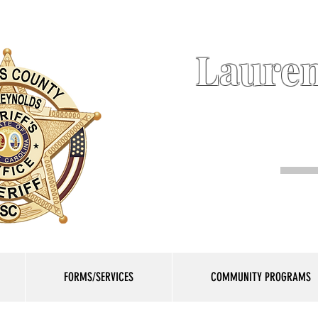
Lauren
FORMS/SERVICES
COMMUNITY PROGRAMS