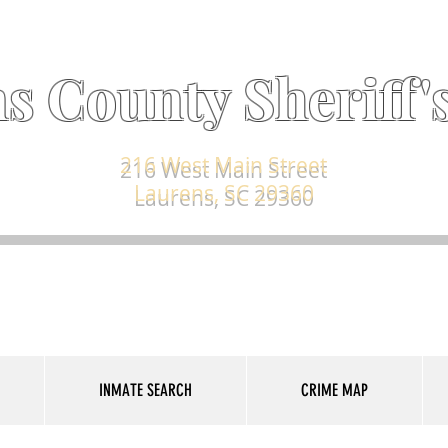
s County Sheriff's
216 West Main Street
Laurens, SC 29360
INMATE SEARCH
CRIME MAP