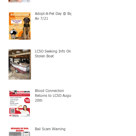
Adopt-A-Pet Day @ Big
Air 7/21
LCSO Seeking Info On
Stolen Boat
Blood Connection
Returns to LCSO August
20th
Bail Scam Warning