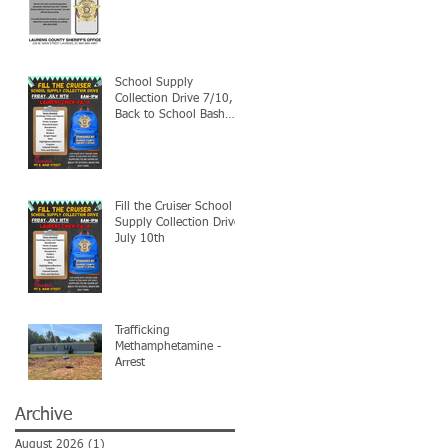
School Supply
Collection Drive 7/10,
Back to School Bash
7/24
Fill the Cruiser School
Supply Collection Drive-
July 10th
Trafficking
Methamphetamine -
Arrest
Archive
August 2026
(1)
1 post