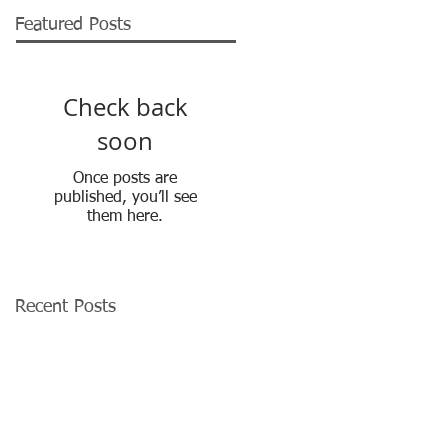
Featured Posts
Check back
soon
Once posts are
published, you’ll see
them here.
Recent Posts