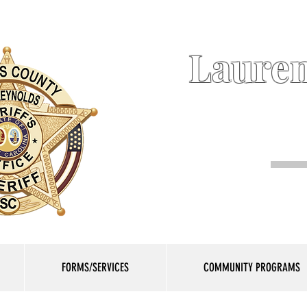
Lauren
FORMS/SERVICES
COMMUNITY PROGRAMS