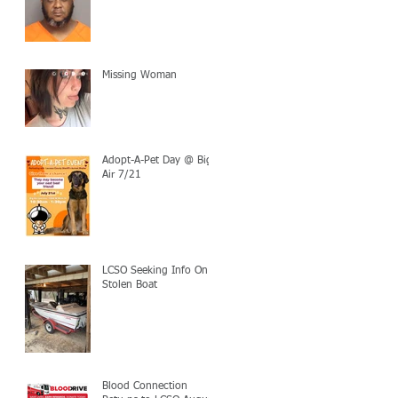
Missing Woman
Adopt-A-Pet Day @ Big
Air 7/21
LCSO Seeking Info On
Stolen Boat
Blood Connection