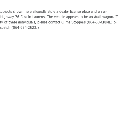
bjects shown here allegedly stole a dealer license plate and an air 
Highway 76 East in Laurens. The vehicle appears to be an Audi wagon. If 
ty of these individuals, please contact Crime Stoppers (864-68-CRIME) or 
ispatch (864-984-2523.)