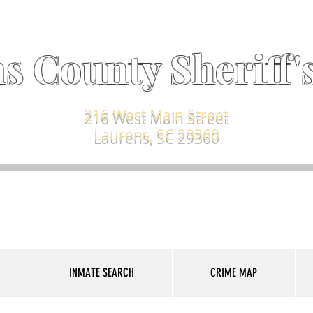
s County Sheriff's
216 West Main Street
Laurens, SC 29360
INMATE SEARCH
CRIME MAP