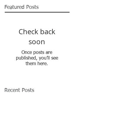
Featured Posts
Check back
soon
Once posts are
published, you’ll see
them here.
Recent Posts