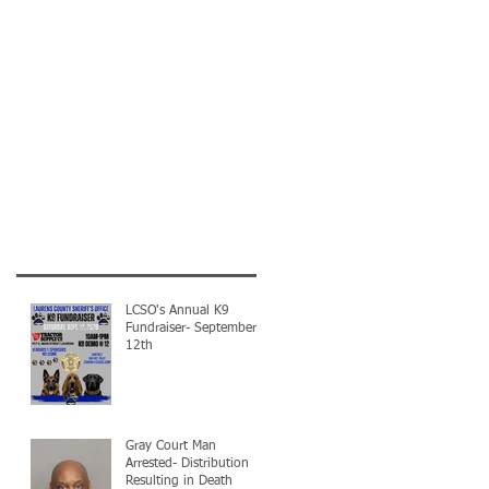
LCSO's Annual K9
Fundraiser- September
12th
Gray Court Man
Arrested- Distribution
Resulting in Death