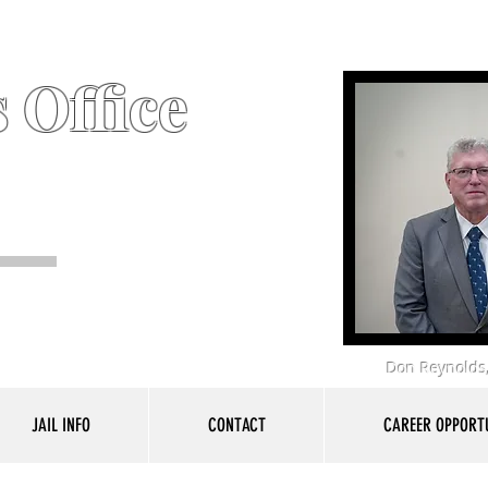
 Office
Don Reynolds,
JAIL INFO
CONTACT
CAREER OPPORTU