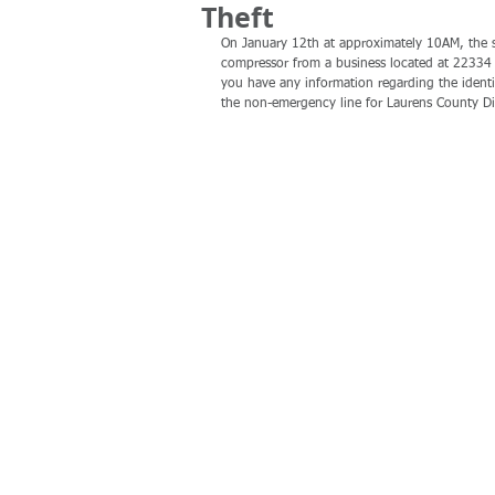
Theft
On January 12th at approximately 10AM, the su
compressor from a business located at 22334 
you have any information regarding the identi
the non-emergency line for Laurens County D