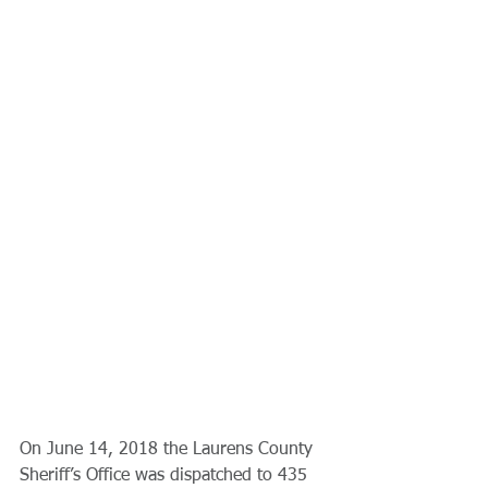
On June 14, 2018 the Laurens County 
Sheriff’s Office was dispatched to 435 