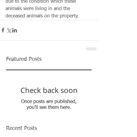
due to the condition which these 
animals were living in and the 
deceased animals on the property.
Featured Posts
Check back soon
Once posts are published,
you’ll see them here.
Recent Posts