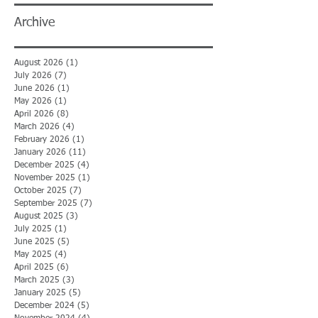
Archive
August 2026
(1)
1 post
July 2026
(7)
7 posts
June 2026
(1)
1 post
May 2026
(1)
1 post
April 2026
(8)
8 posts
March 2026
(4)
4 posts
February 2026
(1)
1 post
January 2026
(11)
11 posts
December 2025
(4)
4 posts
November 2025
(1)
1 post
October 2025
(7)
7 posts
September 2025
(7)
7 posts
August 2025
(3)
3 posts
July 2025
(1)
1 post
June 2025
(5)
5 posts
May 2025
(4)
4 posts
April 2025
(6)
6 posts
March 2025
(3)
3 posts
January 2025
(5)
5 posts
December 2024
(5)
5 posts