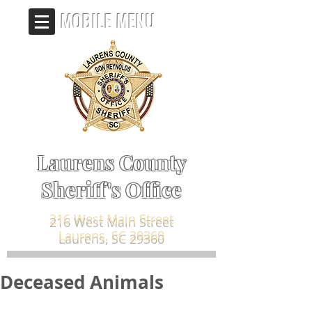
MOBILE MENU
Laurens County
Sheriff's Office
216 West Main Street
Laurens, SC 29360
Deceased Animals