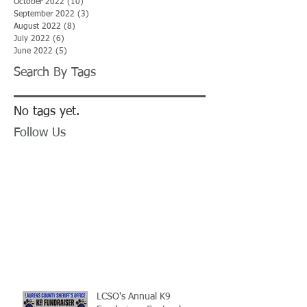
October 2022
(10)
10 posts
September 2022
(3)
3 posts
August 2022
(8)
8 posts
July 2022
(6)
6 posts
June 2022
(5)
5 posts
Search By Tags
No tags yet.
Follow Us
LCSO's Annual K9