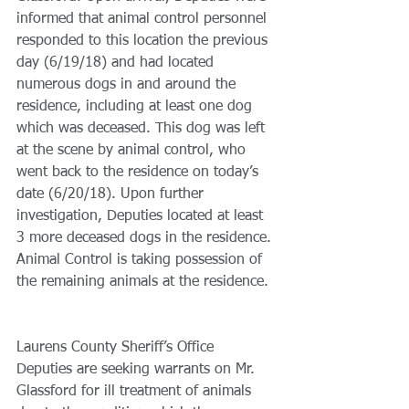
informed that animal control personnel 
responded to this location the previous 
day (6/19/18) and had located 
numerous dogs in and around the 
residence, including at least one dog 
which was deceased. This dog was left 
at the scene by animal control, who 
went back to the residence on today’s 
date (6/20/18). Upon further 
investigation, Deputies located at least 
3 more deceased dogs in the residence. 
Animal Control is taking possession of 
the remaining animals at the residence. 
Laurens County Sheriff’s Office 
Deputies are seeking warrants on Mr. 
Glassford for ill treatment of animals 