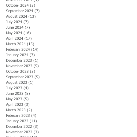
November 2024
(4)
4 posts
October 2024
(5)
5 posts
September 2024
(7)
7 posts
August 2024
(13)
13 posts
July 2024
(7)
7 posts
June 2024
(7)
7 posts
May 2024
(16)
16 posts
April 2024
(17)
17 posts
March 2024
(15)
15 posts
February 2024
(14)
14 posts
January 2024
(7)
7 posts
December 2023
(1)
1 post
November 2023
(5)
5 posts
October 2023
(5)
5 posts
September 2023
(5)
5 posts
August 2023
(1)
1 post
July 2023
(4)
4 posts
June 2023
(5)
5 posts
May 2023
(5)
5 posts
April 2023
(3)
3 posts
March 2023
(2)
2 posts
February 2023
(4)
4 posts
January 2023
(11)
11 posts
December 2022
(3)
3 posts
November 2022
(3)
3 posts