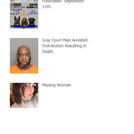
Fundraiser- September
12th
Gray Court Man Arrested-
Distribution Resulting in
Death
Missing Woman
Adopt-A-Pet Day @ Big Air
7/21