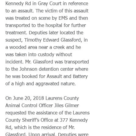
Kennedy Rd in Gray Court in reference 
to an assault. The victim of this assault 
was treated on scene by EMS and then 
transported to the hospital for further 
treatment. Deputies later located the 
suspect, Timothy Edward Glassford, in 
a wooded area near a creek and he 
was taken into custody without 
incident. Mr. Glassford was transported 
to the Johnson detention center where 
he was booked for Assault and Battery 
of a high and aggravated nature.
On June 20, 2018 Laurens County 
Animal Control Officer Jiles Gilmer 
requested the assistance of the Laurens 
County Sheriff’s Office at 377 Kennedy 
Rd, which is the residence of Mr. 
Glassford. Upon arrival, Deputies were 