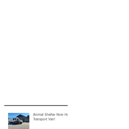
Animal Shelter Now Has
Transport Van!