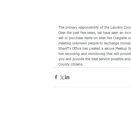
The primary responsibility of the Laurens Count
Over the past few years, we have seen an inc
sell or purchase items on sites like Craigsli
meeting unknown people to exchange money and
Sheriff's Office has created a secure Meetup Sp
live recording and monitoring that will provid
you and provide the best service possible and
County citizens.