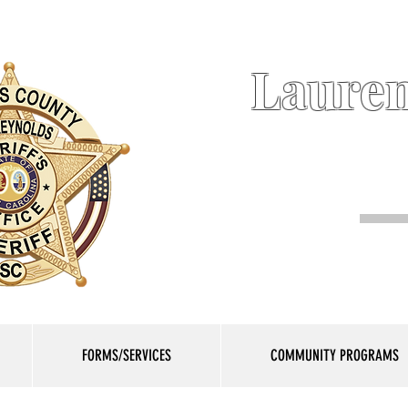
Lauren
FORMS/SERVICES
COMMUNITY PROGRAMS