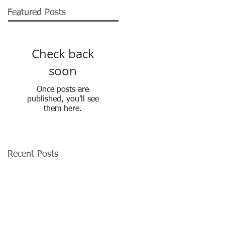
Featured Posts
Check back
soon
Once posts are
published, you’ll see
them here.
Recent Posts