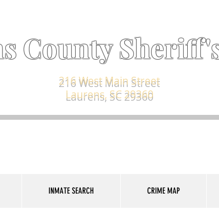
s County Sheriff's
216 West Main Street
Laurens, SC 29360
INMATE SEARCH
CRIME MAP