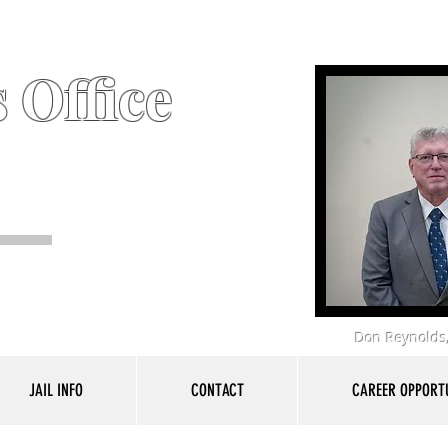
 Office
Don Reynolds,
JAIL INFO
CONTACT
CAREER OPPORTU