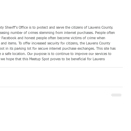
y Sheriff's Office is to protect and serve the citizens of Laurens County. 
reasing number of crimes stemming from internet purchases. People often 
st or Facebook and honest people often become victims of crime when 
 items. To offer increased security for citizens, the Laurens County 
ot in its parking lot for secure internet purchase exchanges. This site has 
e a safe location. Our purpose is to continue to improve our services to 
 we hope that this Meetup Spot proves to be beneficial for Laurens 