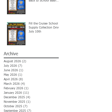
Back to School Bash
7/24
Fill the Cruiser School
Supply Collection Drive-
July 10th
Archive
August 2026
(2)
2 posts
July 2026
(7)
7 posts
June 2026
(1)
1 post
May 2026
(1)
1 post
April 2026
(8)
8 posts
March 2026
(4)
4 posts
February 2026
(1)
1 post
January 2026
(11)
11 posts
December 2025
(4)
4 posts
November 2025
(1)
1 post
October 2025
(7)
7 posts
September 2025
(7)
7 posts