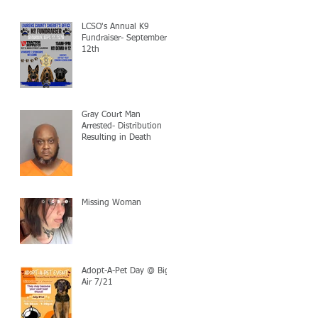
LCSO's Annual K9
Fundraiser- September
12th
Gray Court Man
Arrested- Distribution
Resulting in Death
Missing Woman
Adopt-A-Pet Day @ Big
Air 7/21