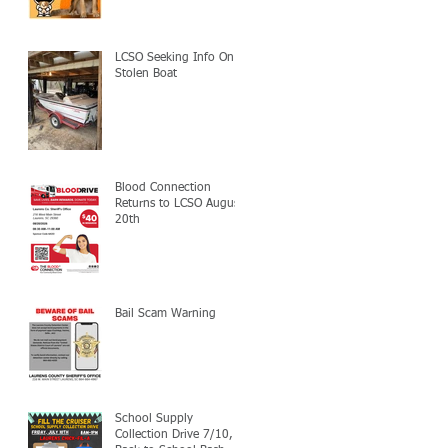
LCSO Seeking Info On
Stolen Boat
Blood Connection
Returns to LCSO August
20th
Bail Scam Warning
School Supply
Collection Drive 7/10,