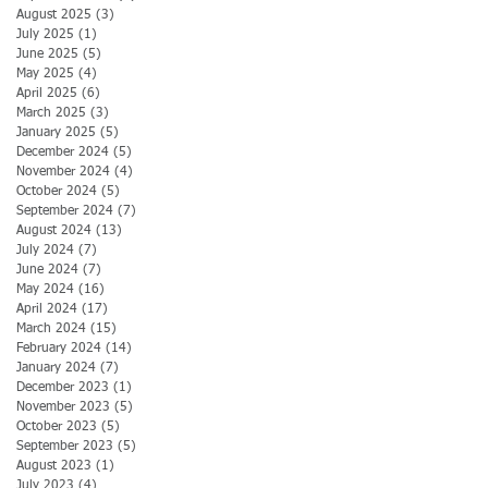
August 2025
(3)
3 posts
July 2025
(1)
1 post
June 2025
(5)
5 posts
May 2025
(4)
4 posts
April 2025
(6)
6 posts
March 2025
(3)
3 posts
January 2025
(5)
5 posts
December 2024
(5)
5 posts
November 2024
(4)
4 posts
October 2024
(5)
5 posts
September 2024
(7)
7 posts
August 2024
(13)
13 posts
July 2024
(7)
7 posts
June 2024
(7)
7 posts
May 2024
(16)
16 posts
April 2024
(17)
17 posts
March 2024
(15)
15 posts
February 2024
(14)
14 posts
January 2024
(7)
7 posts
December 2023
(1)
1 post
November 2023
(5)
5 posts
October 2023
(5)
5 posts
September 2023
(5)
5 posts
August 2023
(1)
1 post
July 2023
(4)
4 posts