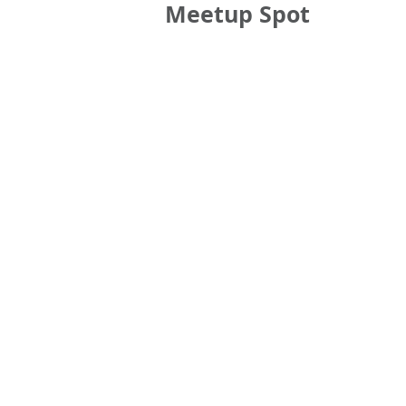
Meetup Spot