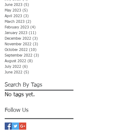
June 2023
(5)
5 posts
May 2023
(5)
5 posts
April 2023
(3)
3 posts
March 2023
(2)
2 posts
February 2023
(4)
4 posts
January 2023
(11)
11 posts
December 2022
(3)
3 posts
November 2022
(3)
3 posts
October 2022
(10)
10 posts
September 2022
(3)
3 posts
August 2022
(8)
8 posts
July 2022
(6)
6 posts
June 2022
(5)
5 posts
Search By Tags
No tags yet.
Follow Us