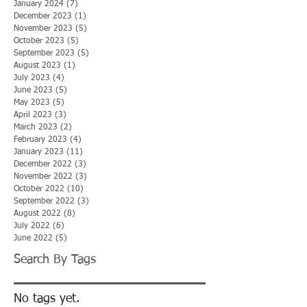
January 2024
(7)
7 posts
December 2023
(1)
1 post
November 2023
(5)
5 posts
October 2023
(5)
5 posts
September 2023
(5)
5 posts
August 2023
(1)
1 post
July 2023
(4)
4 posts
June 2023
(5)
5 posts
May 2023
(5)
5 posts
April 2023
(3)
3 posts
March 2023
(2)
2 posts
February 2023
(4)
4 posts
January 2023
(11)
11 posts
December 2022
(3)
3 posts
November 2022
(3)
3 posts
October 2022
(10)
10 posts
September 2022
(3)
3 posts
August 2022
(8)
8 posts
July 2022
(6)
6 posts
June 2022
(5)
5 posts
Search By Tags
No tags yet.