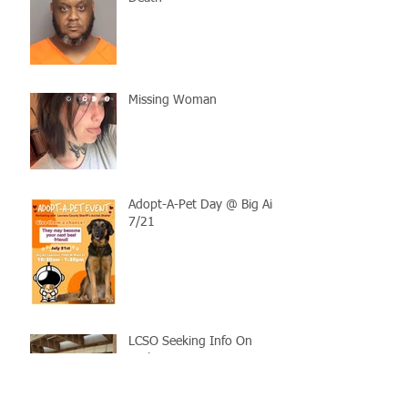
Missing Woman
Adopt-A-Pet Day @ Big Air
7/21
LCSO Seeking Info On
Stolen Boat