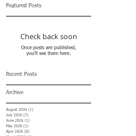
Featured Posts
Check back soon
Once posts are published,
you’ll see them here.
Recent Posts
Archive
August 2026
(1)
1 post
July 2026
(7)
7 posts
June 2026
(1)
1 post
May 2026
(1)
1 post
April 2026
(8)
8 posts