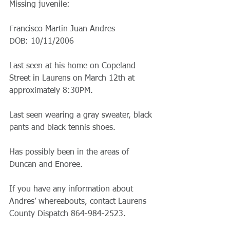
Missing juvenile:
Francisco Martin Juan Andres
DOB: 10/11/2006 
Last seen at his home on Copeland 
Street in Laurens on March 12th at 
approximately 8:30PM. 
Last seen wearing a gray sweater, black 
pants and black tennis shoes. 
Has possibly been in the areas of 
Duncan and Enoree. 
If you have any information about 
Andres’ whereabouts, contact Laurens 
County Dispatch 864-984-2523.