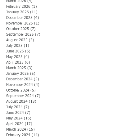
March 2026
(4)
4 posts
February 2026
(1)
1 post
January 2026
(11)
11 posts
December 2025
(4)
4 posts
November 2025
(1)
1 post
October 2025
(7)
7 posts
September 2025
(7)
7 posts
August 2025
(3)
3 posts
July 2025
(1)
1 post
June 2025
(5)
5 posts
May 2025
(4)
4 posts
April 2025
(6)
6 posts
March 2025
(3)
3 posts
January 2025
(5)
5 posts
December 2024
(5)
5 posts
November 2024
(4)
4 posts
October 2024
(5)
5 posts
September 2024
(7)
7 posts
August 2024
(13)
13 posts
July 2024
(7)
7 posts
June 2024
(7)
7 posts
May 2024
(16)
16 posts
April 2024
(17)
17 posts
March 2024
(15)
15 posts
February 2024
(14)
14 posts