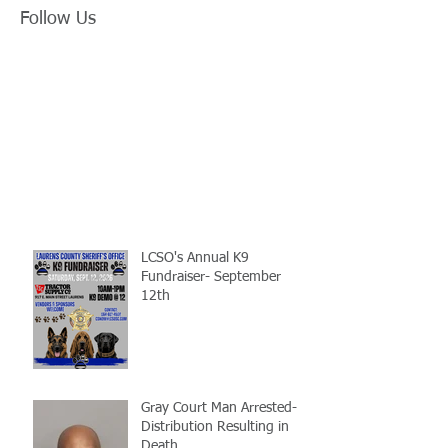
Follow Us
LCSO's Annual K9
Fundraiser- September
12th
Gray Court Man Arrested-
Distribution Resulting in
Death