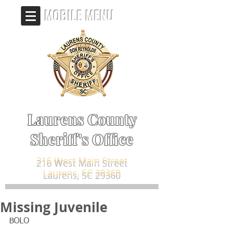
MOBILE MENU
Laurens County
Sheriff's Office
216 West Main Street
Laurens, SC 29360
Missing Juvenile
BOLO