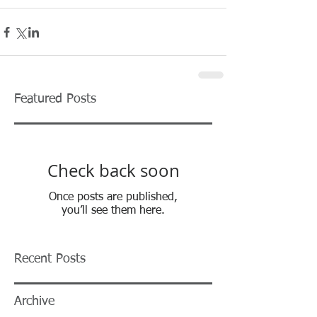
Featured Posts
Check back soon
Once posts are published,
you’ll see them here.
Recent Posts
Archive