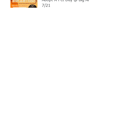
Adopt-A-Pet Day @ Big Air
7/21
LCSO Seeking Info On
Stolen Boat
Blood Connection Returns
to LCSO August 20th