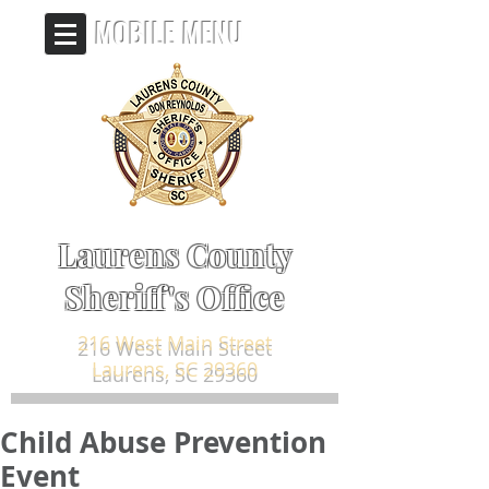
MOBILE MENU
Laurens County
Sheriff's Office
216 West Main Street
Laurens, SC 29360
Child Abuse Prevention
Event