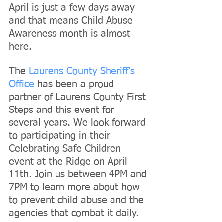
April is just a few days away 
and that means Child Abuse 
Awareness month is almost 
here.
The 
Laurens County Sheriff's 
Office
 has been a proud 
partner of Laurens County First 
Steps and this event for 
several years. We look forward 
to participating in their 
Celebrating Safe Children 
event at the Ridge on April 
11th. Join us between 4PM and 
7PM to learn more about how 
to prevent child abuse and the 
agencies that combat it daily.