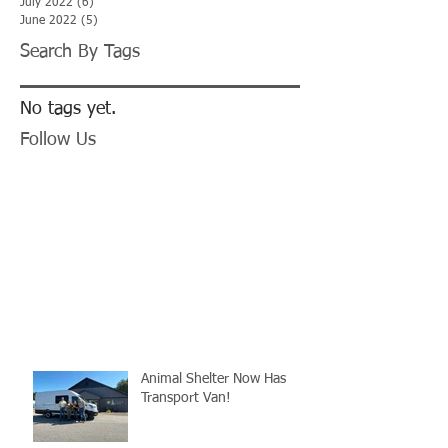
July 2022
(6)
6 posts
June 2022
(5)
5 posts
Search By Tags
No tags yet.
Follow Us
Animal Shelter Now Has
Transport Van!