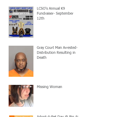
LCSO's Annual K9
Fundraiser- September
12th
Gray Court Man Arrested-
Distribution Resulting in
Death
Missing Woman