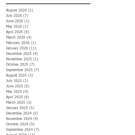
August 2026
(2)
2 posts
July 2026
(7)
7 posts
June 2026
(1)
1 post
May 2026
(1)
1 post
April 2026
(8)
8 posts
March 2026
(4)
4 posts
February 2026
(1)
1 post
January 2026
(11)
11 posts
December 2025
(4)
4 posts
November 2025
(1)
1 post
October 2025
(7)
7 posts
September 2025
(7)
7 posts
August 2025
(3)
3 posts
July 2025
(1)
1 post
June 2025
(5)
5 posts
May 2025
(4)
4 posts
April 2025
(6)
6 posts
March 2025
(3)
3 posts
January 2025
(5)
5 posts
December 2024
(5)
5 posts
November 2024
(4)
4 posts
October 2024
(5)
5 posts
September 2024
(7)
7 posts