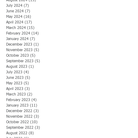
August 2024
(13)
13 posts
July 2024
(7)
7 posts
June 2024
(7)
7 posts
May 2024
(16)
16 posts
April 2024
(17)
17 posts
March 2024
(15)
15 posts
February 2024
(14)
14 posts
January 2024
(7)
7 posts
December 2023
(1)
1 post
November 2023
(5)
5 posts
October 2023
(5)
5 posts
September 2023
(5)
5 posts
August 2023
(1)
1 post
July 2023
(4)
4 posts
June 2023
(5)
5 posts
May 2023
(5)
5 posts
April 2023
(3)
3 posts
March 2023
(2)
2 posts
February 2023
(4)
4 posts
January 2023
(11)
11 posts
December 2022
(3)
3 posts
November 2022
(3)
3 posts
October 2022
(10)
10 posts
September 2022
(3)
3 posts
August 2022
(8)
8 posts