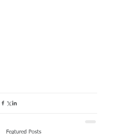
Featured Posts