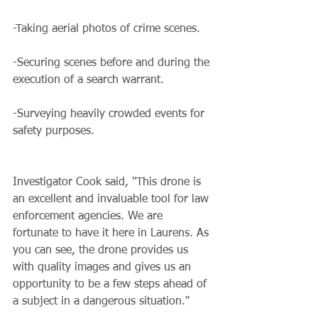
-Taking aerial photos of crime scenes.
-Securing scenes before and during the 
execution of a search warrant.
-Surveying heavily crowded events for 
safety purposes.
Investigator Cook said, "This drone is 
an excellent and invaluable tool for law 
enforcement agencies. We are 
fortunate to have it here in Laurens. As 
you can see, the drone provides us 
with quality images and gives us an 
opportunity to be a few steps ahead of 
a subject in a dangerous situation."