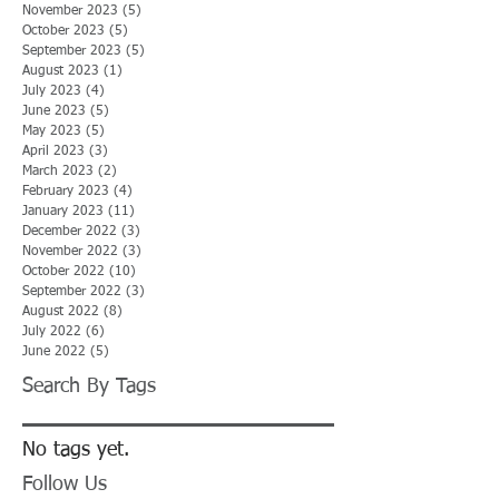
November 2023
(5)
5 posts
October 2023
(5)
5 posts
September 2023
(5)
5 posts
August 2023
(1)
1 post
July 2023
(4)
4 posts
June 2023
(5)
5 posts
May 2023
(5)
5 posts
April 2023
(3)
3 posts
March 2023
(2)
2 posts
February 2023
(4)
4 posts
January 2023
(11)
11 posts
December 2022
(3)
3 posts
November 2022
(3)
3 posts
October 2022
(10)
10 posts
September 2022
(3)
3 posts
August 2022
(8)
8 posts
July 2022
(6)
6 posts
June 2022
(5)
5 posts
Search By Tags
No tags yet.
Follow Us