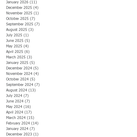
January 2026
(11)
11 posts
December 2025
(4)
4 posts
November 2025
(1)
1 post
October 2025
(7)
7 posts
September 2025
(7)
7 posts
August 2025
(3)
3 posts
July 2025
(1)
1 post
June 2025
(5)
5 posts
May 2025
(4)
4 posts
April 2025
(6)
6 posts
March 2025
(3)
3 posts
January 2025
(5)
5 posts
December 2024
(5)
5 posts
November 2024
(4)
4 posts
October 2024
(5)
5 posts
September 2024
(7)
7 posts
August 2024
(13)
13 posts
July 2024
(7)
7 posts
June 2024
(7)
7 posts
May 2024
(16)
16 posts
April 2024
(17)
17 posts
March 2024
(15)
15 posts
February 2024
(14)
14 posts
January 2024
(7)
7 posts
December 2023
(1)
1 post