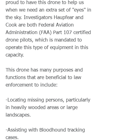
proud to have this drone to help us 
when we need an extra set of "eyes" in 
the sky. Investigators Haupfear and 
Cook are both Federal Aviation 
Administration (FAA) Part 107 certified 
drone pilots, which is mandated to 
operate this type of equipment in this 
capacity.
This drone has many purposes and 
functions that are beneficial to law 
enforcement to include:
-Locating missing persons, particularly 
in heavily wooded areas or large 
landscapes.
-Assisting with Bloodhound tracking 
cases.