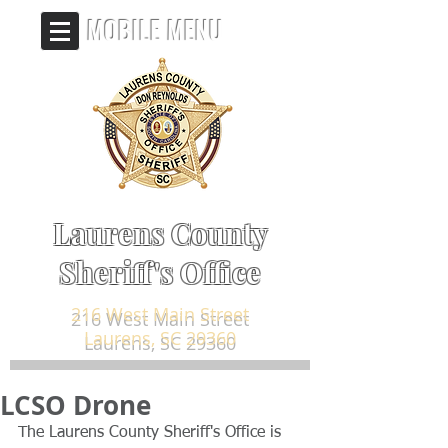
MOBILE MENU
Laurens County
Sheriff's Office
216 West Main Street
Laurens, SC 29360
LCSO Drone
The Laurens County Sheriff's Office is 