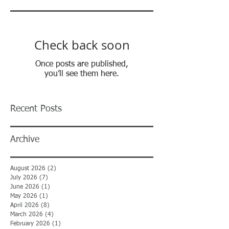
Check back soon
Once posts are published,
you’ll see them here.
Recent Posts
Archive
August 2026
(2)
2 posts
July 2026
(7)
7 posts
June 2026
(1)
1 post
May 2026
(1)
1 post
April 2026
(8)
8 posts
March 2026
(4)
4 posts
February 2026
(1)
1 post