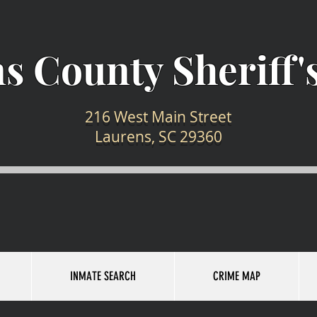
s County Sheriff's
216 West Main Street
Laurens, SC 29360
INMATE SEARCH
CRIME MAP