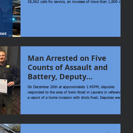
38,062 calls for service, an increase of more than 1,800 calls
compared to 2024 (36,216 calls). Even with this rise in call
volume, our average response time decreased. The average
response time in 2024 was 18.46 minutes in comparison to
17.40 minutes in 2025. It’s important to understand that the
majority of calls we receive are non-emergent and do not
require a
Man Arrested on Five
Counts of Assault and
Battery, Deputy
Commended
On December 26th at approximately 1:45PM, deputies
responded to the area of Irwin Road in Laurens in reference to
a report of a home invasion with shots fired. Deputies were
advised that victims had fled with small children into wooded
terrain while being actively fired upon. Deputy Hawkins was
the first to respond on scene and without hesitation or regard
for his own safety, entered the wooded area in an urgent
effort to locate the victims. Deputy Hawkins successfully
secure