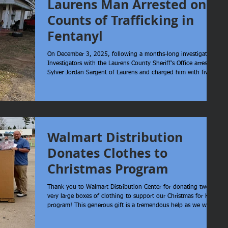
Laurens Man Arrested on 5
Counts of Trafficking in
Fentanyl
On December 3, 2025, following a months-long investigation,
Investigators with the Laurens County Sheriff’s Office arrested
Sylver Jordan Sargent of Laurens and charged him with five
counts of Trafficking in Fentanyl. The investigation also led to
the seizure of cash and assets tied to the operation. Sheriff
Reynolds stated, “I would like to thank our Narcotic
Investigators for their hard work in securing this arrest. Their
persistence and attention to detail play a crucial
Walmart Distribution
Donates Clothes to
Christmas Program
Thank you to Walmart Distribution Center for donating twelve
very large boxes of clothing to support our Christmas for Kids
program! This generous gift is a tremendous help as we work
to fill wish lists for families in our community, and we are
sincerely grateful for their support. We also want to thank