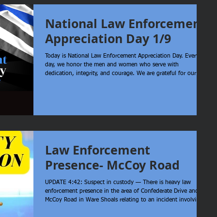
National Law Enforcement
Appreciation Day 1/9
Today is National Law Enforcement Appreciation Day. Every
day, we honor the men and women who serve with
dedication, integrity, and courage. We are grateful for our
deputies who display professionalism and compassion for their
community. Your service matters and your sacrifice does not
go unnoticed. We also thank the families who support them,
standing behind the badge every single day.
Law Enforcement
Presence- McCoy Road
UPDATE 4:42: Suspect in custody — There is heavy law
enforcement presence in the area of Confederate Drive and
McCoy Road in Ware Shoals relating to an incident involving
Greenville and Greenwood Counties. Laurens County Sheriff’s