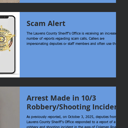
American Legion Post 25 for stepping in and helping us
transport the boxes. Teamwork like this is what makes a real
difference here in Laurens County.
Scam Alert
The Laurens County Sheriff’s Office is receiving an increased
number of reports regarding scam calls. Callers are
impersonating deputies or staff members and often use the
real names of employees to appear legitimate. Please
remember: The Sheriff’s Office will never contact you by
phone to demand payment for any reason. This includes
fines, warrants, missed jury duty, or any other matter. Any
caller making such demands is attempting to scam you. Do
not return the call using t
Arrest Made in 10/3
Robbery/Shooting Incident
As previously reported, on October 3, 2025, deputies from the
Laurens County Sheriff’s Office responded to a report of a
robbery and shooting incident in the area of Coleman Road in