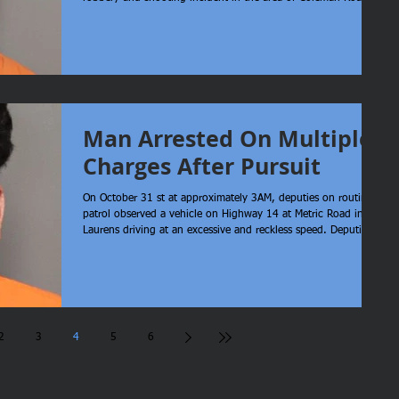
Clinton. Upon arrival, deputies located a female, identified as
Taneal Evans of Clinton, who was deceased from an apparent
gunshot wound. Through an extensive investigation, it was
determined that Quinjevarious Ta’Marion Tribble of Clinton and
Ms. Evans were attempting to rob an individual. During
Man Arrested On Multiple
Charges After Pursuit
On October 31 st at approximately 3AM, deputies on routine
patrol observed a vehicle on Highway 14 at Metric Road in
Laurens driving at an excessive and reckless speed. Deputies
attempted to initiate a traffic stop, at which time the suspect
continued increasing speed, swerving into oncoming traffic,
and showing great disregard to the safety of others. The
pursuit continued through Laurens City, down Chestnut Street
Extension and eventually to Highway 221 South. The suspect
2
3
4
5
6