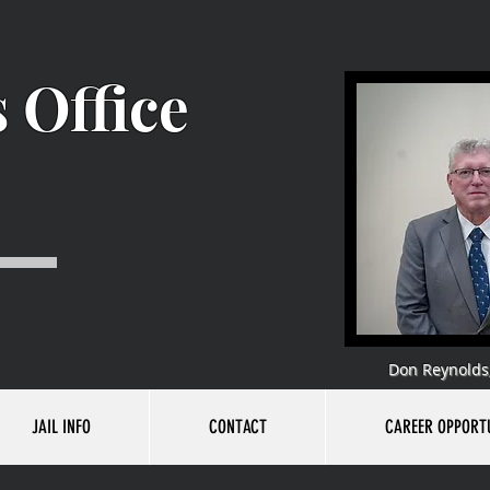
 Office
Don Reynolds,
JAIL INFO
CONTACT
CAREER OPPORTU