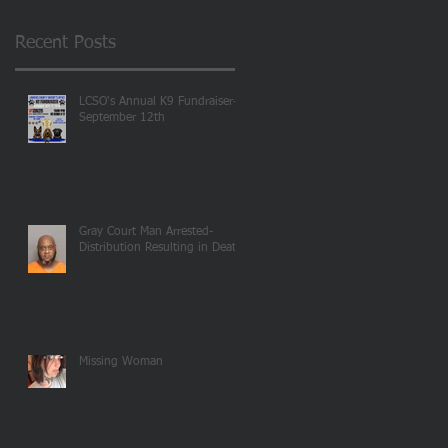
Recent Posts
LCSO's Annual K9 Fundraiser-
September 12th
Gray Court Man Arrested-
Distribution Resulting in Death
Missing Woman