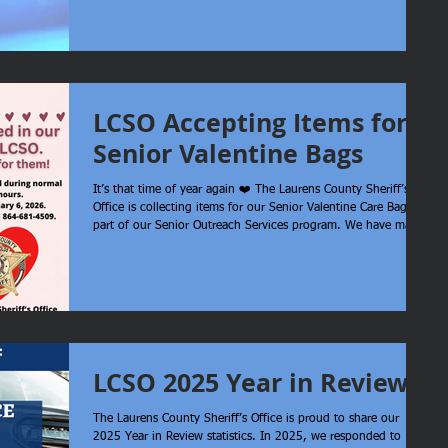
Office is assisting. The only description of the individual
involved provided at this time is a bald white male wearing a
blue shirt. Approx 6’ and 230 pounds. If you see an individual
in this area matching this description, contact 911.
LCSO Accepting Items for
Senior Valentine Bags
It’s that time of year again ❤️ The Laurens County Sheriff’s
Office is collecting items for our Senior Valentine Care Bags as
part of our Senior Outreach Services program. We have many
seniors enrolled, including several who live alone, and we love
finding ways to bring a little extra cheer to them. Below are
some suggested items, but any donation is truly appreciated.
Items may be dropped off at our office during normal
business hours. Donation deadline: February 6, 2026 Yes
LCSO 2025 Year in Review
The Laurens County Sheriff’s Office is proud to share our
2025 Year in Review statistics. In 2025, we responded to