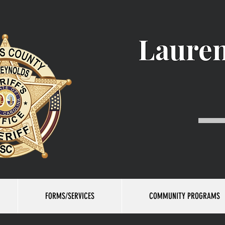
Lauren
FORMS/SERVICES
COMMUNITY PROGRAMS