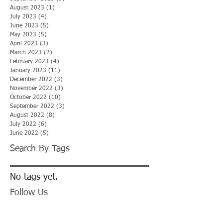
August 2023
(1)
1 post
July 2023
(4)
4 posts
June 2023
(5)
5 posts
May 2023
(5)
5 posts
April 2023
(3)
3 posts
March 2023
(2)
2 posts
February 2023
(4)
4 posts
January 2023
(11)
11 posts
December 2022
(3)
3 posts
November 2022
(3)
3 posts
October 2022
(10)
10 posts
September 2022
(3)
3 posts
August 2022
(8)
8 posts
July 2022
(6)
6 posts
June 2022
(5)
5 posts
Search By Tags
No tags yet.
Follow Us