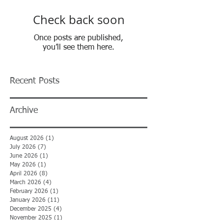
Check back soon
Once posts are published,
you’ll see them here.
Recent Posts
Archive
August 2026
(1)
1 post
July 2026
(7)
7 posts
June 2026
(1)
1 post
May 2026
(1)
1 post
April 2026
(8)
8 posts
March 2026
(4)
4 posts
February 2026
(1)
1 post
January 2026
(11)
11 posts
December 2025
(4)
4 posts
November 2025
(1)
1 post