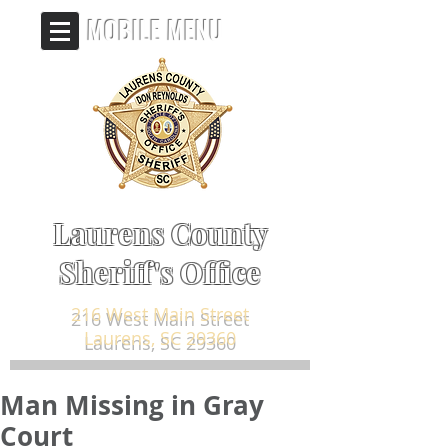
MOBILE MENU
Laurens County
Sheriff's Office
216 West Main Street
Laurens, SC 29360
Man Missing in Gray
Court