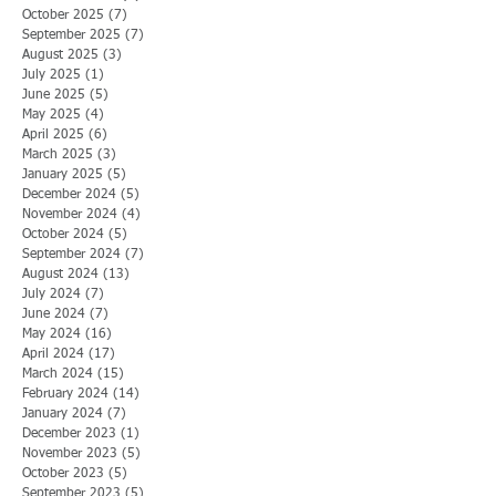
October 2025
(7)
7 posts
September 2025
(7)
7 posts
August 2025
(3)
3 posts
July 2025
(1)
1 post
June 2025
(5)
5 posts
May 2025
(4)
4 posts
April 2025
(6)
6 posts
March 2025
(3)
3 posts
January 2025
(5)
5 posts
December 2024
(5)
5 posts
November 2024
(4)
4 posts
October 2024
(5)
5 posts
September 2024
(7)
7 posts
August 2024
(13)
13 posts
July 2024
(7)
7 posts
June 2024
(7)
7 posts
May 2024
(16)
16 posts
April 2024
(17)
17 posts
March 2024
(15)
15 posts
February 2024
(14)
14 posts
January 2024
(7)
7 posts
December 2023
(1)
1 post
November 2023
(5)
5 posts
October 2023
(5)
5 posts
September 2023
(5)
5 posts