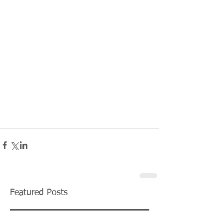
Featured Posts