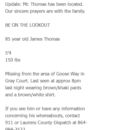
Update: Mr. Thomas has been located. 
Our sincere prayers are with the family. 
BE ON THE LOOKOUT 
85 year old James Thomas 
5’4
150 lbs 
Missing from the area of Goose Way in 
Gray Court. Last seen at approx 8pm 
last night wearing brown/khaki pants 
and a brown/white shirt.
If you see him or have any information 
concerning his whereabouts, contact 
911 or Laurens County Dispatch at 864-