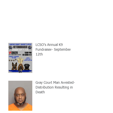
LCSO's Annual K9
Fundraiser- September
12th
Gray Court Man Arrested-
Distribution Resulting in
Death