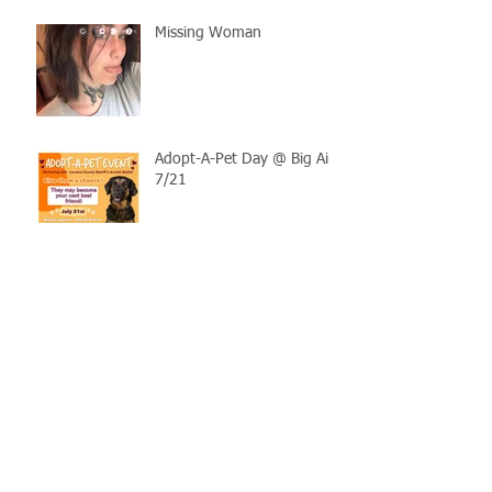
Missing Woman
Adopt-A-Pet Day @ Big Air
7/21
LCSO Seeking Info On
Stolen Boat